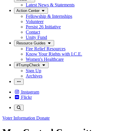
Latest News & Statements
Action Center
Fellowship & Internships
Volunteer
Persist 26 Initiative
Contact
Unity Fund
Resource Guides
Fire Relief Resources
Know Your Rights with I.C.E.
Women's Healthcare
#TrumpCheck
Sign Up
Archives
Instagram
Flickr
Voter Information
Donate