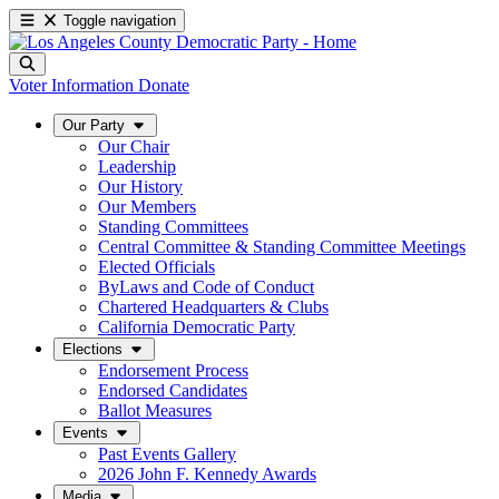
Toggle navigation
Voter Information
Donate
Our Party
Our Chair
Leadership
Our History
Our Members
Standing Committees
Central Committee & Standing Committee Meetings
Elected Officials
ByLaws and Code of Conduct
Chartered Headquarters & Clubs
California Democratic Party
Elections
Endorsement Process
Endorsed Candidates
Ballot Measures
Events
Past Events Gallery
2026 John F. Kennedy Awards
Media