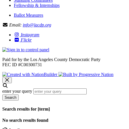
Standing Committees
Fellowship & Internships
Ballot Measures
Email:
info@lacdp.org
Instagram
Flickr
Paid for by the Los Angeles County Democratic Party
FEC ID #C00300731
enter your query
Search
Search results for [term]
No search results found