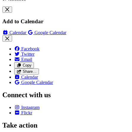
Add to Calendar
Calendar
Google Calendar
Facebook
Twitter
Email
Copy
Share…
Calendar
Google Calendar
Connect with us
Instagram
Flickr
Take action