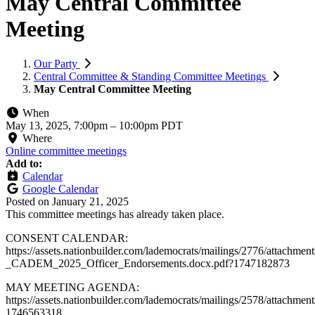
May Central Committee
Meeting
Our Party
Central Committee & Standing Committee Meetings
May Central Committee Meeting
When
May 13, 2025, 7:00pm
–
10:00pm PDT
Where
Online committee meetings
Add to:
Calendar
Google Calendar
Posted on
January 21, 2025
This committee meetings has already taken place.
CONSENT CALENDAR:
https://assets.nationbuilder.com/lademocrats/mailings/2776/attachmen
_CADEM_2025_Officer_Endorsements.docx.pdf?1747182873
MAY MEETING AGENDA:
https://assets.nationbuilder.com/lademocrats/mailings/2578/attac
1746563318