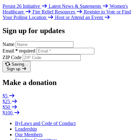
Persist 26 Initiative
Latest News & Statements
Women's
Healthcare
Fire Relief Resources
Register to Vote or Find
Your Polling Location
Host or Attend an Event
Sign up for updates
Name
Email
*
required
ZIP Code
Saving…
Sign up
Make a donation
$5
$25
$50
$100
ByLaws and Code of Conduct
Leadership
Our Members