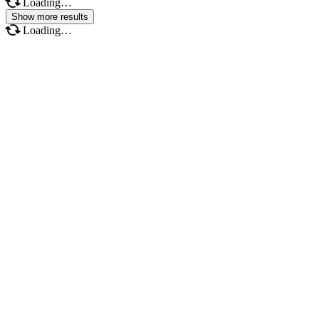
Loading…
Show more results
Loading…