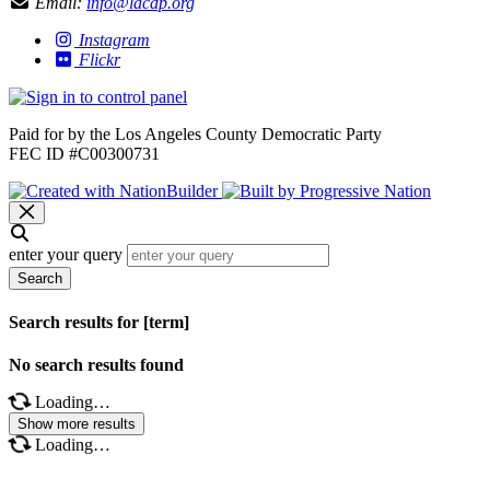
Email:
info@lacdp.org
Instagram
Flickr
Paid for by the Los Angeles County Democratic Party
FEC ID #C00300731
enter your query
Search
Search results for [term]
No search results found
Loading…
Show more results
Loading…