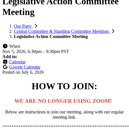
Legislative Action Committee
Meeting
Our Party
Central Committee & Standing Committee Meetings
Legislative Action Committee Meeting
When
Nov 5, 2026, 6:30pm
–
9:30pm PST
Add to:
Calendar
Google Calendar
Posted on
July 6, 2026
HOW TO JOIN:
WE ARE NO LONGER USING ZOOM!
Below are instructions to join
our meeting, along with our regular
meeting link.
*******************************************************