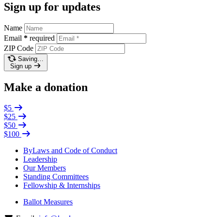
Sign up for updates
Name
Email
*
required
ZIP Code
Saving…
Sign up
Make a donation
$5
$25
$50
$100
ByLaws and Code of Conduct
Leadership
Our Members
Standing Committees
Fellowship & Internships
Ballot Measures