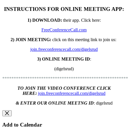
INSTRUCTIONS FOR ONLINE MEETING APP:
1) DOWNLOAD:
their app. C
lick here:
FreeConferenceCall.com
2) JOIN MEETING:
click on this meeting link to join us:
join.freeconferencecall.com/digelsrud
3) ONLINE MEETING ID
:
(digelsrud)
*******************************************************
TO JOIN THE VIDEO CONFERENCE CLICK
HERE:
join.freeconferencecall.com/digelsrud
& ENTER OUR ONLINE MEETNG ID
:
digelsrud
Add to Calendar