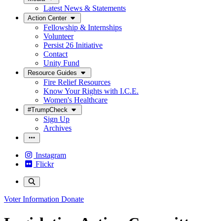
Latest News & Statements
Action Center
Fellowship & Internships
Volunteer
Persist 26 Initiative
Contact
Unity Fund
Resource Guides
Fire Relief Resources
Know Your Rights with I.C.E.
Women's Healthcare
#TrumpCheck
Sign Up
Archives
Instagram
Flickr
Voter Information
Donate