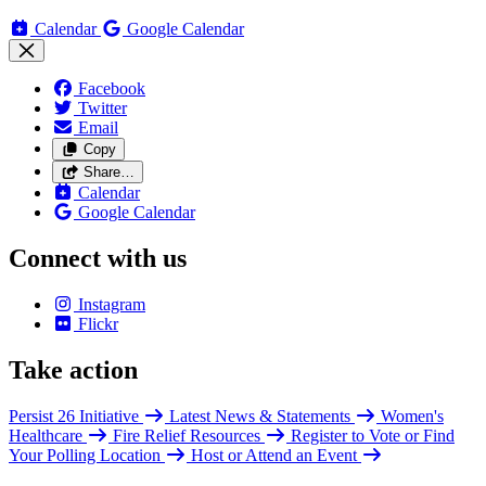
Calendar
Google Calendar
Facebook
Twitter
Email
Copy
Share…
Calendar
Google Calendar
Connect with us
Instagram
Flickr
Take action
Persist 26 Initiative
Latest News & Statements
Women's
Healthcare
Fire Relief Resources
Register to Vote or Find
Your Polling Location
Host or Attend an Event