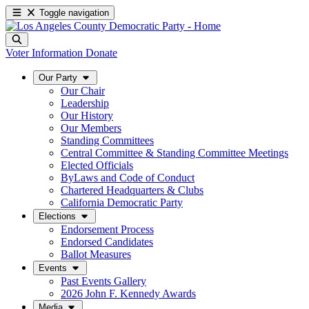
Toggle navigation
Voter Information
Donate
Our Party
Our Chair
Leadership
Our History
Our Members
Standing Committees
Central Committee & Standing Committee Meetings
Elected Officials
ByLaws and Code of Conduct
Chartered Headquarters & Clubs
California Democratic Party
Elections
Endorsement Process
Endorsed Candidates
Ballot Measures
Events
Past Events Gallery
2026 John F. Kennedy Awards
Media