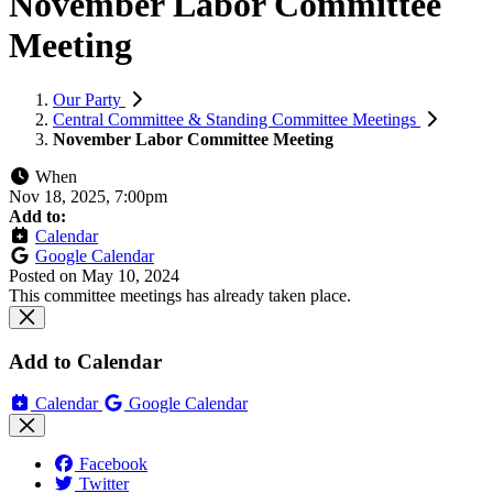
November Labor Committee
Meeting
Our Party
Central Committee & Standing Committee Meetings
November Labor Committee Meeting
When
Nov 18, 2025, 7:00pm
Add to:
Calendar
Google Calendar
Posted on
May 10, 2024
This committee meetings has already taken place.
Add to Calendar
Calendar
Google Calendar
Facebook
Twitter