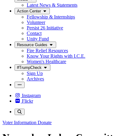
Latest News & Statements
Action Center
Fellowship & Internships
Volunteer
Persist 26 Initiative
Contact
Unity Fund
Resource Guides
Fire Relief Resources
Know Your Rights with I.C.E.
Women's Healthcare
#TrumpCheck
Sign Up
Archives
Instagram
Flickr
Voter Information
Donate