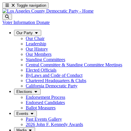
Toggle navigation
Voter Information
Donate
Our Party
Our Chair
Leadership
Our History
Our Members
Standing Committees
Central Committee & Standing Committee Meetings
Elected Officials
ByLaws and Code of Conduct
Chartered Headquarters & Clubs
California Democratic Party
Elections
Endorsement Process
Endorsed Candidates
Ballot Measures
Events
Past Events Gallery
2026 John F. Kennedy Awards
Media