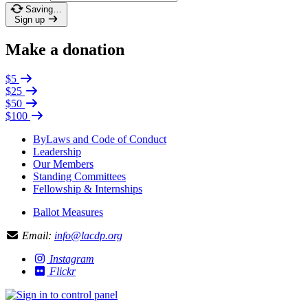
Saving…
Sign up
Make a donation
$5
$25
$50
$100
ByLaws and Code of Conduct
Leadership
Our Members
Standing Committees
Fellowship & Internships
Ballot Measures
Email:
info@lacdp.org
Instagram
Flickr