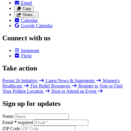
Email
Copy
Share…
Calendar
Google Calendar
Connect with us
Instagram
Flickr
Take action
Persist 26 Initiative
Latest News & Statements
Women's
Healthcare
Fire Relief Resources
Register to Vote or Find
Your Polling Location
Host or Attend an Event
Sign up for updates
Name
Email
*
required
ZIP Code