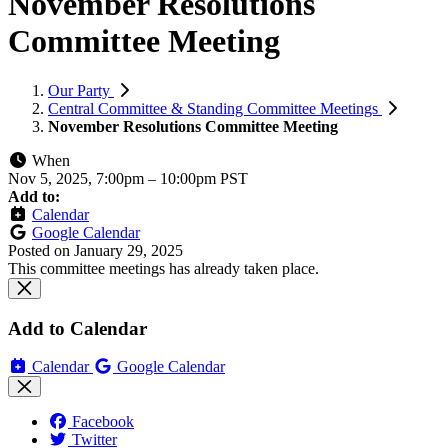
November Resolutions
Committee Meeting
Our Party
Central Committee & Standing Committee Meetings
November Resolutions Committee Meeting
When
Nov 5, 2025, 7:00pm
–
10:00pm PST
Add to:
Calendar
Google Calendar
Posted on
January 29, 2025
This committee meetings has already taken place.
Add to Calendar
Calendar
Google Calendar
Facebook
Twitter