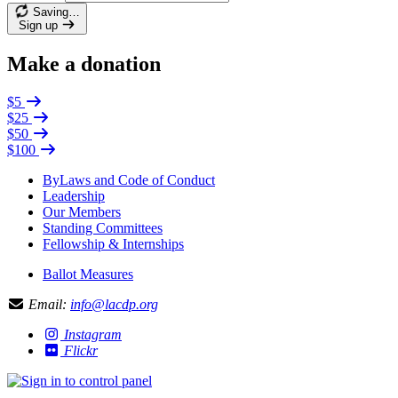
Saving…
Sign up
Make a donation
$5
$25
$50
$100
ByLaws and Code of Conduct
Leadership
Our Members
Standing Committees
Fellowship & Internships
Ballot Measures
Email:
info@lacdp.org
Instagram
Flickr