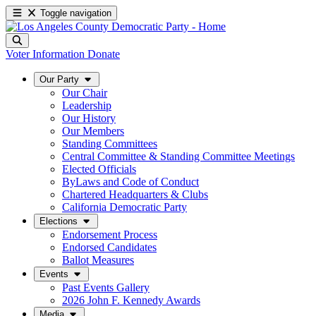
Toggle navigation
Voter Information
Donate
Our Party
Our Chair
Leadership
Our History
Our Members
Standing Committees
Central Committee & Standing Committee Meetings
Elected Officials
ByLaws and Code of Conduct
Chartered Headquarters & Clubs
California Democratic Party
Elections
Endorsement Process
Endorsed Candidates
Ballot Measures
Events
Past Events Gallery
2026 John F. Kennedy Awards
Media