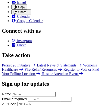
Email
Copy
Share…
Calendar
Google Calendar
Connect with us
Instagram
Flickr
Take action
Persist 26 Initiative
Latest News & Statements
Women's
Healthcare
Fire Relief Resources
Register to Vote or Find
Your Polling Location
Host or Attend an Event
Sign up for updates
Name
Email
*
required
ZIP Code