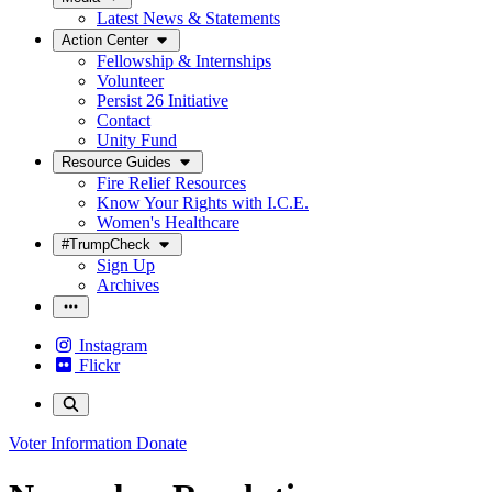
Latest News & Statements
Action Center
Fellowship & Internships
Volunteer
Persist 26 Initiative
Contact
Unity Fund
Resource Guides
Fire Relief Resources
Know Your Rights with I.C.E.
Women's Healthcare
#TrumpCheck
Sign Up
Archives
Instagram
Flickr
Voter Information
Donate