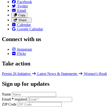
Facebook
Twitter
Email
Copy
Share…
Calendar
Google Calendar
Connect with us
Instagram
Flickr
Take action
Persist 26 Initiative
Latest News & Statements
Women's Healt
Sign up for updates
Name
Email
*
required
ZIP Code