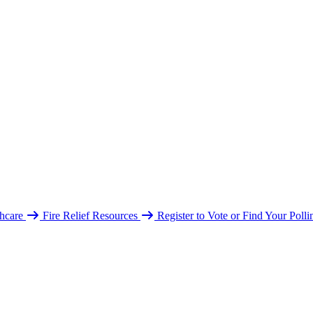
hcare
Fire Relief Resources
Register to Vote or Find Your Poll