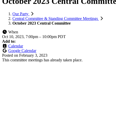
October 2023 Central Committ
Our Party
Central Committee & Standing Committee Meetings
October 2023 Central Committee
When
Oct 10, 2023, 7:00pm
–
10:00pm PDT
Add to:
Calendar
Google Calendar
Posted on
February 3, 2023
This committee meetings has already taken place.