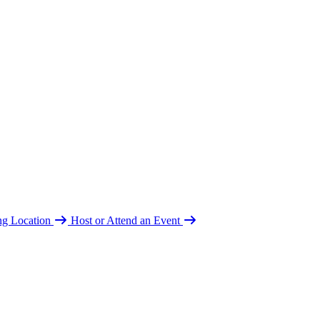
ing Location
Host or Attend an Event