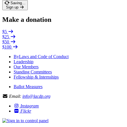
Saving…
Sign up
Make a donation
$5
$25
$50
$100
ByLaws and Code of Conduct
Leadership
Our Members
Standing Committees
Fellowship & Internships
Ballot Measures
Email:
info@lacdp.org
Instagram
Flickr