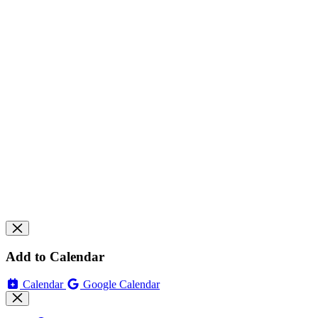
Add to Calendar
Calendar
Google Calendar