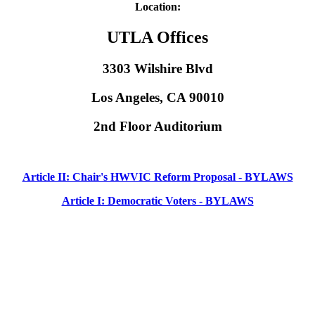
Location:
UTLA Offices
3303 Wilshire Blvd
Los Angeles, CA 90010
2nd Floor Auditorium
Article II: Chair's HWVIC Reform Proposal - BYLAWS
Article I: Democratic Voters - BYLAWS