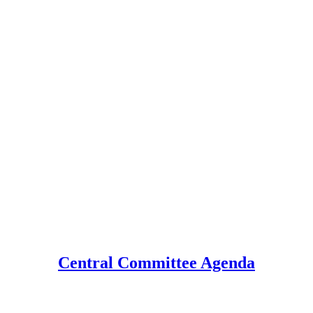
Central Committee Agenda