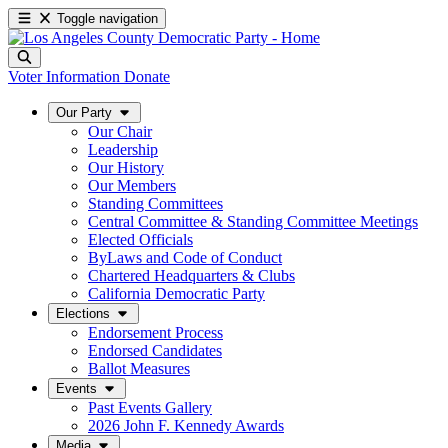
Toggle navigation
Voter Information
Donate
Our Party
Our Chair
Leadership
Our History
Our Members
Standing Committees
Central Committee & Standing Committee Meetings
Elected Officials
ByLaws and Code of Conduct
Chartered Headquarters & Clubs
California Democratic Party
Elections
Endorsement Process
Endorsed Candidates
Ballot Measures
Events
Past Events Gallery
2026 John F. Kennedy Awards
Media