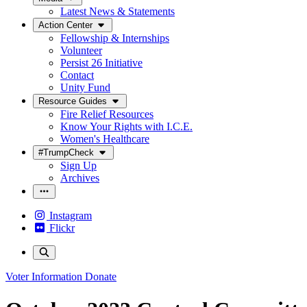
Latest News & Statements
Action Center
Fellowship & Internships
Volunteer
Persist 26 Initiative
Contact
Unity Fund
Resource Guides
Fire Relief Resources
Know Your Rights with I.C.E.
Women's Healthcare
#TrumpCheck
Sign Up
Archives
Instagram
Flickr
Voter Information
Donate