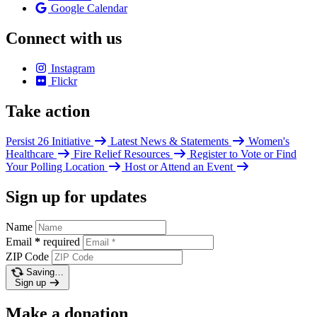
Google Calendar
Connect with us
Instagram
Flickr
Take action
Persist 26 Initiative
Latest News & Statements
Women's
Healthcare
Fire Relief Resources
Register to Vote or Find
Your Polling Location
Host or Attend an Event
Sign up for updates
Name
Email
*
required
ZIP Code
Saving…
Sign up
Make a donation