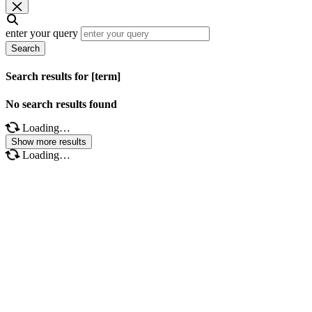
enter your query
Search
Search results for [term]
No search results found
Loading…
Show more results
Loading…