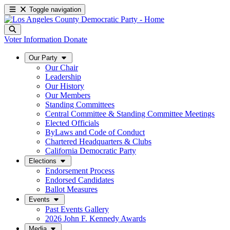
Toggle navigation
Voter Information
Donate
Our Party
Our Chair
Leadership
Our History
Our Members
Standing Committees
Central Committee & Standing Committee Meetings
Elected Officials
ByLaws and Code of Conduct
Chartered Headquarters & Clubs
California Democratic Party
Elections
Endorsement Process
Endorsed Candidates
Ballot Measures
Events
Past Events Gallery
2026 John F. Kennedy Awards
Media