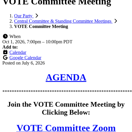
VOTE Committee Meeting
Our Party
Central Committee & Standing Committee Meetings
VOTE Committee Meeting
When
Oct 1, 2026, 7:00pm
–
10:00pm PDT
Add to:
Calendar
Google Calendar
Posted on
July 6, 2026
AGENDA
*******************************************************
Join the VOTE Committee Meeting by
Clicking Below:
VOTE Committee Zoom