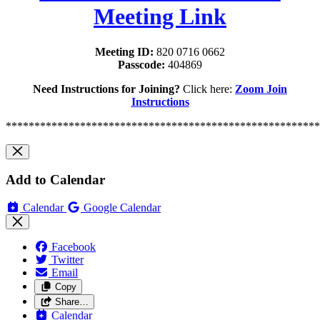
Meeting Link
Meeting ID:
820 0716 0662
Passcode:
404869
Need Instructions for Joining?
Click here:
Zoom Join
Instructions
*******************************************************
Add to Calendar
Calendar
Google Calendar
Facebook
Twitter
Email
Copy
Share…
Calendar