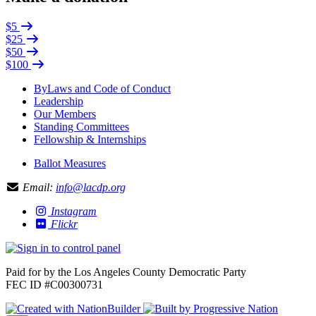
$5
$25
$50
$100
ByLaws and Code of Conduct
Leadership
Our Members
Standing Committees
Fellowship & Internships
Ballot Measures
Email:
info@lacdp.org
Instagram
Flickr
Paid for by the Los Angeles County Democratic Party
FEC ID #C00300731