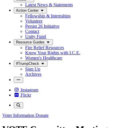
Latest News & Statements
Action Center
Fellowship & Internships
Volunteer
Persist 26 Initiative
Contact
Unity Fund
Resource Guides
Fire Relief Resources
Know Your Rights with I.C.E.
Women's Healthcare
#TrumpCheck
Sign Up
Archives
Instagram
Flickr
Voter Information
Donate