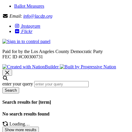
Ballot Measures
Email:
info@lacdp.org
Instagram
Flickr
Paid for by the Los Angeles County Democratic Party
FEC ID #C00300731
enter your query
Search
Search results for [term]
No search results found
Loading…
Show more results