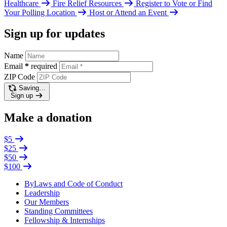
Healthcare
Fire Relief Resources
Register to Vote or Find
Your Polling Location
Host or Attend an Event
Sign up for updates
Name
Email
*
required
ZIP Code
Saving…
Sign up
Make a donation
$5
$25
$50
$100
ByLaws and Code of Conduct
Leadership
Our Members
Standing Committees
Fellowship & Internships