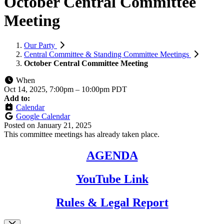
October Central Committee
Meeting
Our Party
Central Committee & Standing Committee Meetings
October Central Committee Meeting
When
Oct 14, 2025, 7:00pm
–
10:00pm PDT
Add to:
Calendar
Google Calendar
Posted on
January 21, 2025
This committee meetings has already taken place.
AGENDA
YouTube Link
Rules & Legal Report