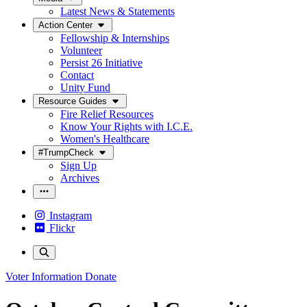
Latest News & Statements
Action Center
Fellowship & Internships
Volunteer
Persist 26 Initiative
Contact
Unity Fund
Resource Guides
Fire Relief Resources
Know Your Rights with I.C.E.
Women's Healthcare
#TrumpCheck
Sign Up
Archives
Instagram
Flickr
Voter Information
Donate