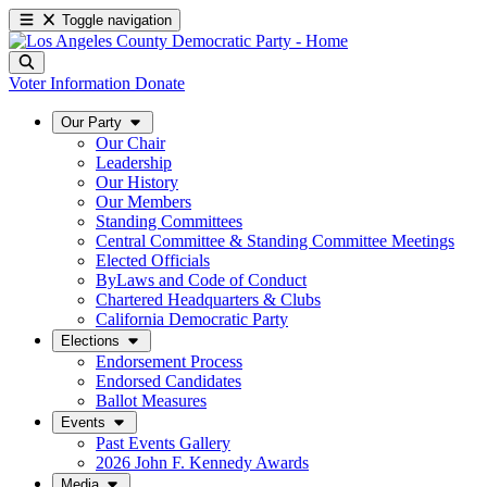
Toggle navigation
Voter Information
Donate
Our Party
Our Chair
Leadership
Our History
Our Members
Standing Committees
Central Committee & Standing Committee Meetings
Elected Officials
ByLaws and Code of Conduct
Chartered Headquarters & Clubs
California Democratic Party
Elections
Endorsement Process
Endorsed Candidates
Ballot Measures
Events
Past Events Gallery
2026 John F. Kennedy Awards
Media