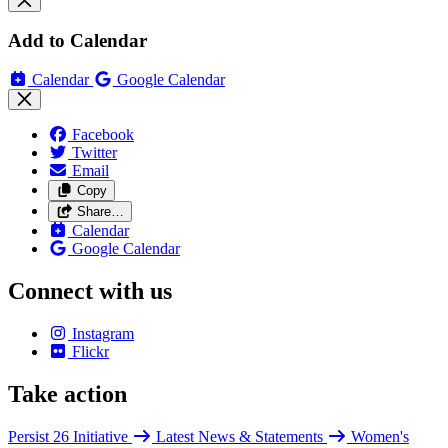
Add to Calendar
Calendar
Google Calendar
Facebook
Twitter
Email
Copy
Share…
Calendar
Google Calendar
Connect with us
Instagram
Flickr
Take action
Persist 26 Initiative
Latest News & Statements
Women's