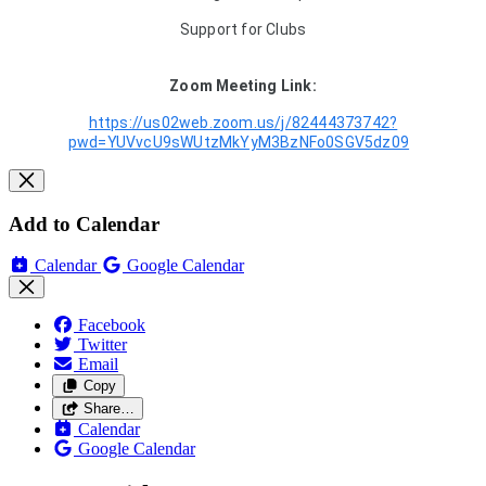
Support for Clubs
Zoom Meeting Link:
https://us02web.zoom.us/j/82444373742?
pwd=YUVvcU9sWUtzMkYyM3BzNFo0SGV5dz09
Add to Calendar
Calendar
Google Calendar
Facebook
Twitter
Email
Copy
Share…
Calendar
Google Calendar