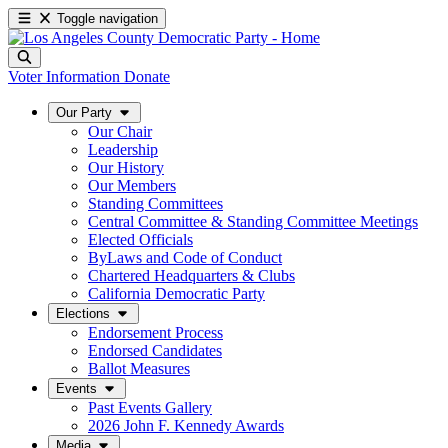
Toggle navigation
Voter Information
Donate
Our Party
Our Chair
Leadership
Our History
Our Members
Standing Committees
Central Committee & Standing Committee Meetings
Elected Officials
ByLaws and Code of Conduct
Chartered Headquarters & Clubs
California Democratic Party
Elections
Endorsement Process
Endorsed Candidates
Ballot Measures
Events
Past Events Gallery
2026 John F. Kennedy Awards
Media