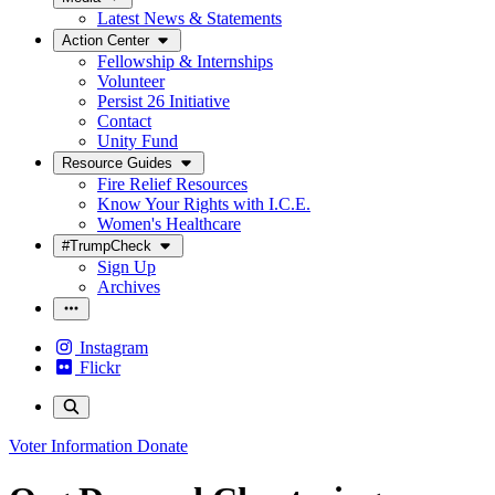
Latest News & Statements
Action Center
Fellowship & Internships
Volunteer
Persist 26 Initiative
Contact
Unity Fund
Resource Guides
Fire Relief Resources
Know Your Rights with I.C.E.
Women's Healthcare
#TrumpCheck
Sign Up
Archives
Instagram
Flickr
Voter Information
Donate