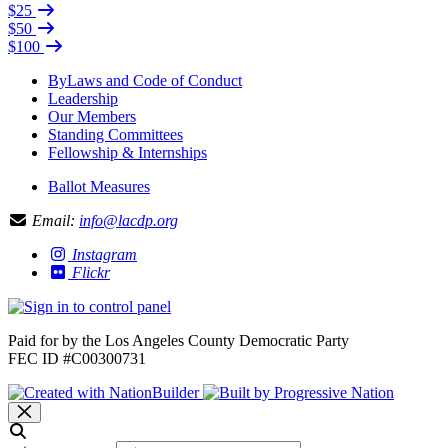
$25
$50
$100
ByLaws and Code of Conduct
Leadership
Our Members
Standing Committees
Fellowship & Internships
Ballot Measures
Email:
info@lacdp.org
Instagram
Flickr
Paid for by the Los Angeles County Democratic Party
FEC ID #C00300731