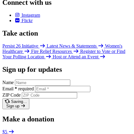
Connect with us
Instagram
Flickr
Take action
Persist 26 Initiative
Latest News & Statements
Women's
Healthcare
Fire Relief Resources
Register to Vote or Find
Your Polling Location
Host or Attend an Event
Sign up for updates
Name
Email
*
required
ZIP Code
Saving…
Sign up
Make a donation
$5