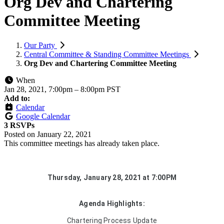
Org Dev and Chartering
Committee Meeting
Our Party
Central Committee & Standing Committee Meetings
Org Dev and Chartering Committee Meeting
When
Jan 28, 2021, 7:00pm
–
8:00pm PST
Add to:
Calendar
Google Calendar
3 RSVPs
Posted on
January 22, 2021
This committee meetings has already taken place.
Thursday, January 28, 2021 at 7:00PM
Agenda Highlights:
Chartering Process Update