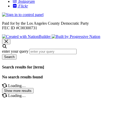
Instagram
Flickr
Paid for by the Los Angeles County Democratic Party
FEC ID #C00300731
enter your query
Search
Search results for [term]
No search results found
Loading…
Show more results
Loading…