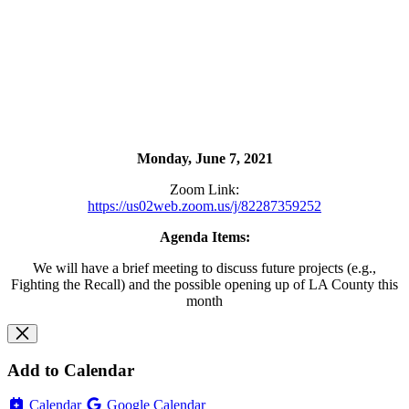
Monday, June 7, 2021
Zoom Link:
https://us02web.zoom.us/j/82287359252
Agenda Items:
We will have a brief meeting to discuss future projects (e.g.,
Fighting the Recall) and the possible opening up of LA County this
month
Add to Calendar
Calendar
Google Calendar