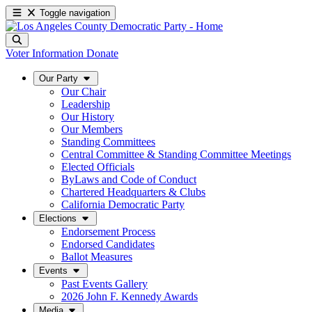
Toggle navigation
Voter Information
Donate
Our Party
Our Chair
Leadership
Our History
Our Members
Standing Committees
Central Committee & Standing Committee Meetings
Elected Officials
ByLaws and Code of Conduct
Chartered Headquarters & Clubs
California Democratic Party
Elections
Endorsement Process
Endorsed Candidates
Ballot Measures
Events
Past Events Gallery
2026 John F. Kennedy Awards
Media