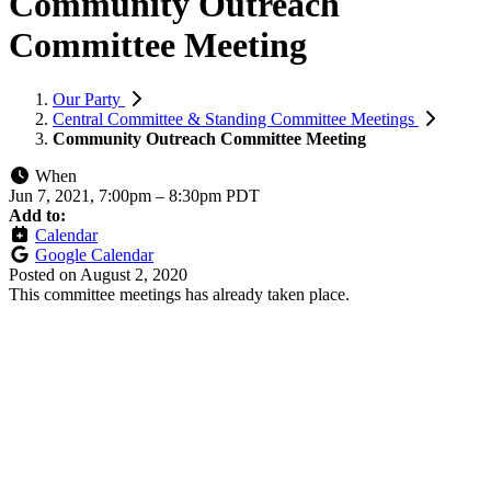
Community Outreach
Committee Meeting
Our Party
Central Committee & Standing Committee Meetings
Community Outreach Committee Meeting
When
Jun 7, 2021, 7:00pm
–
8:30pm PDT
Add to:
Calendar
Google Calendar
Posted on
August 2, 2020
This committee meetings has already taken place.