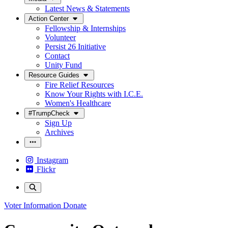
Latest News & Statements
Action Center
Fellowship & Internships
Volunteer
Persist 26 Initiative
Contact
Unity Fund
Resource Guides
Fire Relief Resources
Know Your Rights with I.C.E.
Women's Healthcare
#TrumpCheck
Sign Up
Archives
Instagram
Flickr
Voter Information
Donate