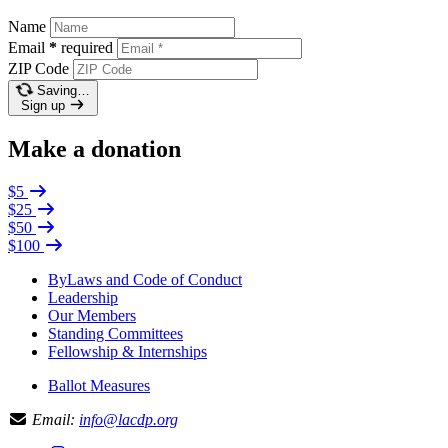
Name
Email
*
required
ZIP Code
Saving…
Sign up
Make a donation
$5
$25
$50
$100
ByLaws and Code of Conduct
Leadership
Our Members
Standing Committees
Fellowship & Internships
Ballot Measures
Email:
info@lacdp.org