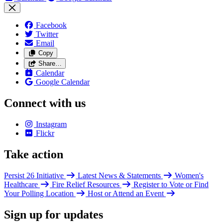
Facebook
Twitter
Email
Copy
Share…
Calendar
Google Calendar
Connect with us
Instagram
Flickr
Take action
Persist 26 Initiative
Latest News & Statements
Women's
Healthcare
Fire Relief Resources
Register to Vote or Find
Your Polling Location
Host or Attend an Event
Sign up for updates