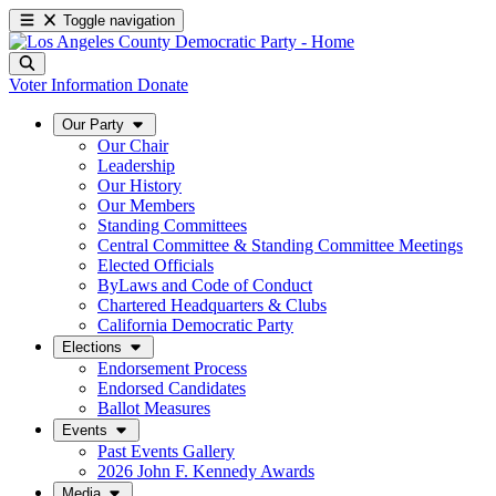
Toggle navigation
Voter Information
Donate
Our Party
Our Chair
Leadership
Our History
Our Members
Standing Committees
Central Committee & Standing Committee Meetings
Elected Officials
ByLaws and Code of Conduct
Chartered Headquarters & Clubs
California Democratic Party
Elections
Endorsement Process
Endorsed Candidates
Ballot Measures
Events
Past Events Gallery
2026 John F. Kennedy Awards
Media