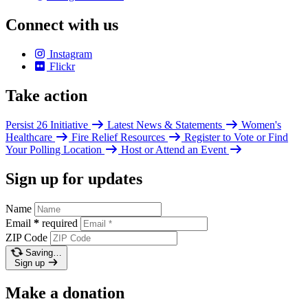
Connect with us
Instagram
Flickr
Take action
Persist 26 Initiative
Latest News & Statements
Women's
Healthcare
Fire Relief Resources
Register to Vote or Find
Your Polling Location
Host or Attend an Event
Sign up for updates
Name
Email
*
required
ZIP Code
Saving…
Sign up
Make a donation