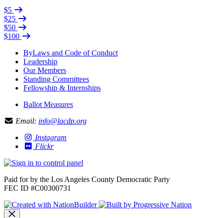
$5
$25
$50
$100
ByLaws and Code of Conduct
Leadership
Our Members
Standing Committees
Fellowship & Internships
Ballot Measures
Email:
info@lacdp.org
Instagram
Flickr
Paid for by the Los Angeles County Democratic Party
FEC ID #C00300731