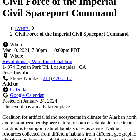
Civil Force of the Imperial
Civil Spaceport Command
Events
Civil Force of the Imperial Civil Spaceport Command
When
Mar 10, 2024, 7:30pm
–
10:00pm PDT
Where
Revolutionary Workforce Coalition
14374 Elysian Park Trl, Los Angeles , CA
Jose Jurado
Phone Number
(213) 476-3187
Add to:
Calendar
Google Calendar
Posted on
January 24, 2024
This event has already taken place.
Coalition for artificial island ecosystems in climate far Alaskan north
and or southern hemisphere natural resources adaptable for climate
conditions to support natural habitats of ecosystems. Natural
resources collected from different habitats from different geographic
climate conditions for habitat ecosystem of wildlife artificial islands.