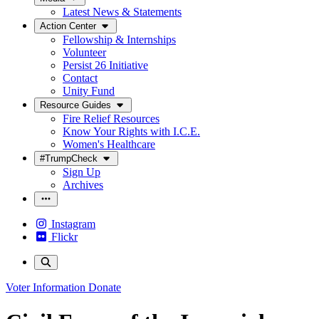
Latest News & Statements
Action Center
Fellowship & Internships
Volunteer
Persist 26 Initiative
Contact
Unity Fund
Resource Guides
Fire Relief Resources
Know Your Rights with I.C.E.
Women's Healthcare
#TrumpCheck
Sign Up
Archives
Instagram
Flickr
Voter Information
Donate