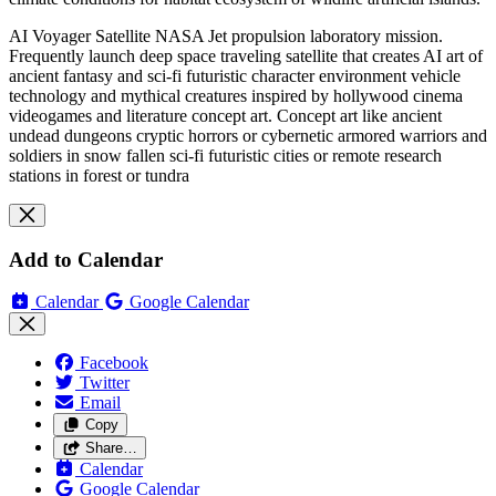
AI Voyager Satellite NASA Jet propulsion laboratory mission.
Frequently launch deep space traveling satellite that creates AI art of
ancient fantasy and sci-fi futuristic character environment vehicle
technology and mythical creatures inspired by hollywood cinema
videogames and literature concept art. Concept art like ancient
undead dungeons cryptic horrors or cybernetic armored warriors and
soldiers in snow fallen sci-fi futuristic cities or remote research
stations in forest or tundra
Add to Calendar
Calendar
Google Calendar
Facebook
Twitter
Email
Copy
Share…
Calendar
Google Calendar