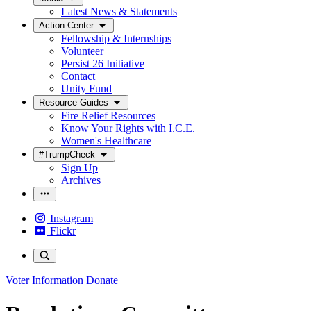
Latest News & Statements
Action Center
Fellowship & Internships
Volunteer
Persist 26 Initiative
Contact
Unity Fund
Resource Guides
Fire Relief Resources
Know Your Rights with I.C.E.
Women's Healthcare
#TrumpCheck
Sign Up
Archives
Instagram
Flickr
Voter Information
Donate