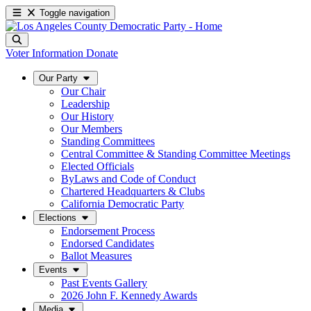
Toggle navigation
Voter Information
Donate
Our Party
Our Chair
Leadership
Our History
Our Members
Standing Committees
Central Committee & Standing Committee Meetings
Elected Officials
ByLaws and Code of Conduct
Chartered Headquarters & Clubs
California Democratic Party
Elections
Endorsement Process
Endorsed Candidates
Ballot Measures
Events
Past Events Gallery
2026 John F. Kennedy Awards
Media