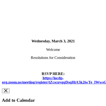
Wednesday, March 3, 2021
Welcome
Resolutions for Consideration
RSVP HERE:
https://lacdp-
org.zoom.us/meeting/register/tZcscuygqDsqHtA5k2iwTe_IW
Add to Calendar