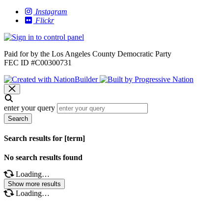
Instagram
Flickr
Paid for by the Los Angeles County Democratic Party
FEC ID #C00300731
enter your query
Search
Search results for [term]
No search results found
Loading…
Show more results
Loading…