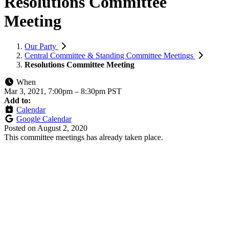
Resolutions Committee
Meeting
Our Party
Central Committee & Standing Committee Meetings
Resolutions Committee Meeting
When
Mar 3, 2021, 7:00pm
–
8:30pm PST
Add to:
Calendar
Google Calendar
Posted on
August 2, 2020
This committee meetings has already taken place.