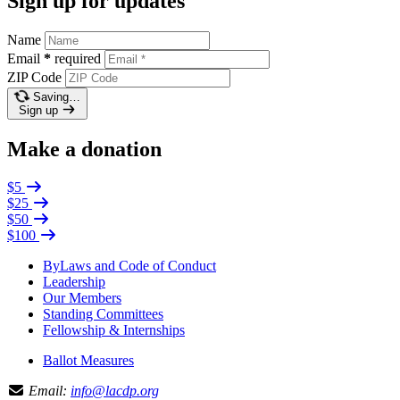
Sign up for updates
Name
Email
*
required
ZIP Code
Saving…
Sign up
Make a donation
$5
$25
$50
$100
ByLaws and Code of Conduct
Leadership
Our Members
Standing Committees
Fellowship & Internships
Ballot Measures
Email:
info@lacdp.org