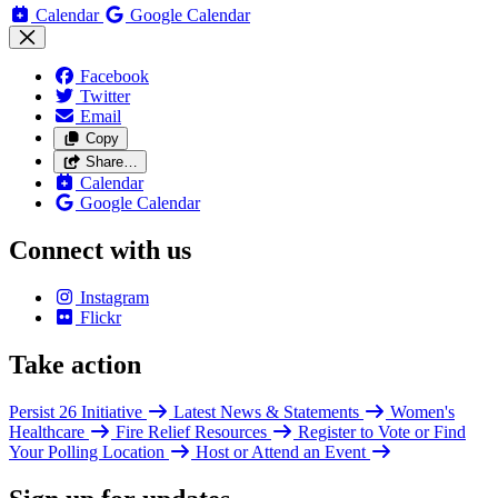
Calendar
Google Calendar
Facebook
Twitter
Email
Copy
Share…
Calendar
Google Calendar
Connect with us
Instagram
Flickr
Take action
Persist 26 Initiative
Latest News & Statements
Women's
Healthcare
Fire Relief Resources
Register to Vote or Find
Your Polling Location
Host or Attend an Event