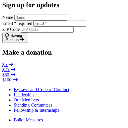
Sign up for updates
Name
Email
*
required
ZIP Code
Saving…
Sign up
Make a donation
$5
$25
$50
$100
ByLaws and Code of Conduct
Leadership
Our Members
Standing Committees
Fellowship & Internships
Ballot Measures