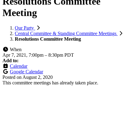
Resolutions Committee
Meeting
Our Party
Central Committee & Standing Committee Meetings
Resolutions Committee Meeting
When
Apr 7, 2021, 7:00pm
–
8:30pm PDT
Add to:
Calendar
Google Calendar
Posted on
August 2, 2020
This committee meetings has already taken place.