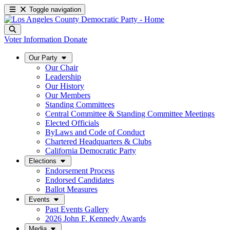
Toggle navigation
Voter Information
Donate
Our Party
Our Chair
Leadership
Our History
Our Members
Standing Committees
Central Committee & Standing Committee Meetings
Elected Officials
ByLaws and Code of Conduct
Chartered Headquarters & Clubs
California Democratic Party
Elections
Endorsement Process
Endorsed Candidates
Ballot Measures
Events
Past Events Gallery
2026 John F. Kennedy Awards
Media