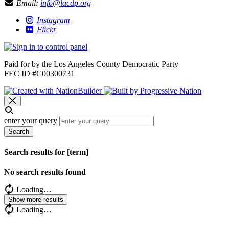
Email:
info@lacdp.org
Instagram
Flickr
Paid for by the Los Angeles County Democratic Party
FEC ID #C00300731
enter your query
Search
Search results for [term]
No search results found
Loading…
Show more results
Loading…