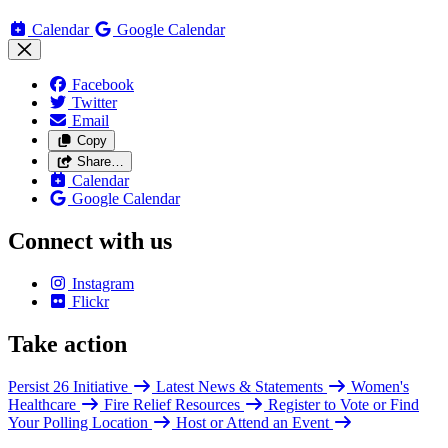
Calendar
Google Calendar
Facebook
Twitter
Email
Copy
Share…
Calendar
Google Calendar
Connect with us
Instagram
Flickr
Take action
Persist 26 Initiative
Latest News & Statements
Women's
Healthcare
Fire Relief Resources
Register to Vote or Find
Your Polling Location
Host or Attend an Event