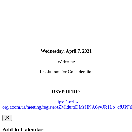
Wednesday, April 7, 2021
Welcome
Resolutions for Consideration
RSVP HERE:
https://lacdp-
org.zoom.us/meeting/register/tZMlduitrDMsHNA6yvJR1Lo_cfUPF
Add to Calendar