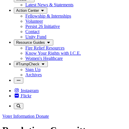
Latest News & Statements
Action Center
Fellowship & Internships
Volunteer
Persist 26 Initiative
Contact
Unity Fund
Resource Guides
Fire Relief Resources
Know Your Rights with I.C.E.
Women's Healthcare
#TrumpCheck
Sign Up
Archives
Instagram
Flickr
Voter Information
Donate