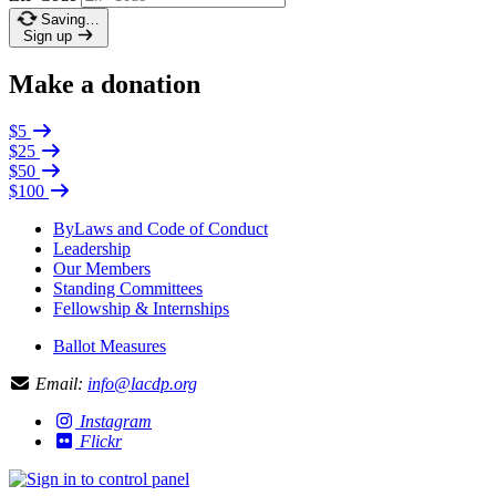
Saving…
Sign up
Make a donation
$5
$25
$50
$100
ByLaws and Code of Conduct
Leadership
Our Members
Standing Committees
Fellowship & Internships
Ballot Measures
Email:
info@lacdp.org
Instagram
Flickr