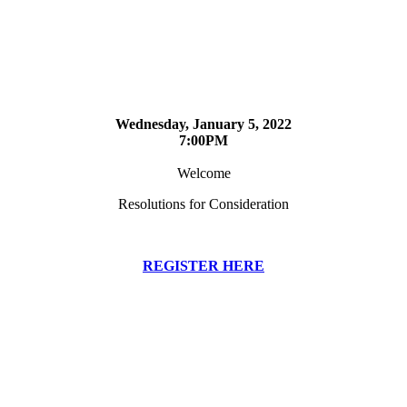
Wednesday, January 5, 2022
7:00PM
Welcome
Resolutions for Consideration
REGISTER HERE