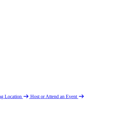
ing Location
Host or Attend an Event