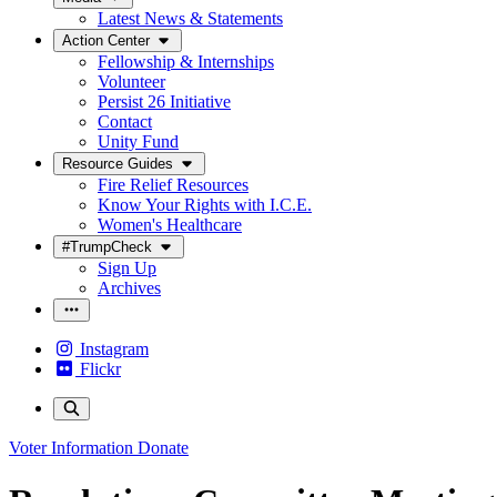
Latest News & Statements
Action Center
Fellowship & Internships
Volunteer
Persist 26 Initiative
Contact
Unity Fund
Resource Guides
Fire Relief Resources
Know Your Rights with I.C.E.
Women's Healthcare
#TrumpCheck
Sign Up
Archives
Instagram
Flickr
Voter Information
Donate