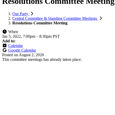
Resolutions Committee Meeting
Our Party
Central Committee & Standing Committee Meetings
Resolutions Committee Meeting
When
Jan 5, 2022, 7:00pm
–
8:30pm PST
Add to:
Calendar
Google Calendar
Posted on
August 2, 2020
This committee meetings has already taken place.