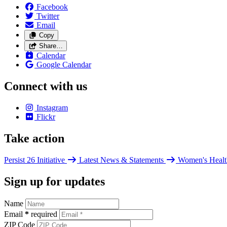
Facebook
Twitter
Email
Copy
Share…
Calendar
Google Calendar
Connect with us
Instagram
Flickr
Take action
Persist 26 Initiative
Latest News & Statements
Women's Healt
Sign up for updates
Name
Email
*
required
ZIP Code