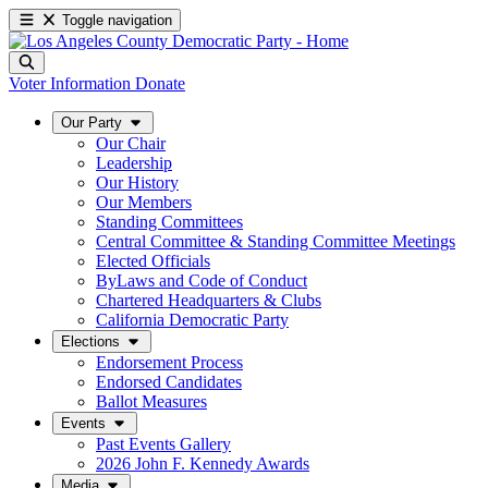
Toggle navigation
Voter Information
Donate
Our Party
Our Chair
Leadership
Our History
Our Members
Standing Committees
Central Committee & Standing Committee Meetings
Elected Officials
ByLaws and Code of Conduct
Chartered Headquarters & Clubs
California Democratic Party
Elections
Endorsement Process
Endorsed Candidates
Ballot Measures
Events
Past Events Gallery
2026 John F. Kennedy Awards
Media