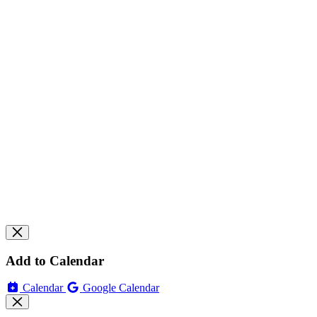
Add to Calendar
Calendar
Google Calendar