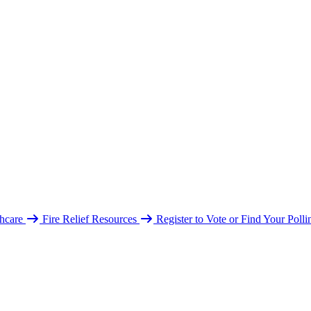
hcare
Fire Relief Resources
Register to Vote or Find Your Poll