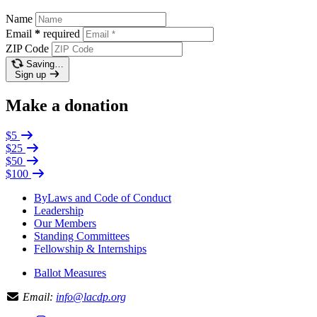
Name
Email
*
required
ZIP Code
Saving…
Sign up
Make a donation
$5
$25
$50
$100
ByLaws and Code of Conduct
Leadership
Our Members
Standing Committees
Fellowship & Internships
Ballot Measures
Email:
info@lacdp.org