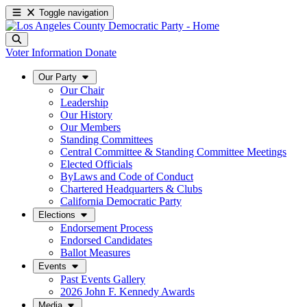
Toggle navigation
Voter Information
Donate
Our Party
Our Chair
Leadership
Our History
Our Members
Standing Committees
Central Committee & Standing Committee Meetings
Elected Officials
ByLaws and Code of Conduct
Chartered Headquarters & Clubs
California Democratic Party
Elections
Endorsement Process
Endorsed Candidates
Ballot Measures
Events
Past Events Gallery
2026 John F. Kennedy Awards
Media