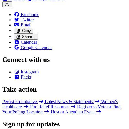
Facebook
Twitter
Email
Copy
Share…
Calendar
Google Calendar
Connect with us
Instagram
Flickr
Take action
Persist 26 Initiative
Latest News & Statements
Women's
Healthcare
Fire Relief Resources
Register to Vote or Find
Your Polling Location
Host or Attend an Event
Sign up for updates