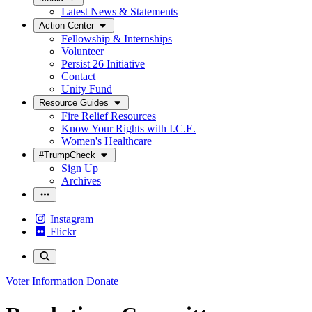
Latest News & Statements
Action Center
Fellowship & Internships
Volunteer
Persist 26 Initiative
Contact
Unity Fund
Resource Guides
Fire Relief Resources
Know Your Rights with I.C.E.
Women's Healthcare
#TrumpCheck
Sign Up
Archives
Instagram
Flickr
Voter Information
Donate