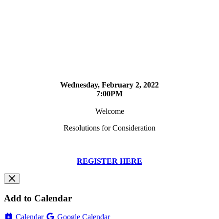
Wednesday, February 2, 2022
7:00PM
Welcome
Resolutions for Consideration
REGISTER HERE
Add to Calendar
Calendar
Google Calendar