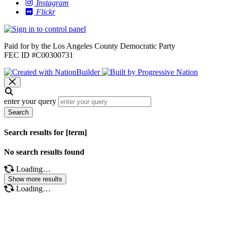
Instagram
Flickr
Paid for by the Los Angeles County Democratic Party
FEC ID #C00300731
enter your query
Search
Search results for [term]
No search results found
Loading…
Show more results
Loading…