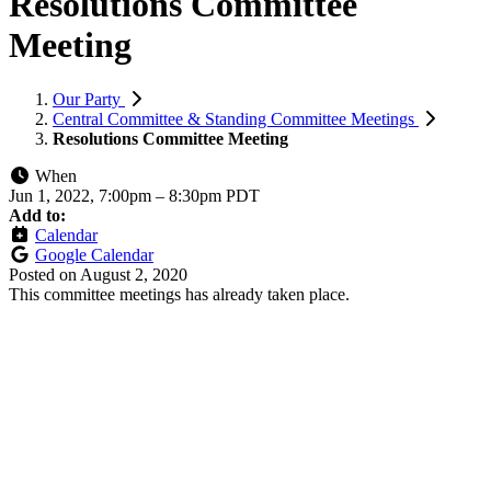
Resolutions Committee
Meeting
Our Party
Central Committee & Standing Committee Meetings
Resolutions Committee Meeting
When
Jun 1, 2022, 7:00pm
–
8:30pm PDT
Add to:
Calendar
Google Calendar
Posted on
August 2, 2020
This committee meetings has already taken place.