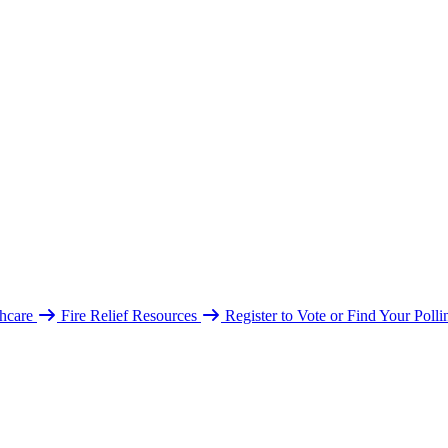
hcare
Fire Relief Resources
Register to Vote or Find Your Poll