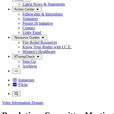
Latest News & Statements
Action Center
Fellowship & Internships
Volunteer
Persist 26 Initiative
Contact
Unity Fund
Resource Guides
Fire Relief Resources
Know Your Rights with I.C.E.
Women's Healthcare
#TrumpCheck
Sign Up
Archives
Instagram
Flickr
Voter Information
Donate