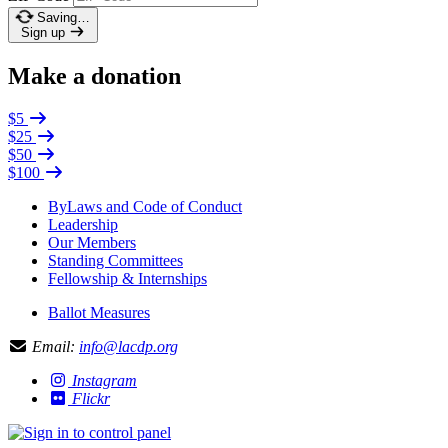
Saving…
Sign up
Make a donation
$5
$25
$50
$100
ByLaws and Code of Conduct
Leadership
Our Members
Standing Committees
Fellowship & Internships
Ballot Measures
Email:
info@lacdp.org
Instagram
Flickr