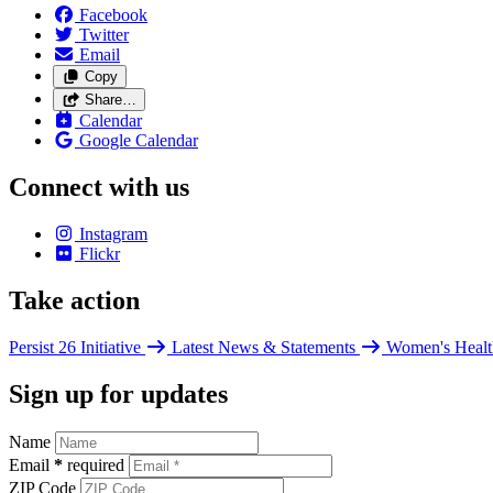
Facebook
Twitter
Email
Copy
Share…
Calendar
Google Calendar
Connect with us
Instagram
Flickr
Take action
Persist 26 Initiative
Latest News & Statements
Women's Healt
Sign up for updates
Name
Email
*
required
ZIP Code