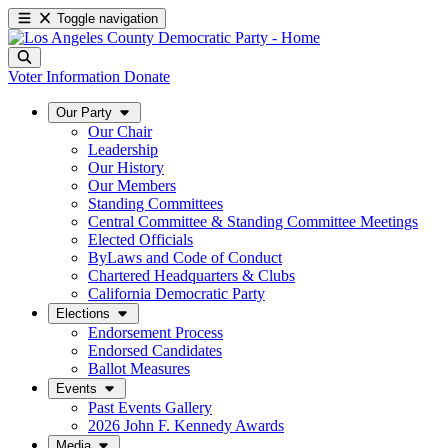
Toggle navigation
Voter Information
Donate
Our Party
Our Chair
Leadership
Our History
Our Members
Standing Committees
Central Committee & Standing Committee Meetings
Elected Officials
ByLaws and Code of Conduct
Chartered Headquarters & Clubs
California Democratic Party
Elections
Endorsement Process
Endorsed Candidates
Ballot Measures
Events
Past Events Gallery
2026 John F. Kennedy Awards
Media