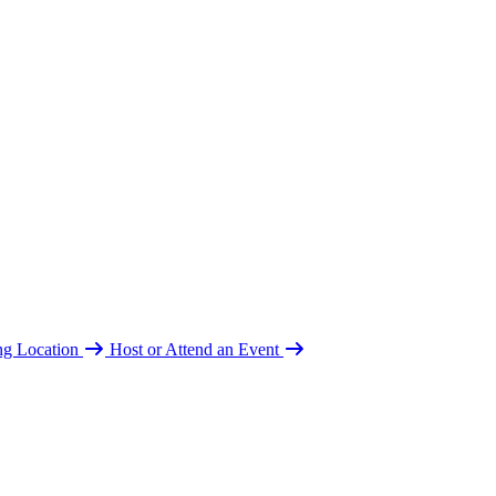
ing Location
Host or Attend an Event