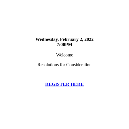
Wednesday, February 2, 2022
7:00PM
Welcome
Resolutions for Consideration
REGISTER HERE