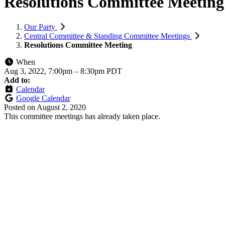
Resolutions Committee Meeting
Our Party
Central Committee & Standing Committee Meetings
Resolutions Committee Meeting
When
Aug 3, 2022, 7:00pm
–
8:30pm PDT
Add to:
Calendar
Google Calendar
Posted on
August 2, 2020
This committee meetings has already taken place.