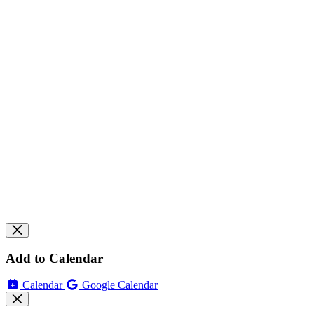
Add to Calendar
Calendar
Google Calendar