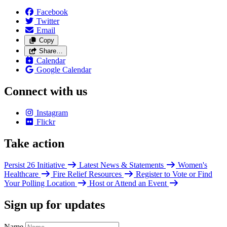
Facebook
Twitter
Email
Copy
Share…
Calendar
Google Calendar
Connect with us
Instagram
Flickr
Take action
Persist 26 Initiative
Latest News & Statements
Women's
Healthcare
Fire Relief Resources
Register to Vote or Find
Your Polling Location
Host or Attend an Event
Sign up for updates
Name