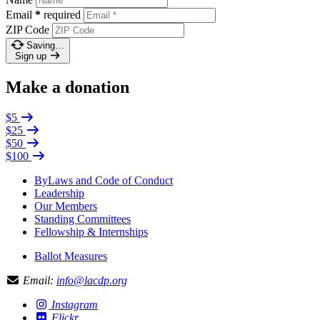
Email
*
required
ZIP Code
Saving…
Sign up
Make a donation
$5
$25
$50
$100
ByLaws and Code of Conduct
Leadership
Our Members
Standing Committees
Fellowship & Internships
Ballot Measures
Email:
info@lacdp.org
Instagram
Flickr