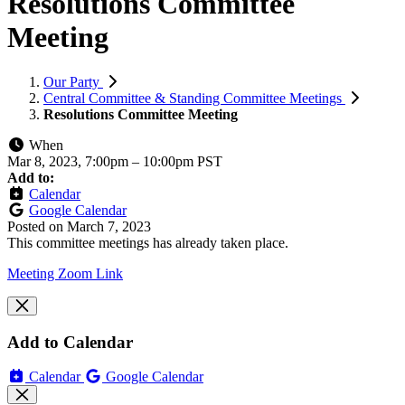
Resolutions Committee
Meeting
Our Party
Central Committee & Standing Committee Meetings
Resolutions Committee Meeting
When
Mar 8, 2023, 7:00pm
–
10:00pm PST
Add to:
Calendar
Google Calendar
Posted on
March 7, 2023
This committee meetings has already taken place.
Meeting Zoom Link
Add to Calendar
Calendar
Google Calendar