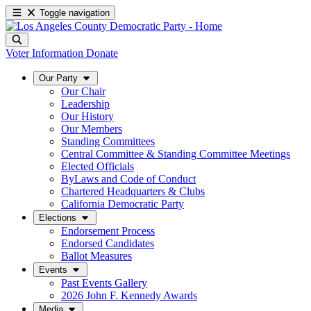
Toggle navigation
Voter Information
Donate
Our Party
Our Chair
Leadership
Our History
Our Members
Standing Committees
Central Committee & Standing Committee Meetings
Elected Officials
ByLaws and Code of Conduct
Chartered Headquarters & Clubs
California Democratic Party
Elections
Endorsement Process
Endorsed Candidates
Ballot Measures
Events
Past Events Gallery
2026 John F. Kennedy Awards
Media