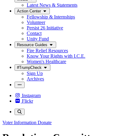
Latest News & Statements
Action Center
Fellowship & Internships
Volunteer
Persist 26 Initiative
Contact
Unity Fund
Resource Guides
Fire Relief Resources
Know Your Rights with I.C.E.
Women's Healthcare
#TrumpCheck
Sign Up
Archives
Instagram
Flickr
Voter Information
Donate