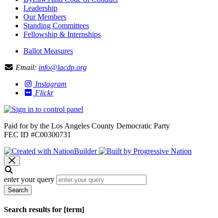
Leadership
Our Members
Standing Committees
Fellowship & Internships
Ballot Measures
Email:
info@lacdp.org
Instagram
Flickr
Paid for by the Los Angeles County Democratic Party
FEC ID #C00300731
enter your query
Search
Search results for [term]