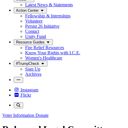
Latest News & Statements
Action Center
Fellowship & Internships
Volunteer
Persist 26 Initiative
Contact
Unity Fund
Resource Guides
Fire Relief Resources
Know Your Rights with I.C.E.
Women's Healthcare
#TrumpCheck
Sign Up
Archives
Instagram
Flickr
Voter Information
Donate