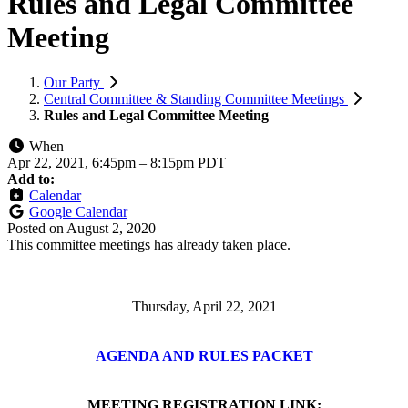
Rules and Legal Committee
Meeting
Our Party
Central Committee & Standing Committee Meetings
Rules and Legal Committee Meeting
When
Apr 22, 2021, 6:45pm
–
8:15pm PDT
Add to:
Calendar
Google Calendar
Posted on
August 2, 2020
This committee meetings has already taken place.
Thursday, April 22, 2021
AGENDA AND RULES PACKET
MEETING REGISTRATION LINK: