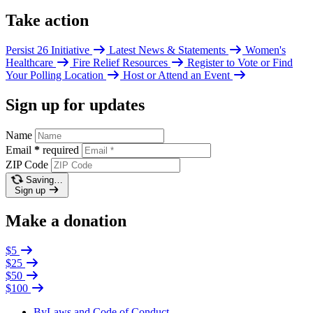
Take action
Persist 26 Initiative
Latest News & Statements
Women's
Healthcare
Fire Relief Resources
Register to Vote or Find
Your Polling Location
Host or Attend an Event
Sign up for updates
Name
Email
*
required
ZIP Code
Saving…
Sign up
Make a donation
$5
$25
$50
$100
ByLaws and Code of Conduct