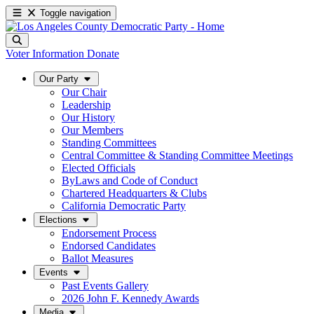
Toggle navigation
Voter Information
Donate
Our Party
Our Chair
Leadership
Our History
Our Members
Standing Committees
Central Committee & Standing Committee Meetings
Elected Officials
ByLaws and Code of Conduct
Chartered Headquarters & Clubs
California Democratic Party
Elections
Endorsement Process
Endorsed Candidates
Ballot Measures
Events
Past Events Gallery
2026 John F. Kennedy Awards
Media