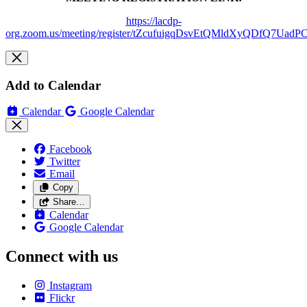
https://lacdp-
org.zoom.us/meeting/register/tZcufuigqDsvEtQMldXyQDfQ7UadP
Add to Calendar
Calendar
Google Calendar
Facebook
Twitter
Email
Copy
Share…
Calendar
Google Calendar
Connect with us
Instagram
Flickr