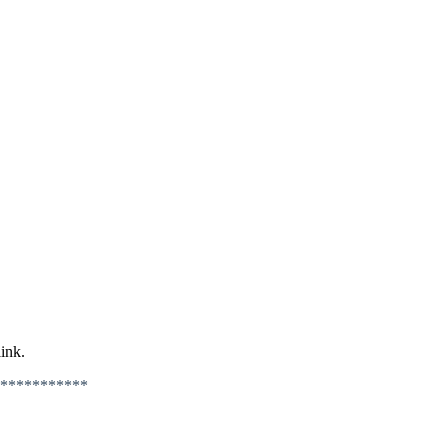
ink.
***********