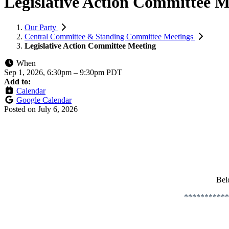
Legislative Action Committee M
Our Party
Central Committee & Standing Committee Meetings
Legislative Action Committee Meeting
When
Sep 1, 2026, 6:30pm
–
9:30pm PDT
Add to:
Calendar
Google Calendar
Posted on
July 6, 2026
Bel
***********