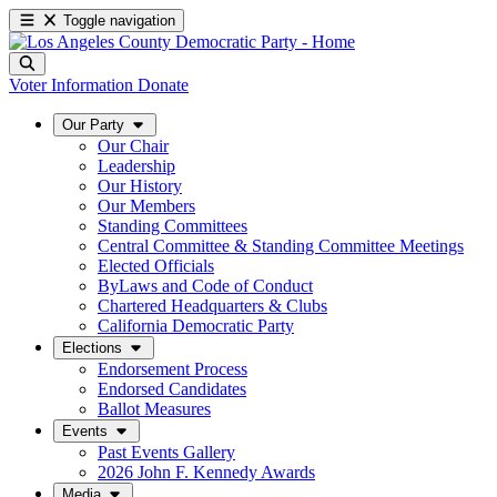
Toggle navigation
Voter Information
Donate
Our Party
Our Chair
Leadership
Our History
Our Members
Standing Committees
Central Committee & Standing Committee Meetings
Elected Officials
ByLaws and Code of Conduct
Chartered Headquarters & Clubs
California Democratic Party
Elections
Endorsement Process
Endorsed Candidates
Ballot Measures
Events
Past Events Gallery
2026 John F. Kennedy Awards
Media