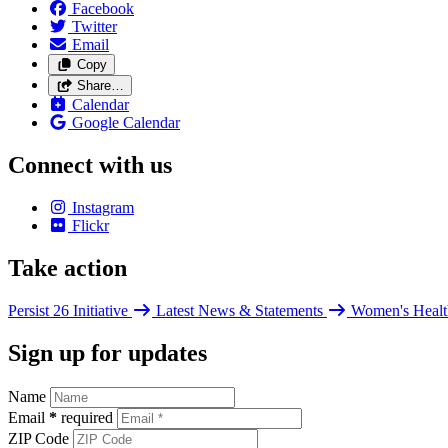
Facebook
Twitter
Email
Copy
Share…
Calendar
Google Calendar
Connect with us
Instagram
Flickr
Take action
Persist 26 Initiative
Latest News & Statements
Women's Healt
Sign up for updates
Name
Email
*
required
ZIP Code