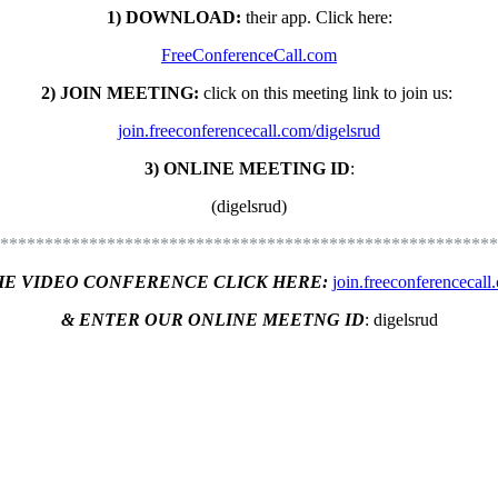
1) DOWNLOAD:
their app. C
lick here:
FreeConferenceCall.com
2) JOIN MEETING:
click on this meeting link to join us:
join.freeconferencecall.com/digelsrud
3) ONLINE MEETING ID
:
(digelsrud)
********************************************************
HE VIDEO CONFERENCE CLICK HERE:
join.freeconferencecall
& ENTER OUR ONLINE MEETNG ID
:
digelsrud