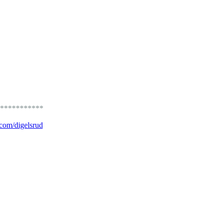
***********
.com/digelsrud