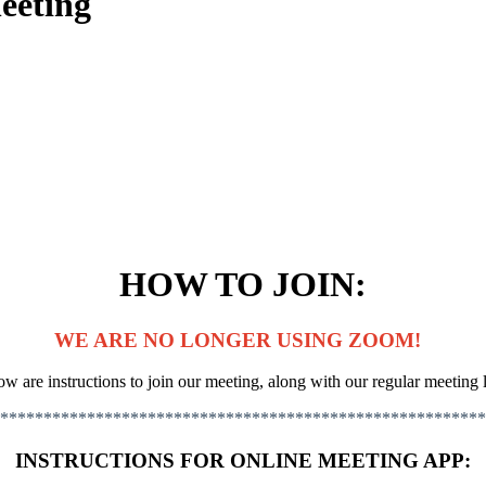
eeting
HOW TO JOIN:
WE ARE NO LONGER USING ZOOM!
ow are instructions to join
our meeting, along with our regular meeting l
********************************************************
INSTRUCTIONS FOR ONLINE MEETING APP: