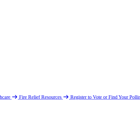
hcare
Fire Relief Resources
Register to Vote or Find Your Poll