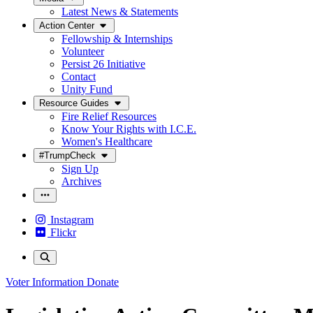
Latest News & Statements
Action Center
Fellowship & Internships
Volunteer
Persist 26 Initiative
Contact
Unity Fund
Resource Guides
Fire Relief Resources
Know Your Rights with I.C.E.
Women's Healthcare
#TrumpCheck
Sign Up
Archives
Instagram
Flickr
Voter Information
Donate