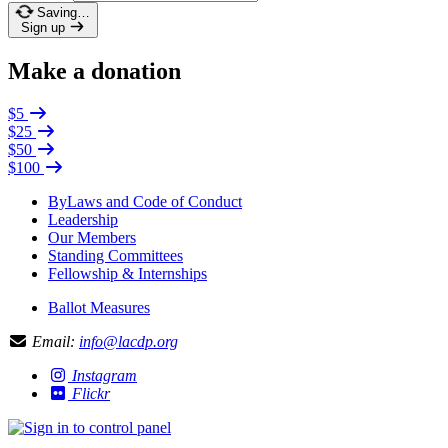
Saving…
Sign up
Make a donation
$5
$25
$50
$100
ByLaws and Code of Conduct
Leadership
Our Members
Standing Committees
Fellowship & Internships
Ballot Measures
Email:
info@lacdp.org
Instagram
Flickr