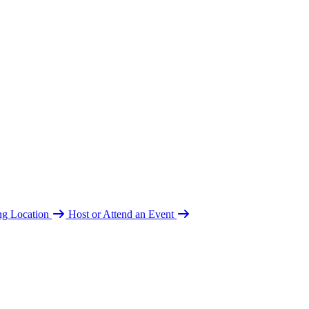
ing Location
Host or Attend an Event