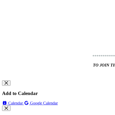
***********
TO JOIN T
Add to Calendar
Calendar
Google Calendar