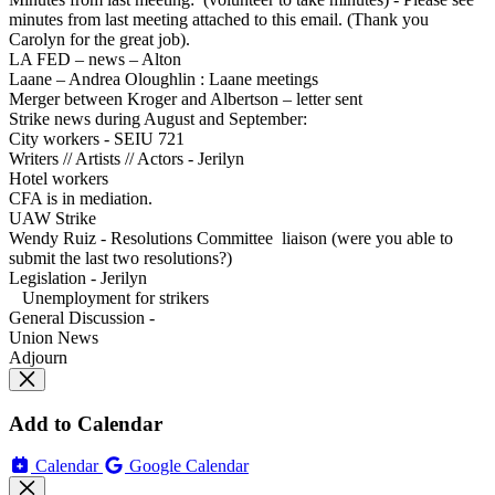
minutes from last meeting attached to this email. (Thank you
Carolyn for the great job).
LA FED – news – Alton
Laane – Andrea Oloughlin : Laane meetings
Merger between Kroger and Albertson – letter sent
Strike news during August and September:
City workers - SEIU 721
Writers // Artists // Actors - Jerilyn
Hotel workers
CFA is in mediation.
UAW Strike
Wendy Ruiz - Resolutions Committee liaison (were you able to
submit the last two resolutions?)
Legislation - Jerilyn
Unemployment for strikers
General Discussion -
Union News
Adjourn
Add to Calendar
Calendar
Google Calendar