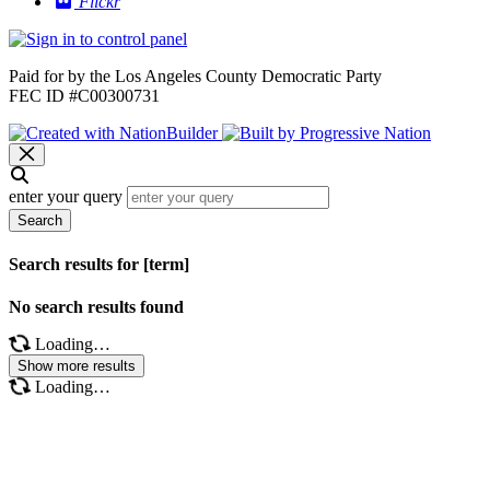
Flickr
Paid for by the Los Angeles County Democratic Party
FEC ID #C00300731
enter your query
Search
Search results for [term]
No search results found
Loading…
Show more results
Loading…