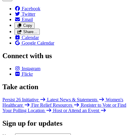
Facebook
Twitter
Email
Copy
Share…
Calendar
Google Calendar
Connect with us
Instagram
Flickr
Take action
Persist 26 Initiative
Latest News & Statements
Women's
Healthcare
Fire Relief Resources
Register to Vote or Find
Your Polling Location
Host or Attend an Event
Sign up for updates