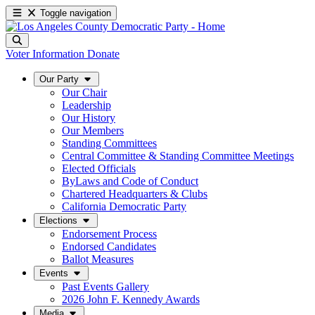
Toggle navigation
Voter Information
Donate
Our Party
Our Chair
Leadership
Our History
Our Members
Standing Committees
Central Committee & Standing Committee Meetings
Elected Officials
ByLaws and Code of Conduct
Chartered Headquarters & Clubs
California Democratic Party
Elections
Endorsement Process
Endorsed Candidates
Ballot Measures
Events
Past Events Gallery
2026 John F. Kennedy Awards
Media