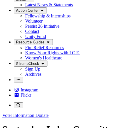
Latest News & Statements
Action Center
Fellowship & Internships
Volunteer
Persist 26 Initiative
Contact
Unity Fund
Resource Guides
Fire Relief Resources
Know Your Rights with I.C.E.
Women's Healthcare
#TrumpCheck
Sign Up
Archives
Instagram
Flickr
Voter Information
Donate