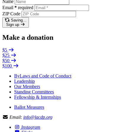
Name
Email
*
required
ZIP Code
Saving…
Sign up
Make a donation
$5
$25
$50
$100
ByLaws and Code of Conduct
Leadership
Our Members
Standing Committees
Fellowship & Internships
Ballot Measures
Email:
info@lacdp.org
Instagram