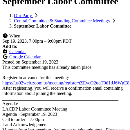
September Labor Committee
Our Party
Central Committee & Standing Committee Meetings
September Labor Committee
When
Sep 19, 2023, 7:00pm
–
9:00pm PDT
Add to:
Calendar
Google Calendar
Posted on
September 19, 2023
This committee meetings has already taken place.
Register in advance for this meeting:
https://us02web.zoom.us/meeting/register/tZEvcO2uqT0tHtU6W
After registering, you will receive a confirmation email containing
information about joining the meeting.
__________________________________________________
Agenda:
LACDP Labor Committee Meeting
Agenda –September 19, 2023
Call to order – 7:00pm
Land Acknowledgement
Minutes from last meeting: (volunteer to take minutes) - Please see