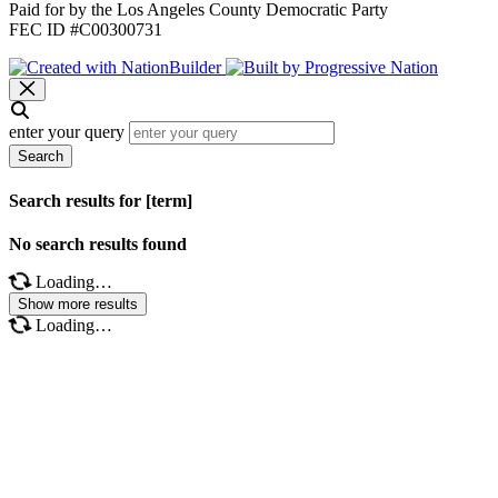
Paid for by the Los Angeles County Democratic Party
FEC ID #C00300731
enter your query
Search
Search results for [term]
No search results found
Loading…
Show more results
Loading…