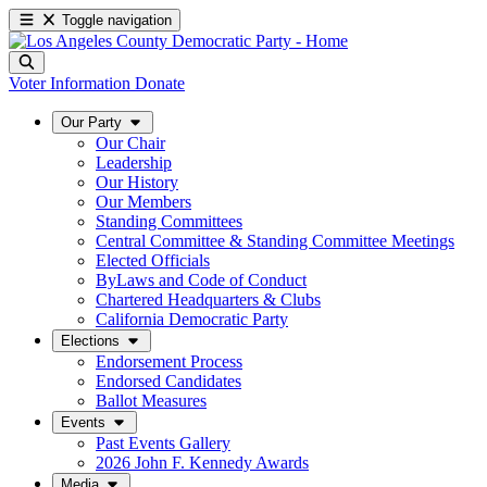
Toggle navigation
Voter Information
Donate
Our Party
Our Chair
Leadership
Our History
Our Members
Standing Committees
Central Committee & Standing Committee Meetings
Elected Officials
ByLaws and Code of Conduct
Chartered Headquarters & Clubs
California Democratic Party
Elections
Endorsement Process
Endorsed Candidates
Ballot Measures
Events
Past Events Gallery
2026 John F. Kennedy Awards
Media