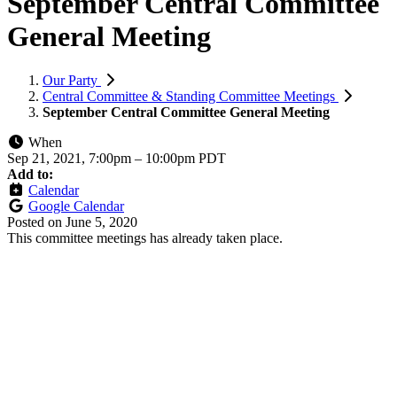
September Central Committee
General Meeting
Our Party
Central Committee & Standing Committee Meetings
September Central Committee General Meeting
When
Sep 21, 2021, 7:00pm
–
10:00pm PDT
Add to:
Calendar
Google Calendar
Posted on
June 5, 2020
This committee meetings has already taken place.