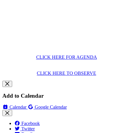
CLICK HERE FOR AGENDA
CLICK HERE TO OBSERVE
Add to Calendar
Calendar
Google Calendar
Facebook
Twitter