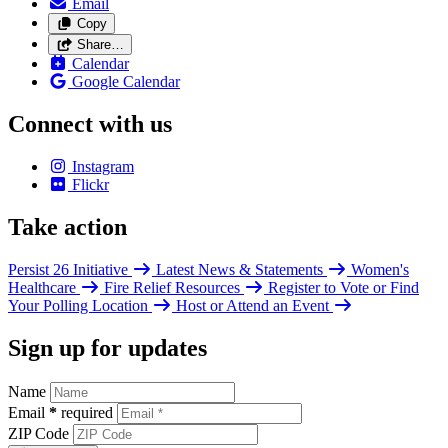
Email
Copy
Share…
Calendar
Google Calendar
Connect with us
Instagram
Flickr
Take action
Persist 26 Initiative
Latest News & Statements
Women's
Healthcare
Fire Relief Resources
Register to Vote or Find
Your Polling Location
Host or Attend an Event
Sign up for updates
Name
Email
*
required
ZIP Code