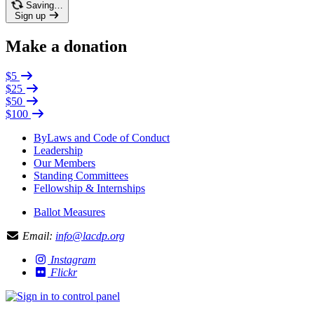
Saving…
Sign up
Make a donation
$5
$25
$50
$100
ByLaws and Code of Conduct
Leadership
Our Members
Standing Committees
Fellowship & Internships
Ballot Measures
Email:
info@lacdp.org
Instagram
Flickr