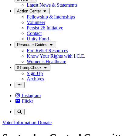
Latest News & Statements
Action Center
Fellowship & Internships
Volunteer
Persist 26 Initiative
Contact
Unity Fund
Resource Guides
Fire Relief Resources
Know Your Rights with I.C.E.
Women's Healthcare
#TrumpCheck
Sign Up
Archives
Instagram
Flickr
Voter Information
Donate