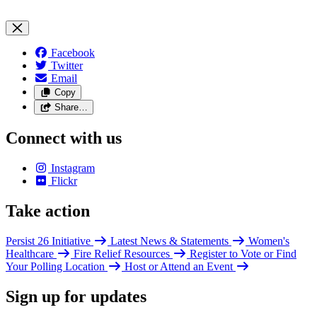
Facebook
Twitter
Email
Copy
Share…
Connect with us
Instagram
Flickr
Take action
Persist 26 Initiative
Latest News & Statements
Women's
Healthcare
Fire Relief Resources
Register to Vote or Find
Your Polling Location
Host or Attend an Event
Sign up for updates