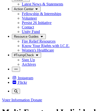
Latest News & Statements
Action Center
Fellowship & Internships
Volunteer
Persist 26 Initiative
Contact
Unity Fund
Resource Guides
Fire Relief Resources
Know Your Rights with I.C.E.
Women's Healthcare
#TrumpCheck
Sign Up
Archives
Instagram
Flickr
Voter Information
Donate