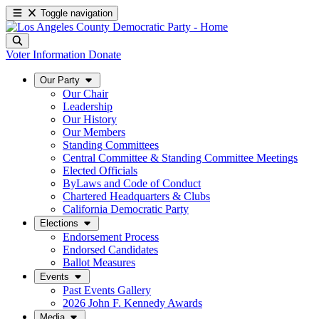
Toggle navigation
Voter Information
Donate
Our Party
Our Chair
Leadership
Our History
Our Members
Standing Committees
Central Committee & Standing Committee Meetings
Elected Officials
ByLaws and Code of Conduct
Chartered Headquarters & Clubs
California Democratic Party
Elections
Endorsement Process
Endorsed Candidates
Ballot Measures
Events
Past Events Gallery
2026 John F. Kennedy Awards
Media