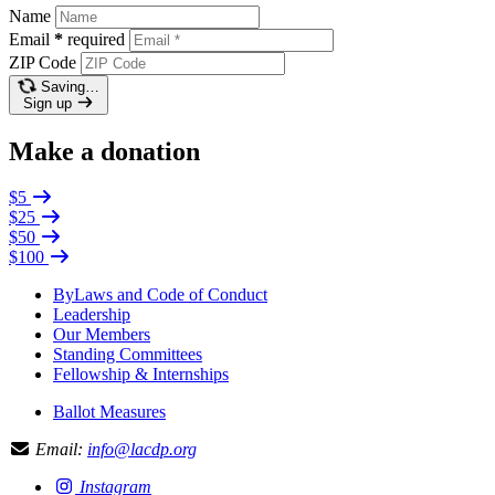
Name
Email
*
required
ZIP Code
Saving…
Sign up
Make a donation
$5
$25
$50
$100
ByLaws and Code of Conduct
Leadership
Our Members
Standing Committees
Fellowship & Internships
Ballot Measures
Email:
info@lacdp.org
Instagram