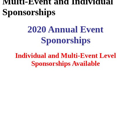
Multi-Event and Individual
Sponsorships
2020 Annual Event
Sponorships
Individual and Multi-Event Level
Sponsorships Available