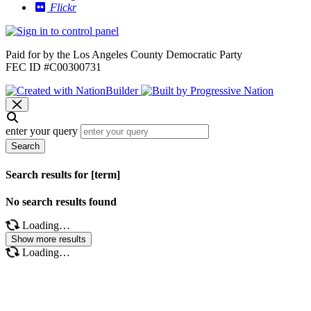
Flickr
Paid for by the Los Angeles County Democratic Party
FEC ID #C00300731
enter your query
Search
Search results for [term]
No search results found
Loading…
Show more results
Loading…