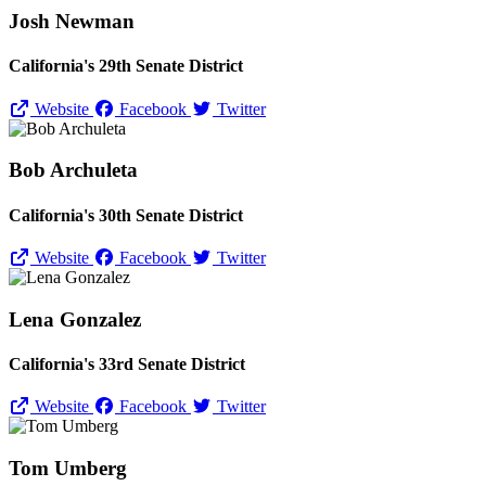
Josh Newman
California's 29th Senate District
Website
Facebook
Twitter
Bob Archuleta
California's 30th Senate District
Website
Facebook
Twitter
Lena Gonzalez
California's 33rd Senate District
Website
Facebook
Twitter
Tom Umberg