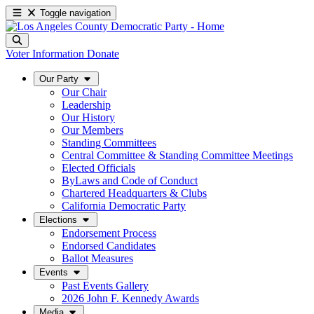
Toggle navigation
Voter Information
Donate
Our Party
Our Chair
Leadership
Our History
Our Members
Standing Committees
Central Committee & Standing Committee Meetings
Elected Officials
ByLaws and Code of Conduct
Chartered Headquarters & Clubs
California Democratic Party
Elections
Endorsement Process
Endorsed Candidates
Ballot Measures
Events
Past Events Gallery
2026 John F. Kennedy Awards
Media