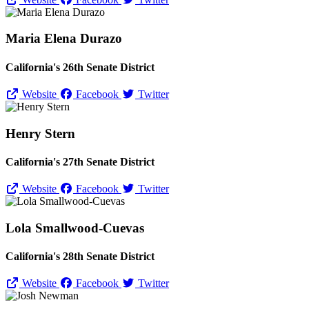
Maria Elena Durazo
California's 26th Senate District
Website
Facebook
Twitter
Henry Stern
California's 27th Senate District
Website
Facebook
Twitter
Lola Smallwood-Cuevas
California's 28th Senate District
Website
Facebook
Twitter