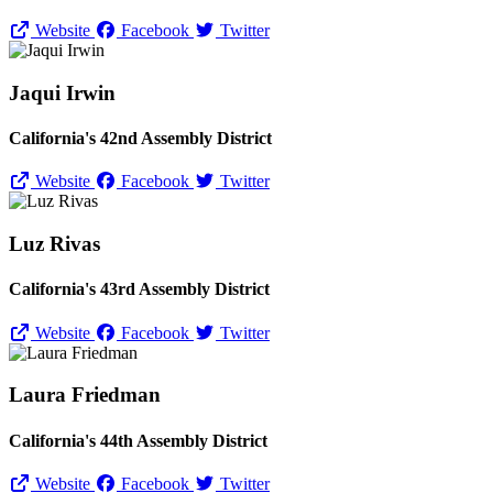
Website
Facebook
Twitter
Jaqui Irwin
California's 42nd Assembly District
Website
Facebook
Twitter
Luz Rivas
California's 43rd Assembly District
Website
Facebook
Twitter
Laura Friedman
California's 44th Assembly District
Website
Facebook
Twitter