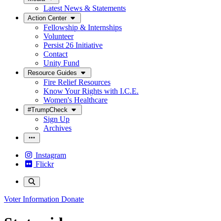
Latest News & Statements
Action Center
Fellowship & Internships
Volunteer
Persist 26 Initiative
Contact
Unity Fund
Resource Guides
Fire Relief Resources
Know Your Rights with I.C.E.
Women's Healthcare
#TrumpCheck
Sign Up
Archives
Instagram
Flickr
Voter Information
Donate