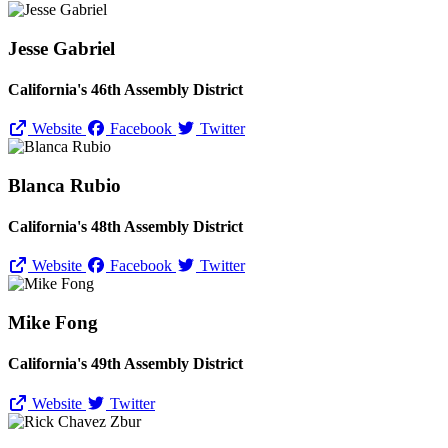
Jesse Gabriel
California's 46th Assembly District
Website
Facebook
Twitter
Blanca Rubio
California's 48th Assembly District
Website
Facebook
Twitter
Mike Fong
California's 49th Assembly District
Website
Twitter