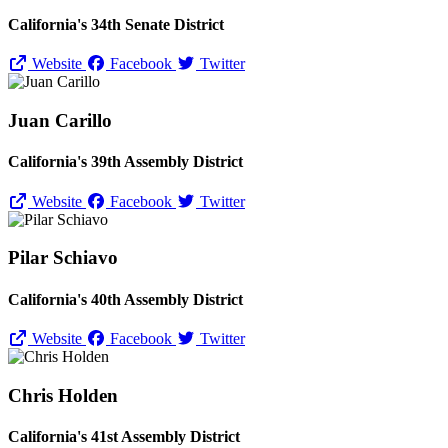
California's 34th Senate District
Website
Facebook
Twitter
Juan Carillo
California's 39th Assembly District
Website
Facebook
Twitter
Pilar Schiavo
California's 40th Assembly District
Website
Facebook
Twitter
Chris Holden
California's 41st Assembly District