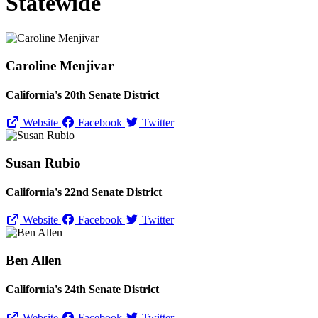
Statewide
Caroline Menjivar
California's 20th Senate District
Website
Facebook
Twitter
Susan Rubio
California's 22nd Senate District
Website
Facebook
Twitter
Ben Allen
California's 24th Senate District
Website
Facebook
Twitter