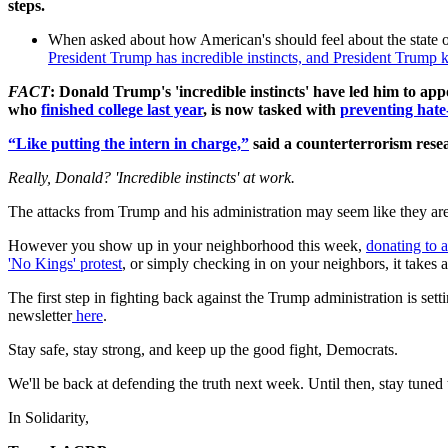
steps.
When asked about how American's should feel about the state of 
President Trump has incredible instincts, and President Trump ke
FACT
: Donald Trump's 'incredible instincts' have led him to app
who
finished college last year
, is now tasked with
preventing hate-
“Like putting the intern in charge,”
said a counterterrorism rese
Really, Donald? 'Incredible instincts' at work.
The attacks from Trump and his administration may seem like they are c
However you show up in your neighborhood this week,
donating to a
'No Kings' protest
, or simply checking in on your neighbors, it takes a
The first step in fighting back against the Trump administration is set
newsletter
here
.
Stay safe, stay strong, and keep up the good fight, Democrats.
We'll be back at defending the truth next week. Until then, stay tune
In Solidarity,