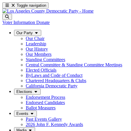
Toggle navigation
Voter Information
Donate
Our Party
Our Chair
Leadership
Our History
Our Members
Standing Committees
Central Committee & Standing Committee Meetings
Elected Officials
ByLaws and Code of Conduct
Chartered Headquarters & Clubs
California Democratic Party
Elections
Endorsement Process
Endorsed Candidates
Ballot Measures
Events
Past Events Gallery
2026 John F. Kennedy Awards
Media