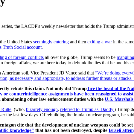
ty
k
series, the LACDP's weekly newsletter that holds the Trump administrati
the United States
seemingly entering
and then
exiting a war
in the sam
s Truth Social account
.
ing of foreign conflicts
all over the globe, Trump seems to be
mangling 
n foreign affairs, we are here today to debunk the lies that he and his 
 American soil, Vice President JD Vance said that
“We’re doing everyth
tion, as necessary and appropriate, to address further threats or attacks.
ectly rebuts
this claim.
Not only did Trump
fire the head of the N
rity or counterintelligence assignments have been reassigned to ass
, abandoning other law enforcement duties with the
U.S. Marshals
 Rutte
, (who,
bizarrely enough
,
referred to Trump as 'Daddy'
) Trump de
r the last few days. Of rebuilding the Iranian nuclear program, he said
e Pentagon cite that the development of nuclear weapons could be se
entific knowledge"
that has not been destroyed, despite
Israeli attem