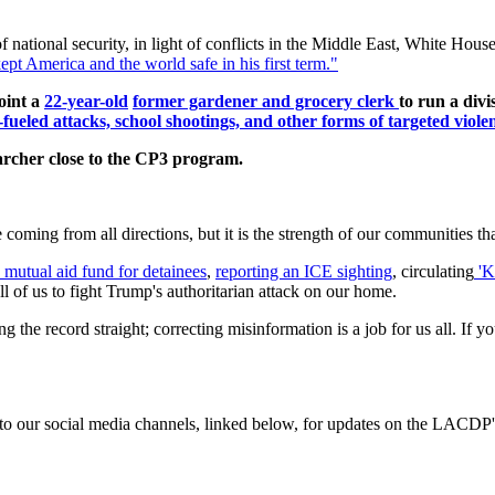
national security, in light of conflicts in the Middle East, White Hous
pt America and the world safe in his first term."
oint a
22-year-old
former gardener and grocery clerk
to run
a divi
fueled attacks, school shootings, and other forms of targeted viole
archer close to the CP3 program.
oming from all directions, but it is the strength of our communities tha
 mutual aid fund for detainees
,
reporting an ICE sighting
, circulating
'K
ll of us to fight Trump's authoritarian attack on our home.
ting the record straight; correcting misinformation is a job for us all. 
d to our social media channels, linked below, for updates on the LACDP'