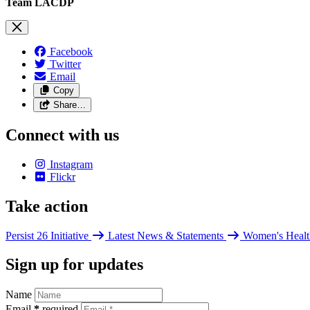
Team LACDP
Facebook
Twitter
Email
Copy
Share…
Connect with us
Instagram
Flickr
Take action
Persist 26 Initiative
Latest News & Statements
Women's Healt
Sign up for updates
Name
Email
*
required