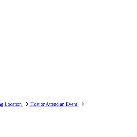
ing Location
Host or Attend an Event