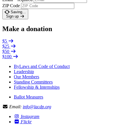
ZIP Code
Saving…
Sign up
Make a donation
$5
$25
$50
$100
ByLaws and Code of Conduct
Leadership
Our Members
Standing Committees
Fellowship & Internships
Ballot Measures
Email:
info@lacdp.org
Instagram
Flickr