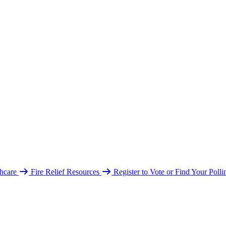
hcare
Fire Relief Resources
Register to Vote or Find Your Poll