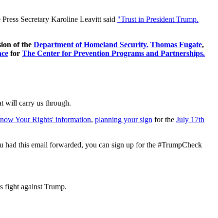
e Press Secretary Karoline Leavitt said
"Trust in President Trump.
sion of the
Department of Homeland Security.
Thomas Fugate
,
nce
for
T
he
Center for Prevention Programs and Partnerships.
t will carry us through.
now Your Rights' information
,
planning your sign
for the
July 17th
If you had this email forwarded, you can sign up for the #TrumpCheck
s fight against Trump.