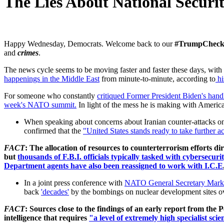
The Lies About National Securi
Happy Wednesday, Democrats. W
elcome back to our
#TrumpChec
and
crimes
.
The news cycle seems to be moving faster and faster these days, with 
happenings in the Middle East
from minute-to-minute, according to
hi
For someone who constantly
critiqued Former President Biden's handl
week's NATO summit.
In light of the mess he is making with America
When speaking about concerns about Iranian counter-attacks on
confirmed that the
"
United States stands ready to take further ac
FACT
: The allocation of resources to counterterrorism efforts dir
but
thousands of
F.B.I. officials typically tasked with cybersecu
Department agents have also been reassigned to work with I.C.E
In a joint press conference with
NATO General Secretary Mark
back
'decades'
by the bombings on nuclear development sites ove
FACT
: Sources close to the findings of an early report from th
intelligence that requires
"a level of extremely high specialist sci