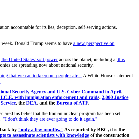
on accountable for its lies, deception, self-serving actions,
e week. Donald Trump seems to have
a new perspective on
the United States' soft power
across the planet, including at
this
cronies are spreading now about national security.
ing that we can to keep our people safe."
A White House statement
"
ational Security Agency and U.S. Cyber Command in April
,
ist I.C.E. with immigration enforcement and raids
.
2,000 Justice
 Service
, the
DEA
, and the
Bureau of ATF
.
clared his belief that the Iranian nuclear program has been set
,
"I don't think they are ever going to do it again."
t back by
"only a few months."
As reported by BBC, it is the
pts to assassinate scientists with knowledge
of the construction