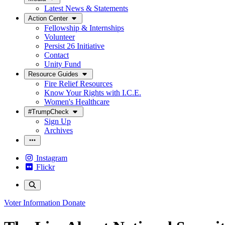
Latest News & Statements
Action Center
Fellowship & Internships
Volunteer
Persist 26 Initiative
Contact
Unity Fund
Resource Guides
Fire Relief Resources
Know Your Rights with I.C.E.
Women's Healthcare
#TrumpCheck
Sign Up
Archives
Instagram
Flickr
Voter Information
Donate