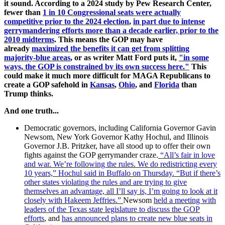
it sound. According to a 2024 study by Pew Research Center,
fewer than
1 in 10 Congressional seats were actually
competitive prior to the 2024 election
,
in part due to intense
gerrymandering efforts more than a decade earlier, prior to the
2010 midterms
. This means the GOP may have
already
maximized the benefits it can get from splitting
majority-blue areas
, or as writer Matt Ford puts it,
"i
n some
ways, the GOP is constrained by its own success here."
This
could make it much more difficult for MAGA Republicans to
create a GOP safehold in
Kansas
,
Ohio
, and
Florida
than
Trump thinks.
And one truth...
Democratic governors, including California Governor Gavin
Newsom, New York Governor Kathy Hochul, and Illinois
Governor J.B. Pritzker, have all stood up to offer their own
fights against the GOP gerrymander craze.
“All’s fair in love
and war. We’re following the rules. We do redistricting every
10 years,” Hochul said in Buffalo on Thursday. “But if there’s
other states violating the rules and are trying to give
themselves an advantage, all I’ll say is, I’m going to look at it
closely with Hakeem Jeffries.”
Newsom
held a meeting with
leaders of the Texas state legislature to discuss the GOP
efforts
, and
has announced plans to create new blue seats in