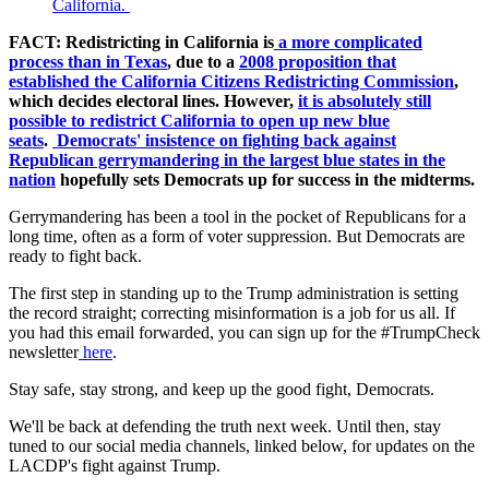
California.
FACT: Redistricting in California is
a more complicated
process than in Texas
, due to a
2008 proposition that
established the California Citizens Redistricting Commission
,
which decides electoral lines. However,
it is absolutely still
possible to redistrict California to open up new blue
seats
.
Democrats' insistence on fighting back against
Republican gerrymandering in the largest blue states in the
nation
hopefully sets Democrats up for success in the midterms.
Gerrymandering has been a tool in the pocket of Republicans for a
long time, often as a form of voter suppression. But Democrats are
ready to fight back.
The first step in standing up to the Trump administration is setting
the record straight; correcting misinformation is a job for us all. If
you had this email forwarded, you can sign up for the #TrumpCheck
newsletter
here
.
Stay safe, stay strong, and keep up the good fight, Democrats.
We'll be back at defending the truth next week. Until then, stay
tuned to our social media channels, linked below, for updates on the
LACDP's fight against Trump.