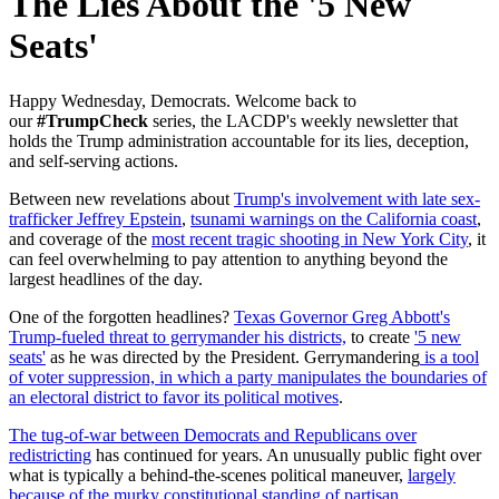
The Lies About the '5 New
Seats'
Happy Wednesday, Democrats. W
elcome back to
our
#TrumpCheck
series, the LACDP's weekly newsletter that
holds the Trump administration accountable for its lies, deception,
and self-serving actions.
Between new revelations about
Trump's involvement with late sex-
trafficker Jeffrey Epstein
,
tsunami warnings on the California coast
,
and coverage of the
most recent tragic shooting in New York City
, it
can feel overwhelming to pay attention to anything beyond the
largest headlines of the day.
One of the forgotten headlines?
Texas Governor Greg Abbott's
Trump-fueled threat to gerrymander his districts,
to create
'5 new
seats'
as he was directed by the President. Gerrymandering
is a tool
of voter suppression, in which a party manipulates the boundaries of
an electoral district to favor its political motives
.
The tug-of-war between Democrats and Republicans over
redistricting
has continued for years. An unusually public fight over
what is typically a behind-the-scenes political maneuver,
largely
because of the murky constitutional standing of partisan