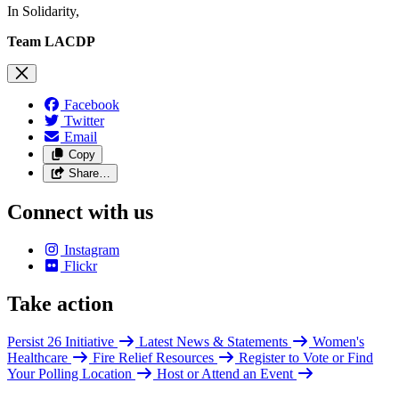
In Solidarity,
Team LACDP
Facebook
Twitter
Email
Copy
Share…
Connect with us
Instagram
Flickr
Take action
Persist 26 Initiative
Latest News & Statements
Women's
Healthcare
Fire Relief Resources
Register to Vote or Find
Your Polling Location
Host or Attend an Event