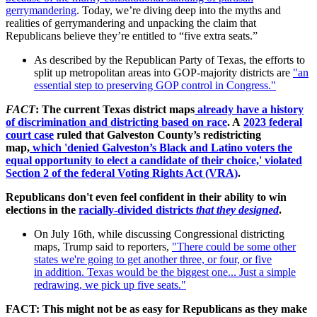
gerrymandering
. Today, we’re diving deep into the myths and
realities of gerrymandering and unpacking the claim that
Republicans believe they’re entitled to “five extra seats.”
As described by the Republican Party of Texas, the efforts to
split up metropolitan areas into GOP-majority districts are
"an
essential step to preserving GOP control in Congress."
FACT
: The current Texas district maps
already have a history
of discrimination and districting based on race
. A
2023 federal
court case
ruled that Galveston County’s redistricting
map,
which 'denied Galveston’s Black and Latino voters the
equal opportunity to elect a candidate of their choice,' violated
Section 2 of the federal Voting Rights Act (VRA)
.
Republicans don't even feel confident in their ability to win
elections in the
racially-divided districts
that they designed
.
On July 16th, while discussing Congressional districting
maps, Trump said to reporters,
"
There could be some
other
states we're going to get another three, or four, or five
in
addition. Texas would be the biggest one... Just a simple
redrawing, we
pick up five seats."
FACT: This might not be as easy for Republicans as they make