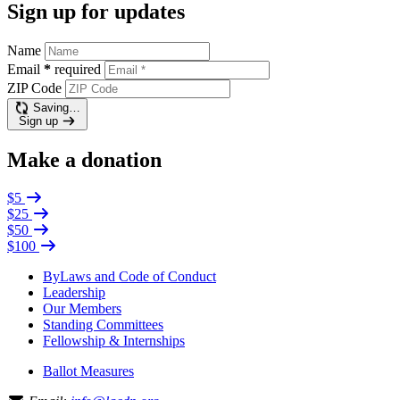
Sign up for updates
Name
Email
*
required
ZIP Code
Saving…
Sign up
Make a donation
$5
$25
$50
$100
ByLaws and Code of Conduct
Leadership
Our Members
Standing Committees
Fellowship & Internships
Ballot Measures