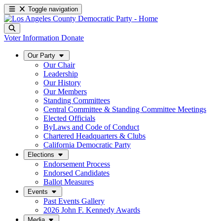
Toggle navigation
Voter Information
Donate
Our Party
Our Chair
Leadership
Our History
Our Members
Standing Committees
Central Committee & Standing Committee Meetings
Elected Officials
ByLaws and Code of Conduct
Chartered Headquarters & Clubs
California Democratic Party
Elections
Endorsement Process
Endorsed Candidates
Ballot Measures
Events
Past Events Gallery
2026 John F. Kennedy Awards
Media