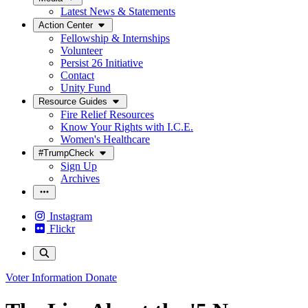
Latest News & Statements
Action Center
Fellowship & Internships
Volunteer
Persist 26 Initiative
Contact
Unity Fund
Resource Guides
Fire Relief Resources
Know Your Rights with I.C.E.
Women's Healthcare
#TrumpCheck
Sign Up
Archives
Instagram
Flickr
Voter Information
Donate