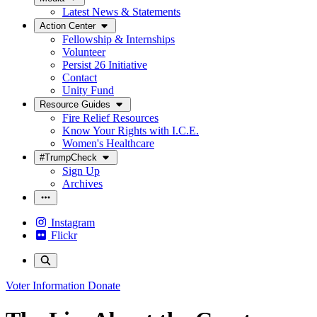
Latest News & Statements
Action Center
Fellowship & Internships
Volunteer
Persist 26 Initiative
Contact
Unity Fund
Resource Guides
Fire Relief Resources
Know Your Rights with I.C.E.
Women's Healthcare
#TrumpCheck
Sign Up
Archives
Instagram
Flickr
Voter Information
Donate