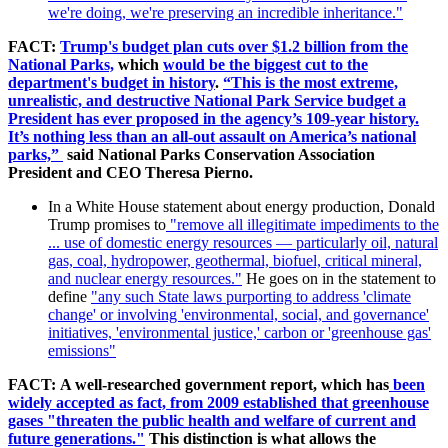
we're doing, we're preserving an incredible inheritance."
FACT:
Trump's budget plan cuts over $1.2 billion from the
National Parks,
which
would be the biggest cut to the
department's budget in history
.
“This is the most extreme,
unrealistic, and destructive National Park Service budget a
President has ever proposed in the agency’s 109-year history.
It’s nothing less than an all-out assault on America’s national
parks,”
said National Parks Conservation Association
President and CEO Theresa Pierno.
In a White House statement about energy production, Donald
Trump promises to
"remove
all illegitimate impediments to the
... use of domestic energy resources — particularly oil, natural
gas, coal, hydropower, geothermal, biofuel, critical mineral,
and nuclear energy resources."
He goes on in the statement to
define
"any such State laws purporting to address 'climate
change' or involving 'environmental, social, and governance'
initiatives, 'environmental justice,' carbon or 'greenhouse gas'
emissions"
FACT:
A well-researched government report, which has
been
widely accepted as fact, from 2009 established that greenhouse
gases "
threaten the public health and welfare of current and
future generations."
This distinction is what allows the