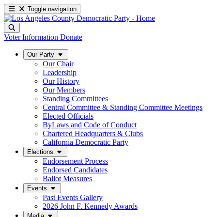
Toggle navigation
Voter Information
Donate
Our Party
Our Chair
Leadership
Our History
Our Members
Standing Committees
Central Committee & Standing Committee Meetings
Elected Officials
ByLaws and Code of Conduct
Chartered Headquarters & Clubs
California Democratic Party
Elections
Endorsement Process
Endorsed Candidates
Ballot Measures
Events
Past Events Gallery
2026 John F. Kennedy Awards
Media