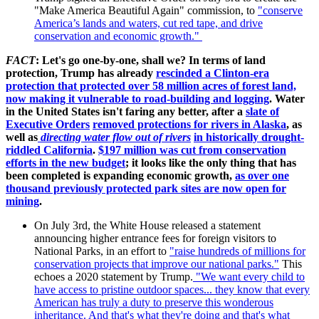
"Make America Beautiful Again" commission, to
"
conserve
America’s lands and waters, cut red tape, and drive
conservation and economic growth."
FACT
: Let's go one-by-one, shall we? In terms of land
protection, Trump has already
rescinded a Clinton-era
protection that protected over 58 million acres of forest land,
now making it vulnerable to road-building and logging
. Water
in the United States isn't faring any better, after a
slate of
Executive Orders
removed protections for rivers in Alaska
, as
well as
directing water flow out of rivers
in historically drought-
riddled California
.
$197 million was cut from conservation
efforts in the new budget
; it looks like the only thing that has
been completed is expanding economic growth,
as over one
thousand previously protected park sites are now open for
mining
.
On July 3rd, the White House released a statement
announcing higher entrance fees for foreign visitors to
National Parks, in an effort to
"raise hundreds of millions for
conservation projects that improve our national parks.
"
This
echoes a 2020 statement by Trump.
"We want every child to
have access to pristine outdoor spaces... they know that every
American has truly a duty to preserve this wonderous
inheritance. And that's what they're doing and that's what