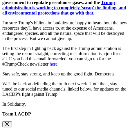
government to regulate greenhouse gases, and the
Trump
administration is working to completely 'scrap' the finding, and
all environmental protections that go with that.
I'm sure Trump's billionaire buddies are happy to hear about the new
resources they'll have access to, at the expense of Americans,
endangered species, and all the natural space that will be destroyed
in the process. But we cannot give up.
The first step in fighting back against the Trump administration is
setting the record straight; correcting misinformation is a job for us
all. If you had this email forwarded, you can sign up for the
#TrumpCheck newsletter
here
.
Stay safe, stay strong, and keep up the good fight, Democrats.
We'll be back at defending the truth next week. Until then, stay
tuned to our social media channels, linked below, for updates on the
LACDP's fight against Trump.
In Solidarity,
Team LACDP