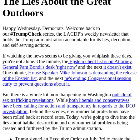
The Lies About the Great
Outdoors
Happy Wednesday, Democrats. W
elcome back to
our
#TrumpCheck
series, the LACDP's weekly newsletter that
holds the Trump administration accountable for its lies, deception,
and self-serving actions.
If watching the news seems to be giving you whiplash these days,
you're not alone. One minute, the
Epstein client list is on Attorney
General Pam Bondi's desk 'right now'
and the next
it doesn't exist
.
One minute,
House Speaker Mike Johnson is demanding the release
of the Epstein list
, and the next
he's ending Congressional session
early to prevent questions about it.
But there is a whole lot more happening in Washington
outside of
sex-trafficking revelations
. While
both liberals and conservatives
have been calling for action and transparency in regards to the DOJ
investigation
, behind the scenes, environmental protections have
been rolled back at record rates. Today, we're going to dive into the
lies about habitat destruction and environmental problems being
created and furthered by the Trump administration.
Trump signed an Executive Order on July 3rd to create the