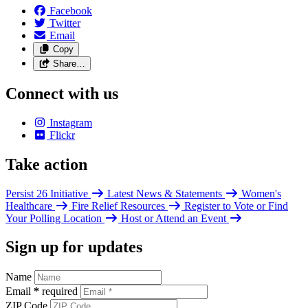
Facebook
Twitter
Email
Copy
Share…
Connect with us
Instagram
Flickr
Take action
Persist 26 Initiative
Latest News & Statements
Women's
Healthcare
Fire Relief Resources
Register to Vote or Find
Your Polling Location
Host or Attend an Event
Sign up for updates
Name
Email
*
required
ZIP Code