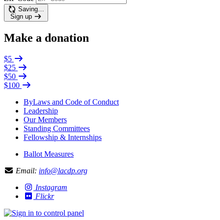
Saving…
Sign up
Make a donation
$5
$25
$50
$100
ByLaws and Code of Conduct
Leadership
Our Members
Standing Committees
Fellowship & Internships
Ballot Measures
Email:
info@lacdp.org
Instagram
Flickr