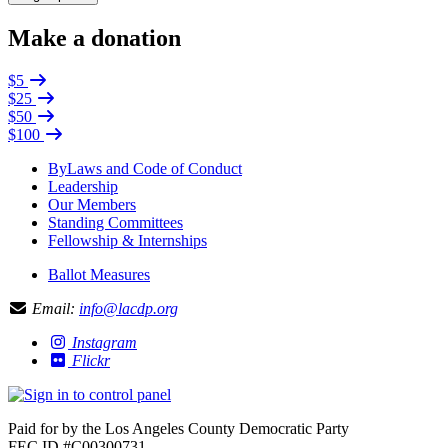
Make a donation
$5
$25
$50
$100
ByLaws and Code of Conduct
Leadership
Our Members
Standing Committees
Fellowship & Internships
Ballot Measures
Email:
info@lacdp.org
Instagram
Flickr
Paid for by the Los Angeles County Democratic Party
FEC ID #C00300731