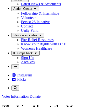
Latest News & Statements
Action Center
Fellowship & Internships
Volunteer
Persist 26 Initiative
Contact
Unity Fund
Resource Guides
Fire Relief Resources
Know Your Rights with I.C.E.
Women's Healthcare
#TrumpCheck
Sign Up
Archives
Instagram
Flickr
Voter Information
Donate