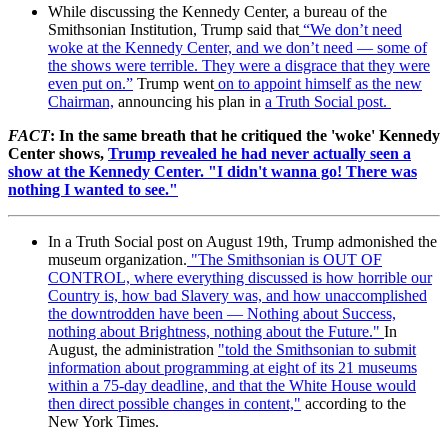
While discussing the Kennedy Center, a bureau of the
Smithsonian Institution, Trump said
that
“We don’t need
woke at the Kennedy Center, and we don’t need — some of
the shows were terrible. They were a disgrace that they were
even put on.”
Trump went
on to appoint himself as the new
Chairman,
announcing his plan in
a Truth Social post.
FACT
: In the same breath that he critiqued the 'woke' Kennedy
Center shows,
Trump revealed he had never actually seen a
show at the Kennedy Center. "I didn't wanna go! There was
nothing I wanted to see."
In a Truth Social post on August 19th, Trump admonished the
museum organization.
"The Smithsonian is OUT OF
CONTROL, where everything discussed is how horrible our
Country is, how bad Slavery was, and how unaccomplished
the downtrodden have been — Nothing about Success,
nothing about Brightness, nothing about the Future."
In
August, the administration
"told the Smithsonian to submit
information about programming at eight of its 21 museums
within a 75-day deadline, and that the White House would
then direct possible changes in content,"
according to the
New York Times.