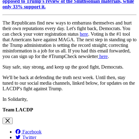
opposed to Trump's review of the Smithsonian materials, while
only 33% support it.
The Republicans find new ways to embarrass themselves and hurt
their own reputations every day. Let's fight back, Democrats. You
can check your voter registration status
here
. Voting is the #1 tool
that Americans have against MAGA. The next step in standing up to
the Trump administration is setting the record straight; correcting
misinformation is a job for us all. If you had this email forwarded,
you can sign up for the #TrumpCheck newsletter
here
.
Stay safe, stay strong, and keep up the good fight, Democrats.
We'll be back at defending the truth next week. Until then, stay
tuned to our social media channels, linked below, for updates on the
LACDP's fight against Trump.
In Solidarity,
Team LACDP
Facebook
Twitter