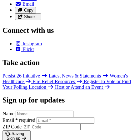
Email
Copy
Share…
Connect with us
Instagram
Flickr
Take action
Persist 26 Initiative
Latest News & Statements
Women's
Healthcare
Fire Relief Resources
Register to Vote or Find
Your Polling Location
Host or Attend an Event
Sign up for updates
Name
Email
*
required
ZIP Code
Saving…
Sign up