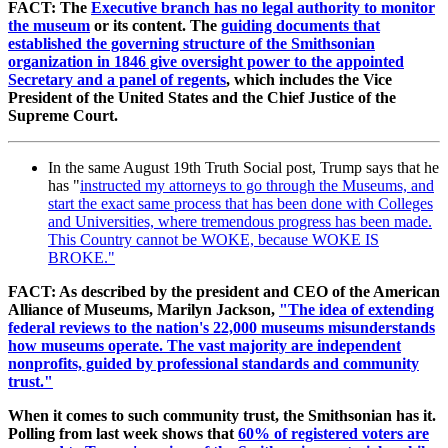
FACT: The
Executive branch has no legal authority to monitor
the museum
or its content. The
guiding documents that
established the governing structure of the Smithsonian
organization in 1846 give oversight power to the appointed
Secretary and a panel of regents
, which includes the Vice
President of the United States and the Chief Justice of the
Supreme Court.
In the same August 19th Truth Social post, Trump says that he
has "
instructed my attorneys to go through the Museums, and
start the exact same process that has been done with Colleges
and Universities, where tremendous progress has been made.
This Country cannot be WOKE, because WOKE IS
BROKE."
FACT: As described by the president and CEO of the American
Alliance of Museums, Marilyn Jackson,
"The idea of extending
federal reviews to the nation's 22,000 museums misunderstands
how museums operate. The vast majority are independent
nonprofits, guided by professional standards and community
trust."
When it comes to such community trust, the Smithsonian has it.
Polling from last week shows that
60% of registered voters are