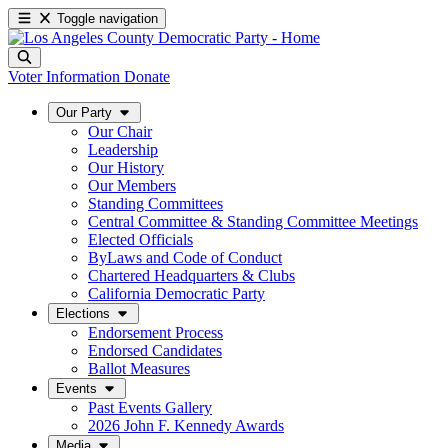
Toggle navigation
Voter Information
Donate
Our Party
Our Chair
Leadership
Our History
Our Members
Standing Committees
Central Committee & Standing Committee Meetings
Elected Officials
ByLaws and Code of Conduct
Chartered Headquarters & Clubs
California Democratic Party
Elections
Endorsement Process
Endorsed Candidates
Ballot Measures
Events
Past Events Gallery
2026 John F. Kennedy Awards
Media