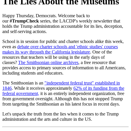
The Lies About the Museums
Happy Thursday, Democrats. W
elcome back to
our
#TrumpCheck
series, the LACDP's weekly newsletter that
holds the Trump administration accountable for its lies, deception,
and self-serving actions.
School is in session for public and charter schools alike this week,
even as
debate over charter schools and 'ethnic studies' courses
makes its way through the California legislature
. One of the
resources that teachers will be using in the early days of
classes?
The Smithsonian online archives
, a free resource that
provides access to primary sources of information to all Americans,
including students and educators.
The Smithsonian is an
"independent federal trust" established in
1846
. While it receives approximately
62% of its funding from the
federal government,
it is an entirely independent organization, free
from government oversight. Although this has not stopped Trump
from targeting the Smithsonian as his latest focus in recent days.
Let's unpack the truth from the lies when it comes to the Trump
administration and the arts and culture in the US.