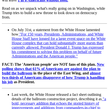
will leave
1 in 8 Americans without food.
Read on as we unpack what's really going on in Washington, while
Trump tries to build a new throne to look down on democracy
from.
On July 31st, a statement from the White House lamented
how
"
For 150 years, Presidents, Administrations, and White
House Staff have longed for a large event space on the White
House complex that can hold substantially more guests than
currently allowed. President Donald J. Trump has expressed
his commitment to solving this problem on behalf of future
Administrations and the American people."
FACT: The 'American people' are NOT fans of this plan.
New
polling shows that 61% of Americans are against the plan to
build the ballroom
in the place of the East Wing, and
almost
two-thirds of Americans disapprove of how Trump is handling
his job
as President.
Last week, the White House released a fact sheet outlining
details of the ballroom construction project, describing it as
"
a
bold, necessary addition that echoes the storied history of
improvements and additions from commanders-in-chief to