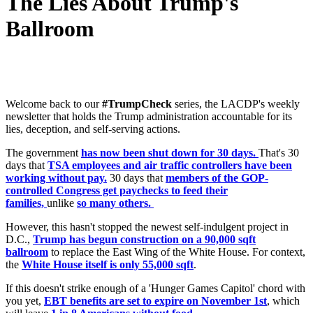
The Lies About Trump's
Ballroom
Welcome back to our
#TrumpCheck
series, the LACDP's weekly
newsletter that holds the Trump administration accountable for its
lies, deception, and self-serving actions.
The government
has now been shut down for 30 days.
That's 30
days that
TSA employees and air traffic controllers have been
working without pay.
30 days that
members of the GOP-
controlled Congress get paychecks to feed their
families,
unlike
so many others.
However, this hasn't stopped the newest self-indulgent project in
D.C.,
Trump has begun construction on a 90,000 sqft
ballroom
to replace the East Wing of the White House. For context,
the
White House itself is only 55,000 sqft
.
If this doesn't strike enough of a 'Hunger Games Capitol' chord with
you yet,
EBT benefits are set to expire on November 1st
, which