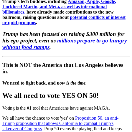
Trump's tech buddies, including
Amazon, Apple, Google,
Lockheed Martin, and Meta, as well as international
billionaires,
have already made contributions to the new
ballroom, raising questions about
potential conflicts of interest
or quid pro quos
.
Trump has been focused on raising $300 million for
his ego project, even as
millions prepare to go hungry
without food stamps
.
This is NOT the America that Los Angeles believes
in.
We need to fight back, and
now is the time.
We all need to vote
YES ON 50!
Voting is the #1 tool that Americans have against MAGA.
We all have the chance to vote 'yes' on
Proposition 50, an anti-
Trump proposition that allows California to combat Trump's
takeover of Congress
. Prop 50 evens the playing field and keeps