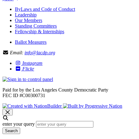
ByLaws and Code of Conduct
Leadership
Our Members
Standing Committees
Fellowship & Internships
Ballot Measures
Email:
info@lacdp.org
Instagram
Flickr
Paid for by the Los Angeles County Democratic Party
FEC ID #C00300731
enter your query
Search