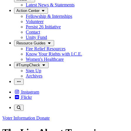
Latest News & Statements
Action Center
Fellowship & Internships
Volunteer
Persist 26 Initiative
Contact
Unity Fund
Resource Guides
Fire Relief Resources
Know Your Rights with I.C.E.
Women's Healthcare
#TrumpCheck
Sign Up
Archives
Instagram
Flickr
Voter Information
Donate