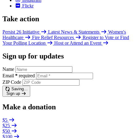
Instagram
Flickr
Take action
Persist 26 Initiative
Latest News & Statements
Women's
Healthcare
Fire Relief Resources
Register to Vote or Find
Your Polling Location
Host or Attend an Event
Sign up for updates
Name
Email
*
required
ZIP Code
Saving…
Sign up
Make a donation
$5
$25
$50
$100