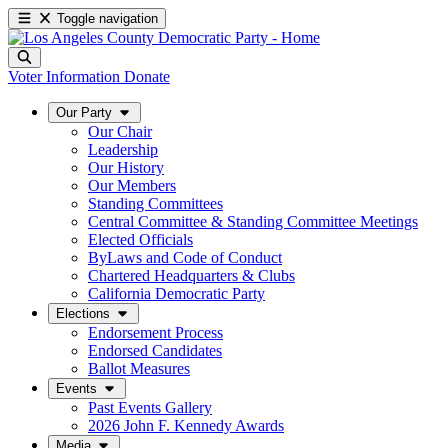
Toggle navigation
Voter Information
Donate
Our Party
Our Chair
Leadership
Our History
Our Members
Standing Committees
Central Committee & Standing Committee Meetings
Elected Officials
ByLaws and Code of Conduct
Chartered Headquarters & Clubs
California Democratic Party
Elections
Endorsement Process
Endorsed Candidates
Ballot Measures
Events
Past Events Gallery
2026 John F. Kennedy Awards
Media