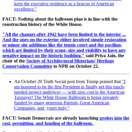
keep the executive residence as a beacon of American
excellence."
FACT:
Nothing
about the ballroom plan is in line with the
construction history of the White House.
"All the changes after 1942 have been limited to the interior ...
And the ones on the exterior either involved simple restoration
or minor site additions like the tennis court and the pavilion,
which are limited by their scope, size and visibility to have any
negative impact on the historic building,"
said Priya Jain, the
chair of the
Society of Architectural Historians' Heritage
Conservation Committee
to NPR on October 22.
An October 20 Truth Social post from Trump praised that
"I
am honored to be the first President to finally get this much-
needed project underway — with zero cost to the American
Taxpayer! The White House Ballroom is being privately
funded by many generous Patriots, Great American
Companies, and, yours truly."
FACT: Senate Democrats are already launching
probes into the
cost, permitting, and funding of the ballroom.