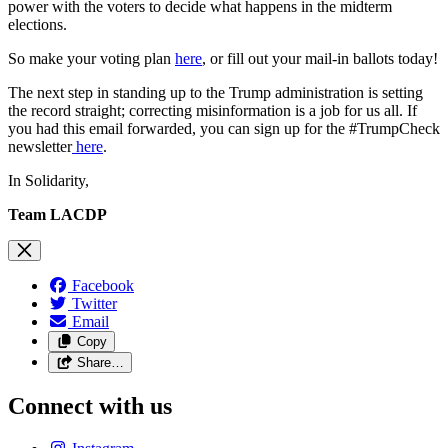
power with the voters to decide what happens in the midterm
elections.
So make your voting plan
here
, or fill out your mail-in ballots today!
The next step in standing up to the Trump administration is setting
the record straight; correcting misinformation is a job for us all. If
you had this email forwarded, you can sign up for the #TrumpCheck
newsletter
here
.
In Solidarity,
Team LACDP
Facebook
Twitter
Email
Copy
Share…
Connect with us