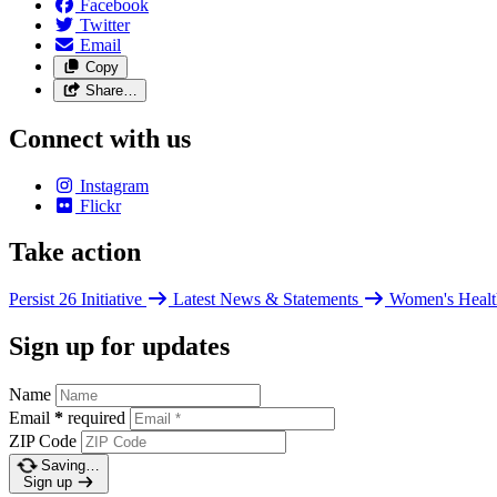
Facebook
Twitter
Email
Copy
Share…
Connect with us
Instagram
Flickr
Take action
Persist 26 Initiative
Latest News & Statements
Women's Healt
Sign up for updates
Name
Email
*
required
ZIP Code
Saving…
Sign up