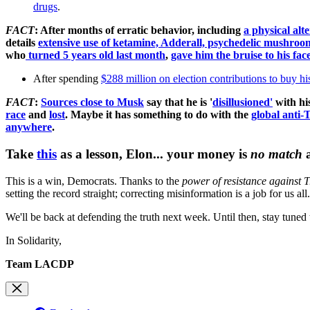
drugs
.
FACT
: After months of erratic behavior, including
a physical alt
details
extensive use of ketamine, Adderall, psychedelic mushrooms
who
turned 5 years old last month
,
gave him the bruise to his fac
After spending
$288 million on election contributions to buy h
FACT
:
Sources close to Musk
say that he is '
disillusioned'
with his
race
and
lost
.
Maybe it has something to do with the
global anti-T
anywhere
.
Take
this
as a lesson, Elon... your money is
no match
This is a win, Democrats. Thanks to the
power of resistance against 
setting the record straight; correcting misinformation is a job for us 
We'll be back at defending the truth next week. Until then, stay tune
In Solidarity,
Team LACDP