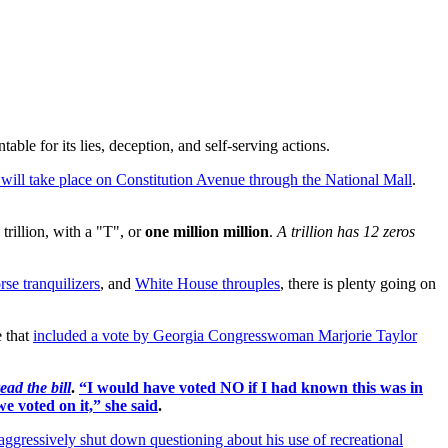
ble for its lies, deception, and self-serving actions.
 will take place on Constitution Avenue through the National Mall
.
s trillion, with a "T", or
one million million
.
A trillion has
12 zeros
rse tranquilizers
, and
White House throuples
, there is plenty going on
 that
included a vote by Georgia Congresswoman Marjorie Taylor
ead the bill
.
“I would have voted NO if I had known this was in
e voted on it,” she said
.
aggressively shut down questioning about his use of recreational