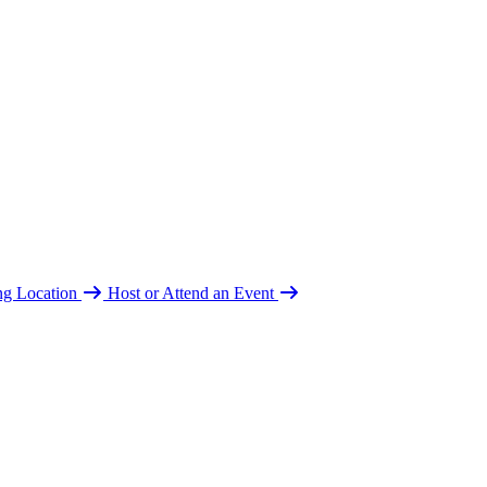
ing Location
Host or Attend an Event