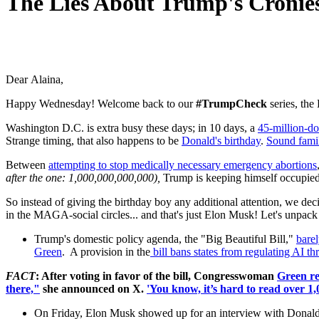
The Lies About Trump's Cronie
Dear Alaina,
Happy Wednesday! W
elcome back to our
#TrumpCheck
series, the
Washington D.C. is extra busy these days; in 10 days, a
45-million-do
Strange timing, that also happens to be
Donald's birthday
.
Sound fami
Between
attempting to stop medically necessary emergency abortions
after the one: 1,000,000,000,000),
Trump is keeping himself occupied
So instead of giving the birthday boy any additional attention, we de
in the MAGA-social circles... and that's just Elon Musk! Let's unpac
Trump's domestic policy agenda, the "Big Beautiful Bill,"
bare
Green
. A provision in the
bill bans states from regulating AI t
FACT
: After voting in favor of the bill, Congresswoman
Green re
there,"
she announced on X.
'You know, it’s hard to read over 1
On Friday, Elon Musk showed up for an interview with Donald