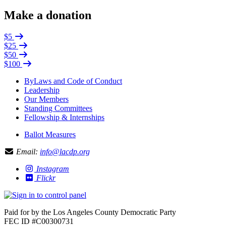
Make a donation
$5
$25
$50
$100
ByLaws and Code of Conduct
Leadership
Our Members
Standing Committees
Fellowship & Internships
Ballot Measures
Email:
info@lacdp.org
Instagram
Flickr
Paid for by the Los Angeles County Democratic Party
FEC ID #C00300731