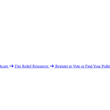
hcare
Fire Relief Resources
Register to Vote or Find Your Poll