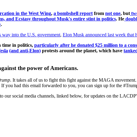
ercation in the West Wing
,
a bombshell report
from
not one
, but
tw
, and Ecstasy throughout Musk's entire stint in politics
. He
doub
e
.
is way into the U.S. government
,
Elon Musk announced last week that h
 time in politics,
particularly after he donated $25 million to a co
esla
(and anti-Elon)
protests around the planet, which have
tanked
against the power of Americans.
Trump
. It takes all of us to fight this fight against the MAGA movement
all. If you had this email forwarded to you, you can sign up for the #Tr
d to our social media channels, linked below, for updates on the LACDP'