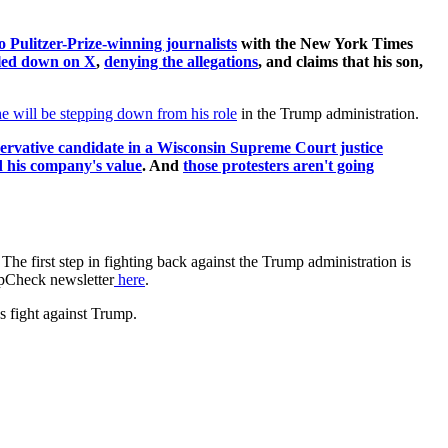
o Pulitzer-Prize-winning journalists
with the New York Times
led down on X
,
denying the allegations
, and claims that his son,
e will be stepping down from his role
in the Trump administration.
nservative candidate in a Wisconsin Supreme Court justice
 his company's value
. And
those protesters aren't going
.
The first step in fighting back against the Trump administration is
umpCheck newsletter
here
.
s fight against Trump.