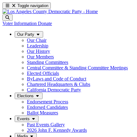
Toggle navigation
Voter Information
Donate
Our Party
Our Chair
Leadership
Our History
Our Members
Standing Committees
Central Committee & Standing Committee Meetings
Elected Officials
ByLaws and Code of Conduct
Chartered Headquarters & Clubs
California Democratic Party
Elections
Endorsement Process
Endorsed Candidates
Ballot Measures
Events
Past Events Gallery
2026 John F. Kennedy Awards
Media