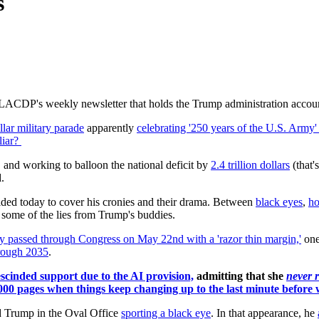
s
 LACDP's weekly newsletter that holds the Trump administration accounta
llar military parade
apparently
celebrating '250 years of the U.S. Army'
liar?
, and working to balloon the national deficit by
2.4 trillion dollars
(that'
.
cided today to cover his cronies and their drama. Between
black eyes
,
ho
k some of the lies from Trump's buddies.
ly passed through Congress on May 22nd with a 'razor thin margin,'
one
hrough 2035
.
scinded support due to the AI provision,
admitting that she
never r
,000 pages when things keep changing up to the last minute before w
 Trump in the Oval Office
sporting a black eye
. In that appearance, he