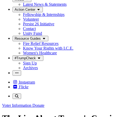
Latest News & Statements
Action Center
Fellowship & Internships
Volunteer
Persist 26 Initiative
Contact
Unity Fund
Resource Guides
Fire Relief Resources
Know Your Rights with I.C.E.
Women's Healthcare
#TrumpCheck
Sign Up
Archives
Instagram
Flickr
Voter Information
Donate