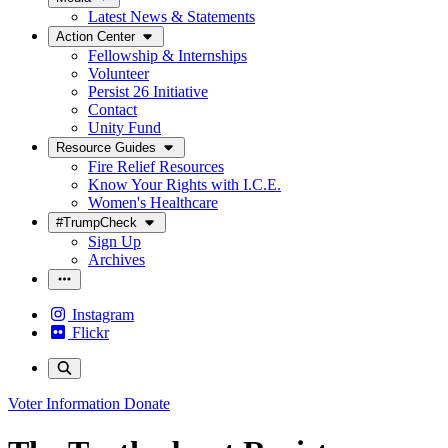
Latest News & Statements
Action Center
Fellowship & Internships
Volunteer
Persist 26 Initiative
Contact
Unity Fund
Resource Guides
Fire Relief Resources
Know Your Rights with I.C.E.
Women's Healthcare
#TrumpCheck
Sign Up
Archives
Instagram
Flickr
Voter Information
Donate