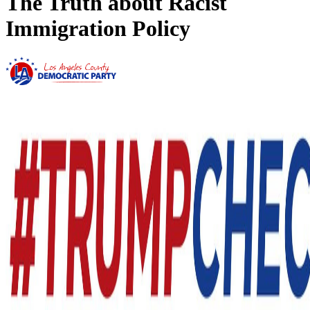
The Truth about Racist
Immigration Policy