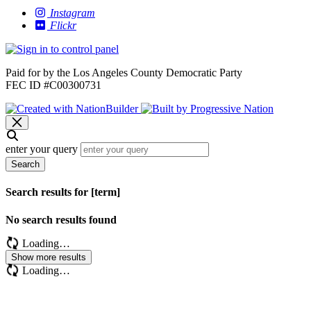
Instagram
Flickr
Paid for by the Los Angeles County Democratic Party
FEC ID #C00300731
enter your query
Search
Search results for [term]
No search results found
Loading…
Show more results
Loading…