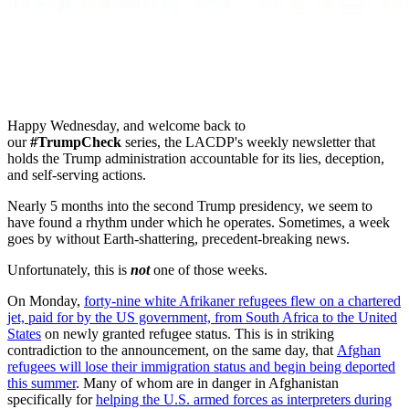
Happy Wednesday, and w
elcome back to
our
#TrumpCheck
series, the LACDP's weekly newsletter that
holds the Trump administration accountable for its lies, deception,
and self-serving actions.
Nearly 5 months into the second Trump presidency, we seem to
have found a rhythm under which he operates. Sometimes, a week
goes by without Earth-shattering, precedent-breaking news.
Unfortunately, this is
not
one of those weeks.
On Monday,
forty-nine white Afrikaner refugees flew on a chartered
jet, paid for by the US government, from South Africa to the United
States
on newly granted refugee status. This is in striking
contradiction to the announcement, on the same day, that
Afghan
refugees will lose their immigration status and begin being deported
this summer
. Many of whom are in danger in Afghanistan
specifically for
helping the U.S. armed forces as interpreters during