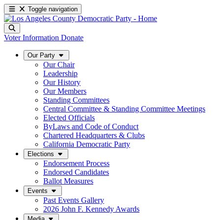
Toggle navigation
Voter Information
Donate
Our Party
Our Chair
Leadership
Our History
Our Members
Standing Committees
Central Committee & Standing Committee Meetings
Elected Officials
ByLaws and Code of Conduct
Chartered Headquarters & Clubs
California Democratic Party
Elections
Endorsement Process
Endorsed Candidates
Ballot Measures
Events
Past Events Gallery
2026 John F. Kennedy Awards
Media