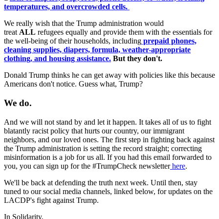
temperatures, and overcrowded cells.
We really wish that the Trump administration would
treat
ALL
refugees equally and provide them with the essentials for
the well-being of their households, including
prepaid phones,
cleaning supplies, diapers, formula, weather-appropriate
clothing, and housing assistance.
But they don't.
Donald Trump thinks he can get away with policies like this because
Americans don't notice. Guess what, Trump?
We do.
And we will not stand by and let it happen. It takes all of us to fight
blatantly racist policy that hurts our country, our immigrant
neighbors, and our loved ones.
The first step in fighting back against
the Trump administration is setting the record straight; correcting
misinformation is a job for us all. If you had this email forwarded to
you, you can sign up for the #TrumpCheck newsletter
here
.
We'll be back at defending the truth next week. Until then, stay
tuned to our social media channels, linked below, for updates on the
LACDP's fight against Trump.
In Solidarity,