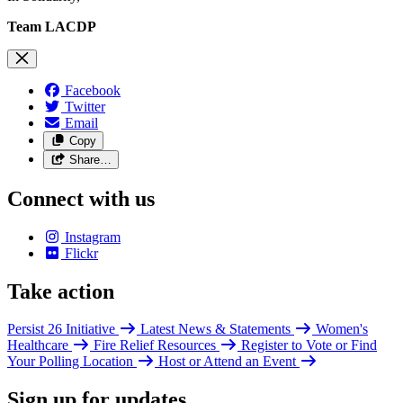
Team LACDP
Facebook
Twitter
Email
Copy
Share…
Connect with us
Instagram
Flickr
Take action
Persist 26 Initiative
Latest News & Statements
Women's
Healthcare
Fire Relief Resources
Register to Vote or Find
Your Polling Location
Host or Attend an Event
Sign up for updates