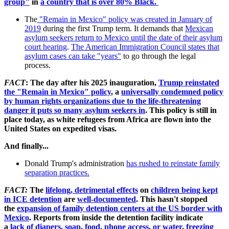
group"
in
a country that is over 80% Black.
The
"Remain in Mexico" policy was created in January of
2019
during the first Trump term. It demands that
Mexican
asylum seekers return to Mexico until the date of their asylum
court hearing
.
The American Immigration Council states that
asylum cases can take "years"
to go through the legal
process.
FACT
: The day after his 2025 inauguration,
Trump reinstated
the "Remain in Mexico" policy
, a
universally condemned policy
by human rights organizations due to the life-threatening
danger it puts so many asylum seekers in
. This policy is still in
place today, as white refugees from Africa are flown into the
United States on expedited visas.
And finally...
Donald Trump's administration
has rushed to reinstate family
separation practices.
FACT
:
The
lifelong, detrimental effects
on
children being kept
in ICE detention
are
well-documented
. This hasn't stopped
the
expansion of family detention centers at the US border with
Mexico
. Reports from inside the detention facility indicate
a
lack of diapers, soap, food, phone access, or water, freezing