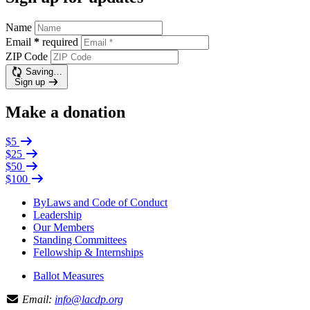
Name
Email
*
required
ZIP Code
Saving…
Sign up
Make a donation
$5
$25
$50
$100
ByLaws and Code of Conduct
Leadership
Our Members
Standing Committees
Fellowship & Internships
Ballot Measures
Email:
info@lacdp.org