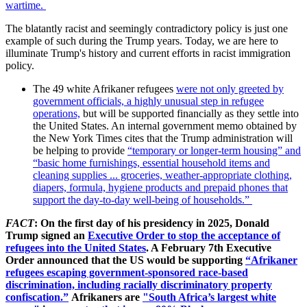
wartime.
The blatantly racist and seemingly contradictory policy is just one
example of such during the Trump years. Today, we are here to
illuminate Trump's history and current efforts in racist immigration
policy.
The 49 white Afrikaner refugees
were not only greeted by
government officials, a highly unusual step in refugee
operations,
but will be supported financially as they settle into
the United States. An internal government memo obtained by
the New York Times cites that the Trump administration will
be helping to provide
“temporary or longer-term housing” and
“basic home furnishings, essential household items and
cleaning supplies ... groceries, weather-appropriate clothing,
diapers, formula, hygiene products and prepaid phones that
support the day-to-day well-being of households.”
FACT
: On the first day of his presidency in 2025, Donald
Trump signed an
Executive Order to stop the acceptance of
refugees into the United States
. A February 7th Executive
Order announced that the US would be supporting
“Afrikaner
refugees escaping government-sponsored race-based
discrimination, including racially discriminatory property
confiscation.”
Afrikaners are
"South Africa’s largest white