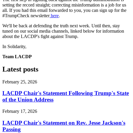
setting the record straight; correcting misinformation is a job for us
all. If you had this email forwarded to you, you can sign up for the
#TrumpCheck newsletter
here
.
We'll be back at defending the truth next week. Until then, stay
tuned on our social media channels, linked below for information
about the LACDP's fight against Trump.
In Solidarity,
Team LACDP
Latest posts
February 25, 2026
LACDP Chair's Statement Following Trump's State
of the Union Address
February 17, 2026
LACDP Chair's Statement on Rev. Jesse Jackson's
Passing