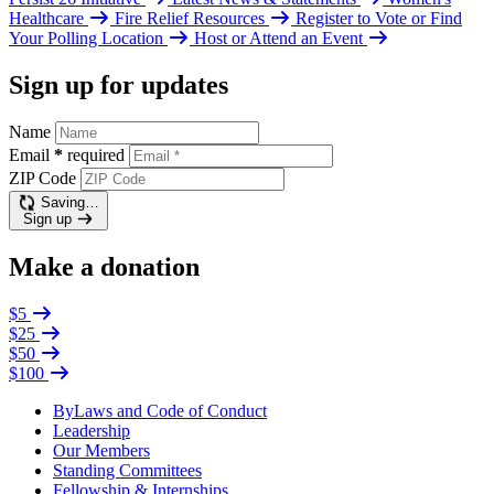
Healthcare
Fire Relief Resources
Register to Vote or Find
Your Polling Location
Host or Attend an Event
Sign up for updates
Name
Email
*
required
ZIP Code
Saving…
Sign up
Make a donation
$5
$25
$50
$100
ByLaws and Code of Conduct
Leadership
Our Members
Standing Committees
Fellowship & Internships