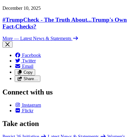
December 10, 2025
#TrumpCheck - The Truth About...Trump's Own
Fact-Checks?
More
— Latest News & Statements
Facebook
Twitter
Email
Copy
Share…
Connect with us
Instagram
Flickr
Take action
Persist 26 Initiative
Latest News & Statements
Women's