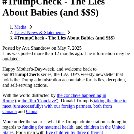
#TrumpCheck - The Lies
About Babies (and $$$)
Media
Latest News & Statements
#TrumpCheck - The Lies About Babies (and $$$)
Posted by
Ava Shandrow
on
May 7, 2025
This was posted more than 12 months ago. The information may be
outdated.
Happy Mother's-Day-week, and w
elcome back to
our
#TrumpCheck
series, the LACDP's weekly newsletter that
holds the Trump administration accountable for its lies, deception,
and self-serving actions.
With the world distracted by
the conclave happening in
Rome
(or
the film 'Conclave'
), Donald Trump is
taking the time to
meet (unsuccessfully) with our foreign partners, both from
Canada
and
China
.
More under the radar is what the Trump administration is doing in
regards to
funding for maternal health
, and
children in the United
States
. For a man with
five children by three different