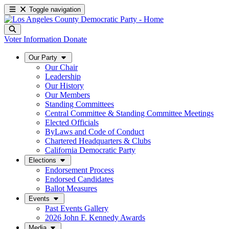
Toggle navigation
Voter Information
Donate
Our Party
Our Chair
Leadership
Our History
Our Members
Standing Committees
Central Committee & Standing Committee Meetings
Elected Officials
ByLaws and Code of Conduct
Chartered Headquarters & Clubs
California Democratic Party
Elections
Endorsement Process
Endorsed Candidates
Ballot Measures
Events
Past Events Gallery
2026 John F. Kennedy Awards
Media