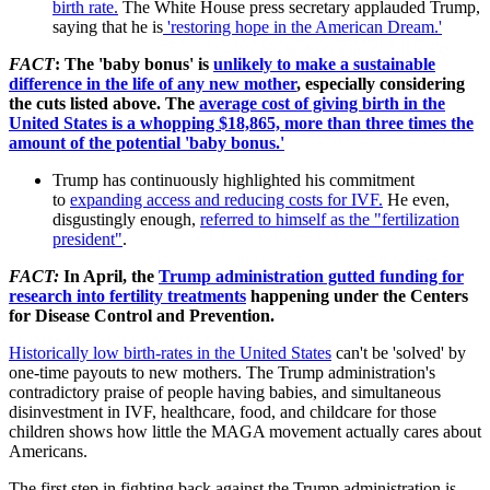
birth rate.
The White House press secretary applauded Trump,
saying that he is
'restoring hope in the American Dream.'
FACT
: The 'baby bonus' is
unlikely to make a sustainable
difference in the life of any new mother
, especially considering
the cuts listed above. The
average cost of giving birth in the
United States is a whopping $18,865, more than three times the
amount of the potential 'baby bonus.'
Trump has continuously highlighted his commitment
to
expanding access and reducing costs for IVF.
He even,
disgustingly enough,
referred to himself as the "fertilization
president"
.
FACT
:
In April, the
Trump administration gutted funding for
research into fertility treatments
happening under
the Centers
for Disease Control and Prevention.
Historically low birth-rates in the United States
can't be 'solved' by
one-time payouts to new mothers. The Trump administration's
contradictory praise of people having babies, and simultaneous
disinvestment in IVF, healthcare, food, and childcare for those
children shows how little the MAGA movement actually cares about
Americans.
The first step in fighting back against the Trump administration is