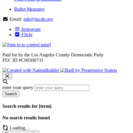
Ballot Measures
Email:
info@lacdp.org
Instagram
Flickr
Paid for by the Los Angeles County Democratic Party
FEC ID #C00300731
enter your query
Search
Search results for [term]
No search results found
Loading…