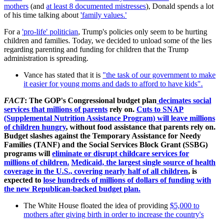
mothers
(and
at least 8 documented mistresses
), Donald spends a lot
of his time talking about
'family values.'
For a
'pro-life' politician
, Trump's policies only seem to be hurting
children and families. Today, we decided to unload some of the lies
regarding parenting and funding for children that the Trump
administration is spreading.
Vance has stated that it is
"the task of our government to make
it easier for young moms and dads to afford to have kids".
FACT
:
The GOP's Congressional budget plan
decimates social
services that millions of parents
rely on.
Cuts to SNAP
(Supplemental Nutrition Assistance Program) will leave millions
of children hungry
, without food assistance that parents rely on.
Budget slashes against the
Temporary Assistance for Needy
Families (TANF) and the Social Services Block Grant (SSBG)
programs will
eliminate or disrupt childcare services for
millions of children.
Medicaid, the largest single source of health
coverage in the U.S., covering nearly half of all children
, is
expected to
lose hundreds of millions of dollars of funding with
the new Republican-backed budget plan.
The White House floated the idea of providing
$5,000 to
mothers after giving birth in order to increase the country's