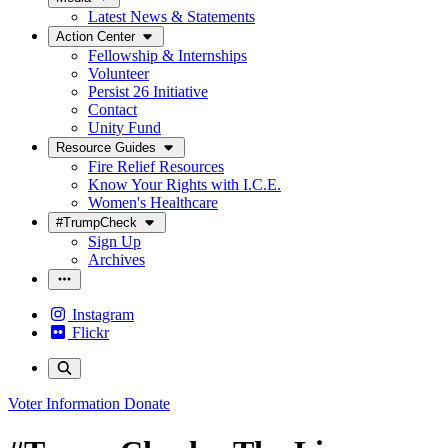
Latest News & Statements
Action Center
Fellowship & Internships
Volunteer
Persist 26 Initiative
Contact
Unity Fund
Resource Guides
Fire Relief Resources
Know Your Rights with I.C.E.
Women's Healthcare
#TrumpCheck
Sign Up
Archives
Instagram
Flickr
Voter Information
Donate