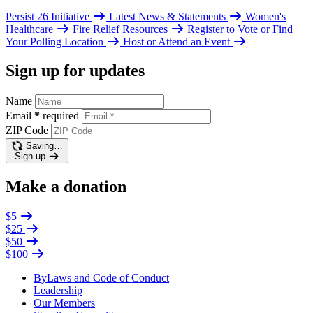
Persist 26 Initiative
Latest News & Statements
Women's
Healthcare
Fire Relief Resources
Register to Vote or Find
Your Polling Location
Host or Attend an Event
Sign up for updates
Name
Email
*
required
ZIP Code
Saving…
Sign up
Make a donation
$5
$25
$50
$100
ByLaws and Code of Conduct
Leadership
Our Members