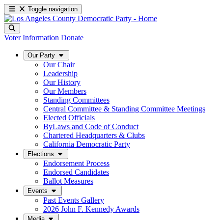
Toggle navigation
Voter Information
Donate
Our Party
Our Chair
Leadership
Our History
Our Members
Standing Committees
Central Committee & Standing Committee Meetings
Elected Officials
ByLaws and Code of Conduct
Chartered Headquarters & Clubs
California Democratic Party
Elections
Endorsement Process
Endorsed Candidates
Ballot Measures
Events
Past Events Gallery
2026 John F. Kennedy Awards
Media