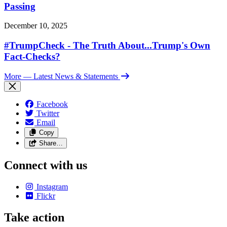
Passing
December 10, 2025
#TrumpCheck - The Truth About...Trump's Own
Fact-Checks?
More
— Latest News & Statements
Facebook
Twitter
Email
Copy
Share…
Connect with us
Instagram
Flickr
Take action