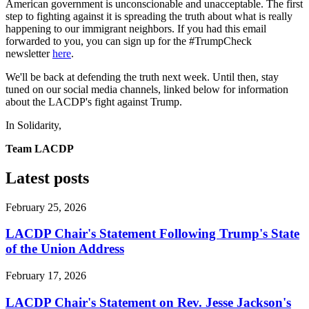
American government is unconscionable and unacceptable. The first
step to fighting against it is spreading the truth about what is really
happening to our immigrant neighbors. If you had this email
forwarded to you, you can sign up for the #TrumpCheck
newsletter
here
.
We'll be back at defending the truth next week. Until then, stay
tuned on our social media channels, linked below for information
about the LACDP's fight against Trump.
In Solidarity,
Team LACDP
Latest posts
February 25, 2026
LACDP Chair's Statement Following Trump's State
of the Union Address
February 17, 2026
LACDP Chair's Statement on Rev. Jesse Jackson's