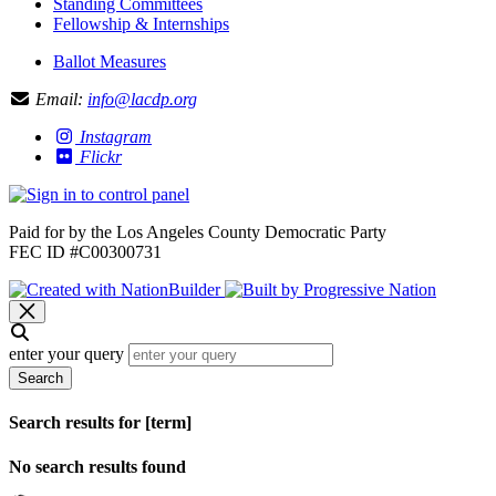
Standing Committees
Fellowship & Internships
Ballot Measures
Email:
info@lacdp.org
Instagram
Flickr
Paid for by the Los Angeles County Democratic Party
FEC ID #C00300731
enter your query
Search
Search results for [term]
No search results found