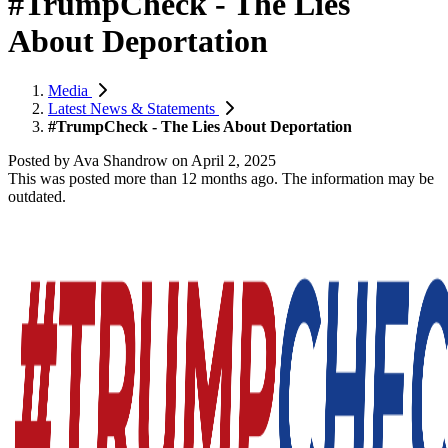
#TrumpCheck - The Lies
About Deportation
Media
Latest News & Statements
#TrumpCheck - The Lies About Deportation
Posted by
Ava Shandrow
on
April 2, 2025
This was posted more than 12 months ago. The information may be
outdated.