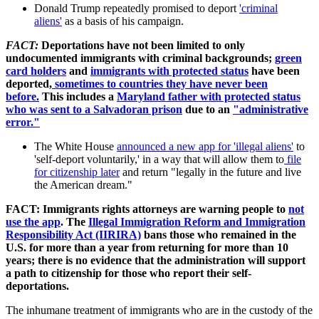
Donald Trump repeatedly promised to deport
'criminal
aliens'
as a basis of his campaign.
FACT:
Deportations have not been limited to only
undocumented immigrants with criminal backgrounds;
green
card holders
and
immigrants with protected status
have been
deported,
sometimes to countries they have never been
before.
This includes a
Maryland father with protected status
who was sent to a Salvadoran prison
due to an
"administrative
error."
The White House
announced a new app for 'illegal aliens'
to
'self-deport voluntarily,' in a way that will allow them to
file
for citizenship later
and return "legally in the future and live
the American dream."
FACT: Immigrants rights attorneys are warning people to
not
use the app
. The
Illegal Immigration Reform and Immigration
Responsibility Act (IIRIRA)
bans those who remained in the
U.S. for more than a year from returning for more than 10
years; there is no evidence that the administration will support
a path to citizenship for those who report their self-
deportations.
The inhumane treatment of immigrants who are in the custody of the