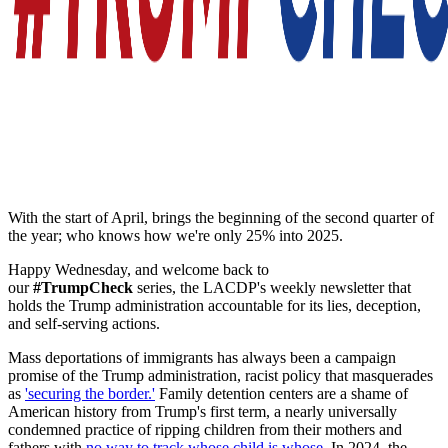
With the start of April, brings the beginning of the second quarter of
the year; who knows how we're only 25% into 2025.
Happy Wednesday, and welcome back to
our
#TrumpCheck
series, the LACDP's weekly newsletter that
holds the Trump administration accountable for its lies, deception,
and self-serving actions.
Mass deportations of immigrants has always been a campaign
promise of the Trump administration, racist policy that masquerades
as
'securing the border.'
Family detention centers are a shame of
American history from Trump's first term, a nearly universally
condemned practice of ripping children from their mothers and
fathers with
no way to track whose child is whose
. In 2024, the