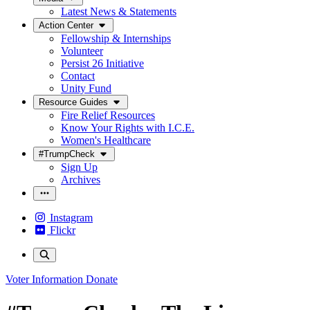
Latest News & Statements
Action Center
Fellowship & Internships
Volunteer
Persist 26 Initiative
Contact
Unity Fund
Resource Guides
Fire Relief Resources
Know Your Rights with I.C.E.
Women's Healthcare
#TrumpCheck
Sign Up
Archives
Instagram
Flickr
Voter Information
Donate