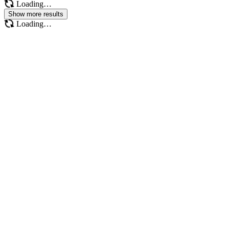
Loading…
Show more results
Loading…