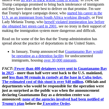
Trump campaign promised to bring back intolerance of immigrants
and they have done their best to deliver on that promise. I'm sure
that Trump's largest campaign donor, who
started his career in the
U.S. as an immigrant from South Africa working illegally
, or First
Lady Melania Trump, who
herself violated immigration law before
she obtained her green card in 2001
, see no irony in their support of
making the immigration system more dangerous and difficult.
Read on for some of the lies that the Trump administration has
spread about the practice of deportations in the United States.
In January, Trump announced that
Guantanamo Bay would
be operating as a detention facility
for undocumented
immigrants, housing
over 30,000 migrants
.
FACT
:
Fewer than 400 detainees were sent to Guantanamo Bay
in 2025
- more than half were sent back to the U.S. mainland,
and
less than 90 remain in custody at the base in Cuba today.
The estimated cost of this stunt is over $40 million
. Officials and
departments who would be responsible for the operation were
just as surprised as the public was when the announcement
declaring Guantanamo Bay as a detention center was
announced;
none of the agencies involved had been notified of
Trump's plan
before the
Executive Order
.