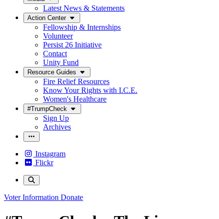
Latest News & Statements
Action Center
Fellowship & Internships
Volunteer
Persist 26 Initiative
Contact
Unity Fund
Resource Guides
Fire Relief Resources
Know Your Rights with I.C.E.
Women's Healthcare
#TrumpCheck
Sign Up
Archives
Instagram
Flickr
Voter Information
Donate