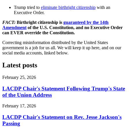
Trump
tried to
eliminate birthright citizenship
with an
Executive Order.
FACT:
Birthright citizenship is
guaranteed by the 14th
Amendment
of the U.S. Constitution, and no Executive Order
can
EVER
override the Constitution.
Correcting misinformation distributed by the United States
government is a job for us all. We will keep it up here, and on our
social media accounts, linked below.
Latest posts
February 25, 2026
LACDP Chair's Statement Following Trump's State
of the Union Address
February 17, 2026
LACDP Chair's Statement on Rev. Jesse Jackson's
Passing