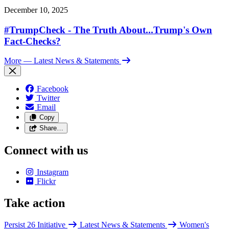
December 10, 2025
#TrumpCheck - The Truth About...Trump's Own
Fact-Checks?
More
— Latest News & Statements
Facebook
Twitter
Email
Copy
Share…
Connect with us
Instagram
Flickr
Take action
Persist 26 Initiative
Latest News & Statements
Women's