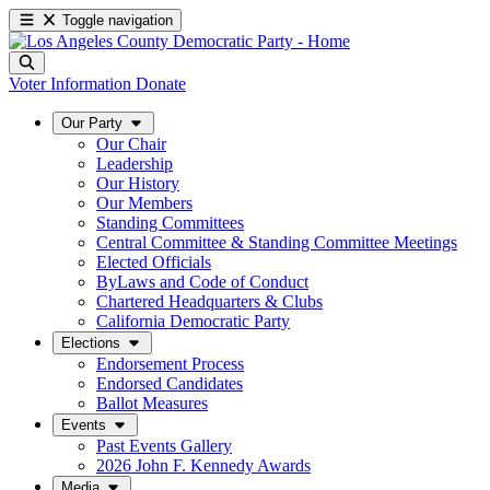
Toggle navigation
Voter Information
Donate
Our Party
Our Chair
Leadership
Our History
Our Members
Standing Committees
Central Committee & Standing Committee Meetings
Elected Officials
ByLaws and Code of Conduct
Chartered Headquarters & Clubs
California Democratic Party
Elections
Endorsement Process
Endorsed Candidates
Ballot Measures
Events
Past Events Gallery
2026 John F. Kennedy Awards
Media