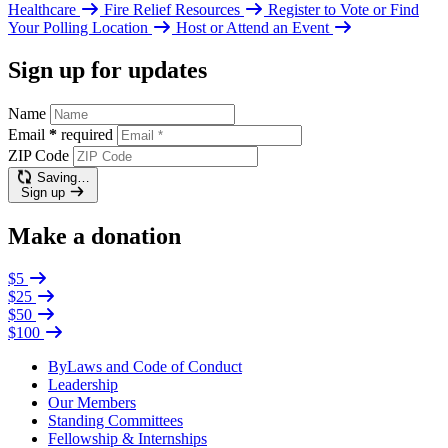
Healthcare
Fire Relief Resources
Register to Vote or Find
Your Polling Location
Host or Attend an Event
Sign up for updates
Name
Email
*
required
ZIP Code
Saving…
Sign up
Make a donation
$5
$25
$50
$100
ByLaws and Code of Conduct
Leadership
Our Members
Standing Committees
Fellowship & Internships