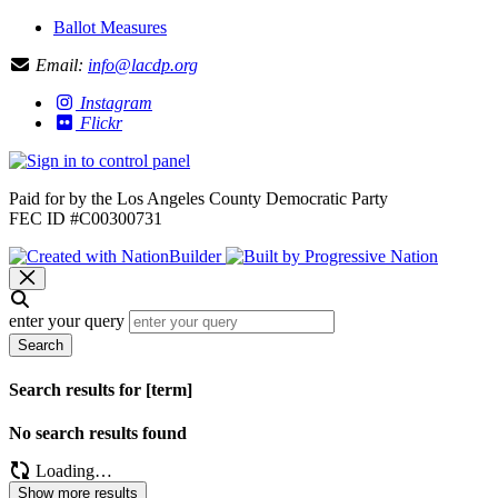
Ballot Measures
Email:
info@lacdp.org
Instagram
Flickr
Paid for by the Los Angeles County Democratic Party
FEC ID #C00300731
enter your query
Search
Search results for [term]
No search results found
Loading…
Show more results