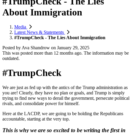
#TrumpCheck - The Lies
About Immigration
Media
Latest News & Statements
#TrumpCheck - The Lies About Immigration
Posted by
Ava Shandrow
on
January 29, 2025
This was posted more than 12 months ago. The information may be
outdated.
#TrumpCheck
We are just as fed up with the antics of the
Trump
administration as
you are!
Clearly, they have no plan or goals, and
Trump
is simply
trying to find new ways to derail the government, persecute political
rivals, and consolidate power for himself.
Here at the LACDP, we are going to be holding the Republicans
accountable, starting at the very top.
This is why we are so excited to be writing the first in