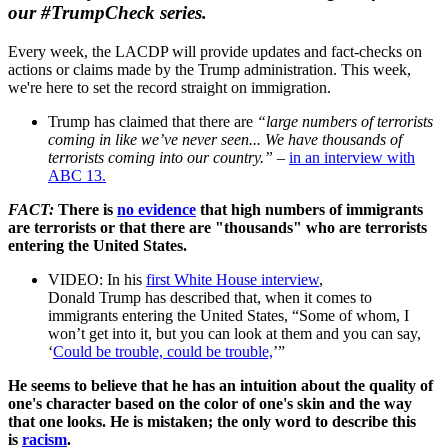
our
#TrumpCheck
series.
Every week, the LACDP will provide updates and fact-
checks
on
actions or claims made by the
Trump
administration. This week,
we're here to set the record straight on immigration.
Trump
has claimed that there are
“large numbers of terrorists
coming in like we’ve never seen... We have thousands of
terrorists coming into our country.”
–
in an interview with
ABC 13.
FACT:
There is
no evidence
that high numbers of immigrants
are terrorists or that there are "thousands" who are terrorists
entering the United States.
VIDEO: In his
first White House interview
,
Donald
Trump
has described that, when it comes to
immigrants entering the United States, “Some of whom, I
won’t get into it, but you can look at them and you can say,
‘
Could be trouble, could be trouble,
’”
He seems to believe that he has an intuition about the quality of
one's character based on the color of one's skin and the way
that one looks. He is mistaken; the only word to describe this
is
racism
.