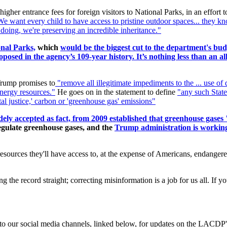
her entrance fees for foreign visitors to National Parks, in an effort t
e want every child to have access to pristine outdoor spaces... they k
 doing, we're preserving an incredible inheritance."
onal Parks,
which
would be the biggest cut to the department's budg
posed in the agency’s 109-year history. It’s nothing less than an a
Trump promises to
"remove
all illegitimate impediments to the ... use of
energy resources."
He goes on in the statement to define
"any such State
al justice,' carbon or 'greenhouse gas' emissions"
ely accepted as fact, from 2009 established that greenhouse gases 
regulate greenhouse gases, and the
Trump administration is working 
sources they'll have access to, at the expense of Americans, endangered 
ting the record straight; correcting misinformation is a job for us all. 
d to our social media channels, linked below, for updates on the LACDP'