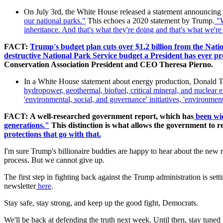
On July 3rd, the White House released a statement announcing hig
our national parks.
"
This echoes a 2020 statement by Trump.
"W
inheritance. And that's what they're doing and that's what we're
FACT:
Trump's budget plan cuts over $1.2 billion from the Nati
destructive National Park Service budget a President has ever pro
Conservation Association President and CEO Theresa Pierno.
In a White House statement about energy production, Donald 
hydropower, geothermal, biofuel, critical mineral, and nuclear 
'environmental, social, and governance' initiatives, 'environment
FACT:
A well-researched government report, which has
been wid
generations."
This distinction is what allows the government to 
protections that go with that.
I'm sure Trump's billionaire buddies are happy to hear about the new re
process. But we cannot give up.
The first step in fighting back against the Trump administration is set
newsletter
here
.
Stay safe, stay strong, and keep up the good fight, Democrats.
We'll be back at defending the truth next week. Until then, stay tune