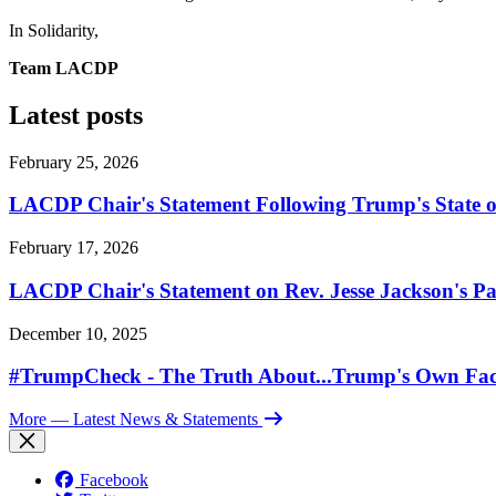
In Solidarity,
Team LACDP
Latest posts
February 25, 2026
LACDP Chair's Statement Following Trump's State o
February 17, 2026
LACDP Chair's Statement on Rev. Jesse Jackson's Pa
December 10, 2025
#TrumpCheck - The Truth About...Trump's Own Fac
More
— Latest News & Statements
Facebook