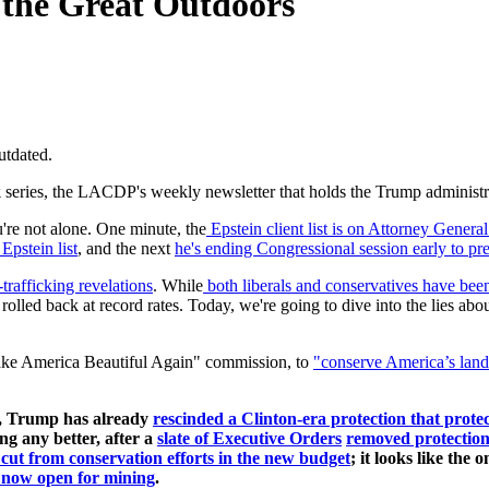
the Great Outdoors
utdated.
k
series, the LACDP's weekly newsletter that holds the Trump administrati
're not alone. One minute, the
Epstein client list is on Attorney Gener
pstein list
, and the next
he's ending Congressional session early to pre
-trafficking revelations
. While
both liberals and conservatives have been
rolled back at record rates. Today, we're going to dive into the lies ab
ake America Beautiful Again" commission, to
"
conserve America’s land
on, Trump has already
rescinded a Clinton-era protection that protec
ing any better, after a
slate of Executive Orders
removed protections
 cut from conservation efforts in the new budget
; it looks like the
e now open for mining
.