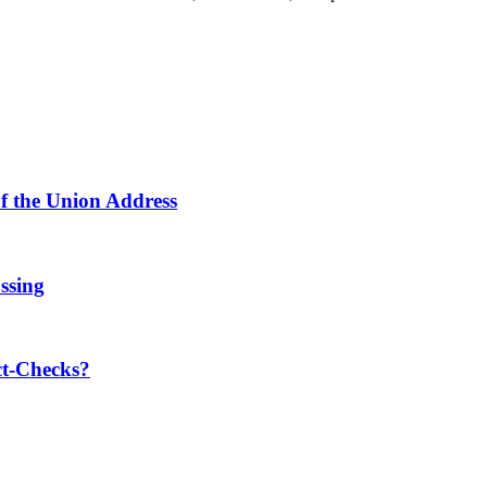
f the Union Address
ssing
t-Checks?