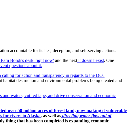
on accountable for its lies, deception, and self-serving actions.
al Pam Bondi's desk 'right now'
and the next
it doesn't exist
. One
vent questions about it.
 calling for action and transparency in regards to the DOJ
out habitat destruction and environmental problems being created and
s and waters, cut red tape, and drive conservation and economic
ted over 58 million acres of forest land, now making it vulnerable
 for rivers in Alaska
, as well as
directing water flow out of
 only thing that has been completed is expanding economic