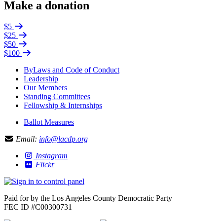
Make a donation
$5
$25
$50
$100
ByLaws and Code of Conduct
Leadership
Our Members
Standing Committees
Fellowship & Internships
Ballot Measures
Email:
info@lacdp.org
Instagram
Flickr
Paid for by the Los Angeles County Democratic Party
FEC ID #C00300731