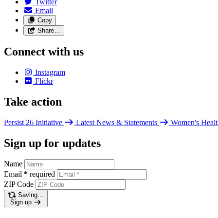
Twitter
Email
Copy
Share…
Connect with us
Instagram
Flickr
Take action
Persist 26 Initiative
Latest News & Statements
Women's Healt
Sign up for updates
Name
Email
*
required
ZIP Code
Saving…
Sign up