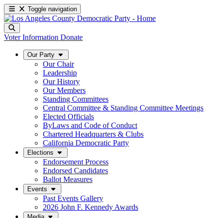
Toggle navigation
Voter Information
Donate
Our Party
Our Chair
Leadership
Our History
Our Members
Standing Committees
Central Committee & Standing Committee Meetings
Elected Officials
ByLaws and Code of Conduct
Chartered Headquarters & Clubs
California Democratic Party
Elections
Endorsement Process
Endorsed Candidates
Ballot Measures
Events
Past Events Gallery
2026 John F. Kennedy Awards
Media