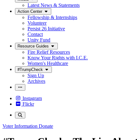
Latest News & Statements
Action Center
Fellowship & Internships
Volunteer
Persist 26 Initiative
Contact
Unity Fund
Resource Guides
Fire Relief Resources
Know Your Rights with I.C.E.
Women's Healthcare
#TrumpCheck
Sign Up
Archives
Instagram
Flickr
Voter Information
Donate