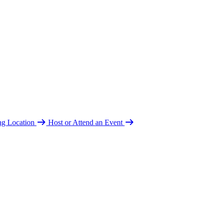
ing Location
Host or Attend an Event