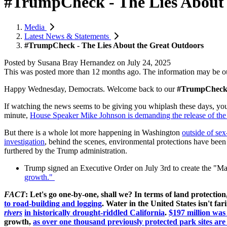
#TrumpCheck - The Lies About 
Media
Latest News & Statements
#TrumpCheck - The Lies About the Great Outdoors
Posted by
Susana Bray Hernandez
on
July 24, 2025
This was posted more than 12 months ago. The information may be o
Happy Wednesday, Democrats. W
elcome back to our
#TrumpChec
If watching the news seems to be giving you whiplash these days, you
minute,
House Speaker Mike Johnson is demanding the release of the E
But there is a whole lot more happening in Washington
outside of sex
investigation
, behind the scenes, environmental protections have been 
furthered by the Trump administration.
Trump signed an Executive Order on July 3rd to create the "M
growth."
FACT
: Let's go one-by-one, shall we? In terms of land protecti
to road-building and logging
. Water in the United States isn't far
rivers
in historically drought-riddled California
.
$197 million was
growth,
as over one thousand previously protected park sites ar