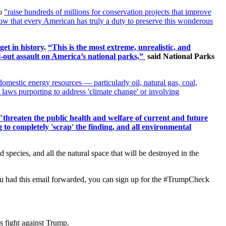
o
"raise hundreds of millions for conservation projects that improve
now that every American has truly a duty to preserve this wonderous
et in history
.
“This is the most extreme, unrealistic, and
ll-out assault on America’s national parks,”
said National Parks
 domestic energy resources — particularly oil, natural gas, coal,
 laws purporting to address 'climate change' or involving
"
threaten the public health and welfare of current and future
to completely 'scrap' the finding, and all environmental
species, and all the natural space that will be destroyed in the
If you had this email forwarded, you can sign up for the #TrumpCheck
s fight against Trump.