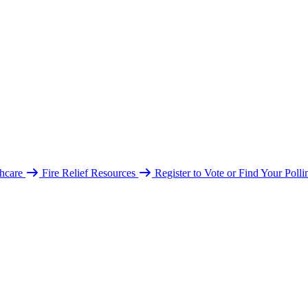
hcare
Fire Relief Resources
Register to Vote or Find Your Poll