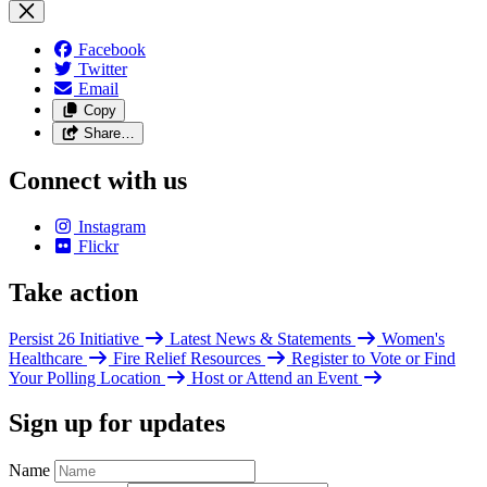
Facebook
Twitter
Email
Copy
Share…
Connect with us
Instagram
Flickr
Take action
Persist 26 Initiative
Latest News & Statements
Women's
Healthcare
Fire Relief Resources
Register to Vote or Find
Your Polling Location
Host or Attend an Event
Sign up for updates
Name