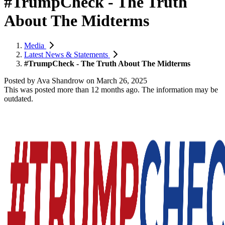
#TrumpCheck - The Truth
About The Midterms
Media
Latest News & Statements
#TrumpCheck - The Truth About The Midterms
Posted by
Ava Shandrow
on
March 26, 2025
This was posted more than 12 months ago. The information may be
outdated.