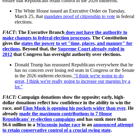
ensure that Republicans retain control in the 2026
midterms
.
The White House issued an Executive Order on Tuesday,
March 25, that
mandates proof of citizenship to vote
in federal
elections.
FACT
: The Executive Branch
does not have the authority to
make changes to federal election processes
. The Constitution
gives the
states the power to set "time, places, and manner" for
elections
. Beyond that, the
Supreme Court already ruled in
2012
that Congress has oversight authority over elections.
Donald Trump has reassured Republicans everywhere that he
has no concern over losing red seats in Congress or the Senate
in the 2026 midterm elections.
"I think we're going to do
great, I think we're really going to increase our margins by a
lot."
FACT:
Campaign donations show the opposite; early, high-
dollar donations reflect low confidence in the ability to win the
race, and
Elon Musk is opening his pockets wider than ever
. He
already
made the maximum contributions to 7 House
Republicans' re-election campaigns
and has sunk more than
$6.6 million in a
Wisconsin judge race
in an
announced attempt
to retain conservative control of a crucial swing state
.