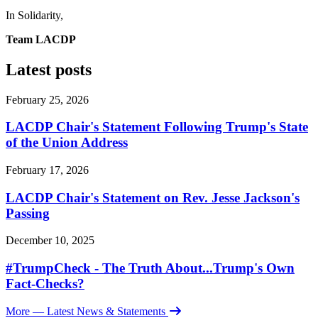
In Solidarity,
Team LACDP
Latest posts
February 25, 2026
LACDP Chair's Statement Following Trump's State
of the Union Address
February 17, 2026
LACDP Chair's Statement on Rev. Jesse Jackson's
Passing
December 10, 2025
#TrumpCheck - The Truth About...Trump's Own
Fact-Checks?
More
— Latest News & Statements