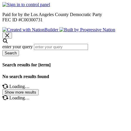
Paid for by the Los Angeles County Democratic Party
FEC ID #C00300731
enter your query
Search
Search results for [term]
No search results found
Loading…
Show more results
Loading…