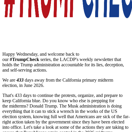
Happy Wednesday, and welcome back to
our
#
TrumpCheck
series, the LACDP's weekly newsletter that
holds the Trump administration accountable for its lies, deception,
and self-serving actions.
We are
433
days away from the California primary midterm
election, in June 2026.
That's 433 days to continue the protests, organize, and prepare to
keep California blue. Do you know who else is prepping for
the
midterms
? Donald Trump. The Musk administration is doing
everything that it can to stick a wrench in the works of the US
election system, knowing full well that Americans are sick of the far-
right action taken by the government since they have been elected
into office. Let's take a look at some of the actions they are taking to