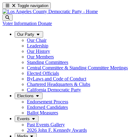
Toggle navigation
Voter Information
Donate
Our Party
Our Chair
Leadership
Our History
Our Members
Standing Committees
Central Committee & Standing Committee Meetings
Elected Officials
ByLaws and Code of Conduct
Chartered Headquarters & Clubs
California Democratic Party
Elections
Endorsement Process
Endorsed Candidates
Ballot Measures
Events
Past Events Gallery
2026 John F. Kennedy Awards
Media