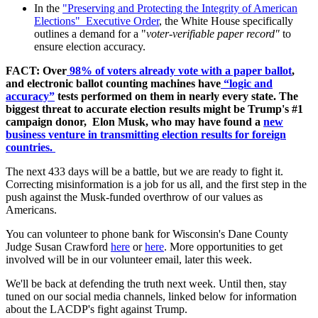
In the
"Preserving and Protecting the Integrity of American
Elections" Executive Order
, the White House specifically
outlines a demand for a "
v
oter-verifiable paper record"
to
ensure election accuracy.
FACT: Over
98% of voters already vote with a paper ballot
,
and electronic ballot counting machines have
“logic and
accuracy”
tests performed on them in nearly every state. The
biggest threat to accurate election results might be Trump's #1
campaign donor,
Elon Musk, who may have found a
new
business venture in transmitting election results for foreign
countries.
The next 433 days will be a battle, but we are ready to fight it.
Correcting misinformation is a job for us all, and the first step in the
push against the Musk-funded overthrow of our values as
Americans.
You can volunteer to phone bank for Wisconsin's Dane County
Judge Susan Crawford
here
or
here
. More opportunities to get
involved will be in our volunteer email, later this week.
We'll be back at defending the
truth
next week. Until then, stay
tuned on our social media channels, linked below for information
about the LACDP's fight against Trump.