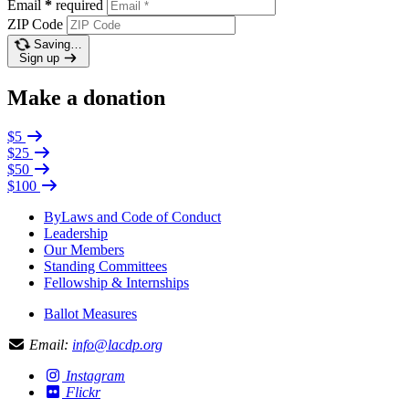
Email
*
required
ZIP Code
Saving…
Sign up
Make a donation
$5
$25
$50
$100
ByLaws and Code of Conduct
Leadership
Our Members
Standing Committees
Fellowship & Internships
Ballot Measures
Email:
info@lacdp.org
Instagram
Flickr