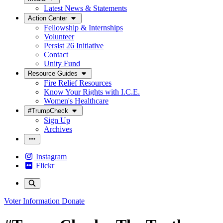
Latest News & Statements
Action Center
Fellowship & Internships
Volunteer
Persist 26 Initiative
Contact
Unity Fund
Resource Guides
Fire Relief Resources
Know Your Rights with I.C.E.
Women's Healthcare
#TrumpCheck
Sign Up
Archives
Instagram
Flickr
Voter Information
Donate