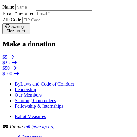
Name
Email
*
required
ZIP Code
Saving…
Sign up
Make a donation
$5
$25
$50
$100
ByLaws and Code of Conduct
Leadership
Our Members
Standing Committees
Fellowship & Internships
Ballot Measures
Email:
info@lacdp.org