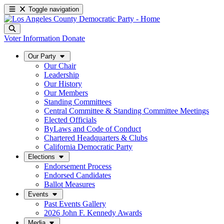
Toggle navigation
Voter Information
Donate
Our Party
Our Chair
Leadership
Our History
Our Members
Standing Committees
Central Committee & Standing Committee Meetings
Elected Officials
ByLaws and Code of Conduct
Chartered Headquarters & Clubs
California Democratic Party
Elections
Endorsement Process
Endorsed Candidates
Ballot Measures
Events
Past Events Gallery
2026 John F. Kennedy Awards
Media