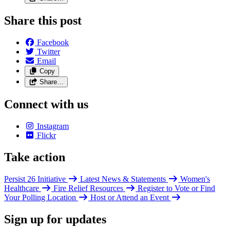
Share this post
Facebook
Twitter
Email
Copy
Share…
Connect with us
Instagram
Flickr
Take action
Persist 26 Initiative
Latest News & Statements
Women's
Healthcare
Fire Relief Resources
Register to Vote or Find
Your Polling Location
Host or Attend an Event
Sign up for updates