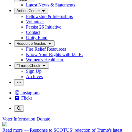
Latest News & Statements
Action Center
Fellowship & Internships
Volunteer
Persist 26 Initiative
Contact
Unity Fund
Resource Guides
Fire Relief Resources
Know Your Rights with I.C.E.
Women's Healthcare
#TrumpCheck
Sign Up
Archives
Instagram
Flickr
Voter Information
Donate
Read more
— Response to SCOTUS’ rejection of Trump's latest