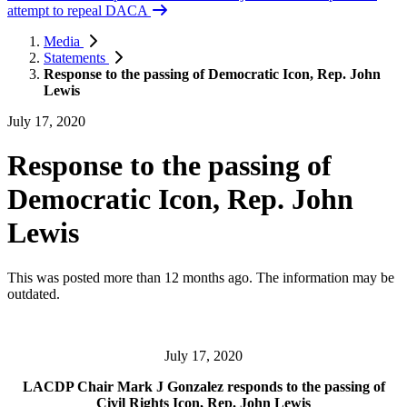
attempt to repeal DACA
Media
Statements
Response to the passing of Democratic Icon, Rep. John
Lewis
July 17, 2020
Response to the passing of
Democratic Icon, Rep. John
Lewis
This was posted more than 12 months ago. The information may be
outdated.
July 17, 2020
LACDP Chair Mark J Gonzalez responds to the passing of
Civil Rights Icon, Rep. John Lewis