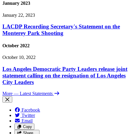
January 2023
January 22, 2023
LACDP Recording Secretary's Statement on the
Monterey Park Shooting
October 2022
October 10, 2022
Los Angeles Democratic Party Leaders release joint
statement calling on the resignation of Los Angeles
City Leaders
More
— Latest Statements
Facebook
Twitter
Email
Copy
Share…