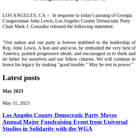
LOS ANGELES, CA -- In response to today's passing of Georgia
Congressman John Lewis, Los Angeles County Democratic Party
Chair Mark J. Gonzalez released the following statement:
"Our nation and our party is forever indebted to the leadership of
Rep. John Lewis. A lion and and icon, he embodied the very best of
America, pushed progressive ideals, and encouraged us to think and
do better for ourselves and our fellow citizens. We will continue to
honor his legacy by making "good trouble." May he rest in power."
Latest posts
May 2023
May 11, 2023
Los Angeles County Democratic Party Moves
Annual Major Fundraising Event from Universal
Studios in Solidarity with the WGA