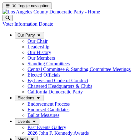
Toggle navigation
Voter Information
Donate
Our Party
Our Chair
Leadership
Our History
Our Members
Standing Committees
Central Committee & Standing Committee Meetings
Elected Officials
ByLaws and Code of Conduct
Chartered Headquarters & Clubs
California Democratic Party
Elections
Endorsement Process
Endorsed Candidates
Ballot Measures
Events
Past Events Gallery
2026 John F. Kennedy Awards
Media