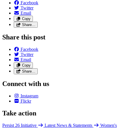
Facebook
Twitter
Email
Copy
Share…
Share this post
Facebook
Twitter
Email
Copy
Share…
Connect with us
Instagram
Flickr
Take action
Persist 26 Initiative
Latest News & Statements
Women's