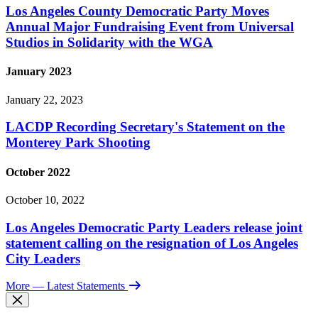
Los Angeles County Democratic Party Moves
Annual Major Fundraising Event from Universal
Studios in Solidarity with the WGA
January 2023
January 22, 2023
LACDP Recording Secretary's Statement on the
Monterey Park Shooting
October 2022
October 10, 2022
Los Angeles Democratic Party Leaders release joint
statement calling on the resignation of Los Angeles
City Leaders
More
— Latest Statements