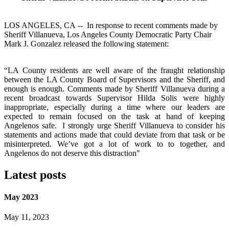
LOS ANGELES, CA -- In response to recent comments made by
Sheriff Villanueva, Los Angeles County Democratic Party Chair
Mark J. Gonzalez released the following statement:
“LA County residents are well aware of the fraught relationship
between the LA County Board of Supervisors and the Sheriff, and
enough is enough. Comments made by Sheriff Villanueva during a
recent broadcast towards Supervisor Hilda Solis were highly
inappropriate, especially during a time where our leaders are
expected to remain focused on the task at hand of keeping
Angelenos safe.
I strongly urge Sheriff Villanueva to consider his
statements and actions made that could deviate from that task or be
misinterpreted. We’ve got a lot of work to to together, and
Angelenos do not deserve this distraction"
Latest posts
May 2023
May 11, 2023