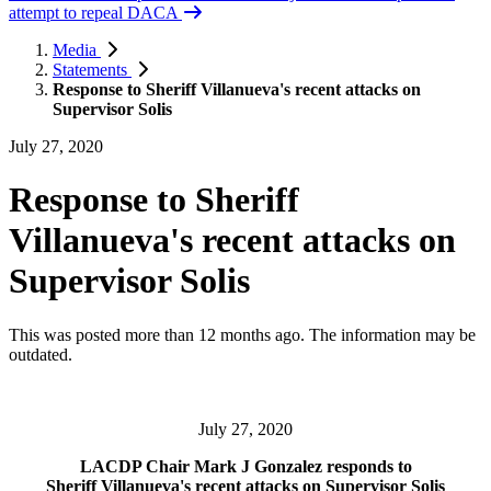
attempt to repeal DACA
Media
Statements
Response to Sheriff Villanueva's recent attacks on
Supervisor Solis
July 27, 2020
Response to Sheriff
Villanueva's recent attacks on
Supervisor Solis
This was posted more than 12 months ago. The information may be
outdated.
July 27, 2020
LACDP Chair Mark J Gonzalez responds to
Sheriff Villanueva's recent attacks on Supervisor Solis