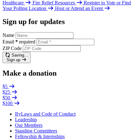
Healthcare
Fire Relief Resources
Register to Vote or Find
Your Polling Location
Host or Attend an Event
Sign up for updates
Name
Email
*
required
ZIP Code
Saving…
Sign up
Make a donation
$5
$25
$50
$100
ByLaws and Code of Conduct
Leadership
Our Members
Standing Committees
Fellowship & Internships