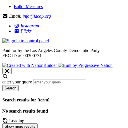
Ballot Measures
Email:
info@lacdp.org
Instagram
Flickr
Paid for by the Los Angeles County Democratic Party
FEC ID #C00300731
enter your query
Search
Search results for [term]
No search results found
Loading…
Show more results