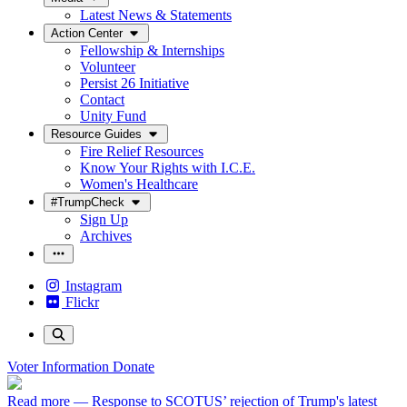
Latest News & Statements
Action Center
Fellowship & Internships
Volunteer
Persist 26 Initiative
Contact
Unity Fund
Resource Guides
Fire Relief Resources
Know Your Rights with I.C.E.
Women's Healthcare
#TrumpCheck
Sign Up
Archives
Instagram
Flickr
Voter Information
Donate
Read more
— Response to SCOTUS’ rejection of Trump's latest