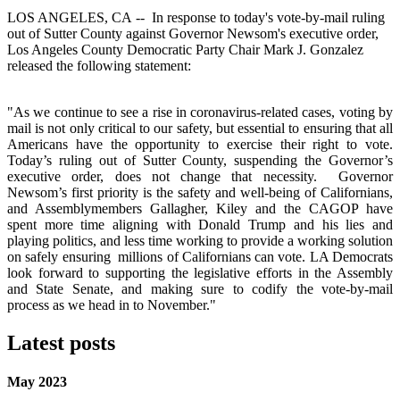
LOS ANGELES, CA -- In response to today's vote-by-mail ruling
out of Sutter County against Governor Newsom's executive order,
Los Angeles County Democratic Party Chair Mark J. Gonzalez
released the following statement:
"As we continue to see a rise in coronavirus-related cases, voting by
mail is not only critical to our safety, but essential to ensuring that all
Americans have the opportunity to exercise their right to vote.
Today’s ruling out of Sutter County, suspending the Governor’s
executive order, does not change that necessity.
Governor
Newsom’s first priority is the safety and well-being of Californians,
and Assemblymembers Gallagher, Kiley and the CAGOP have
spent more time aligning with Donald Trump and his lies and
playing politics, and less time working to provide a working solution
on safely ensuring millions of Californians can vote. LA Democrats
look forward to supporting the legislative efforts in the Assembly
and State Senate, and making sure to codify the vote-by-mail
process as we head in to November."
Latest posts
May 2023