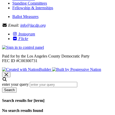
Standing Committees
Fellowship & Internships
Ballot Measures
Email:
info@lacdp.org
Instagram
Flickr
Paid for by the Los Angeles County Democratic Party
FEC ID #C00300731
enter your query
Search
Search results for [term]
No search results found