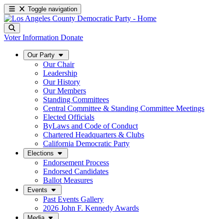
Toggle navigation
Voter Information
Donate
Our Party
Our Chair
Leadership
Our History
Our Members
Standing Committees
Central Committee & Standing Committee Meetings
Elected Officials
ByLaws and Code of Conduct
Chartered Headquarters & Clubs
California Democratic Party
Elections
Endorsement Process
Endorsed Candidates
Ballot Measures
Events
Past Events Gallery
2026 John F. Kennedy Awards
Media