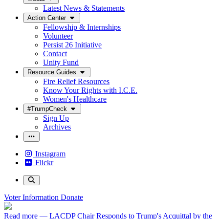
Latest News & Statements
Action Center
Fellowship & Internships
Volunteer
Persist 26 Initiative
Contact
Unity Fund
Resource Guides
Fire Relief Resources
Know Your Rights with I.C.E.
Women's Healthcare
#TrumpCheck
Sign Up
Archives
Instagram
Flickr
Voter Information
Donate
Read more
— LACDP Chair Responds to Trump's Acquittal by the