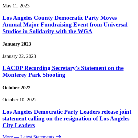
May 11, 2023
Los Angeles County Democratic Party Moves
Annual Major Fundraising Event from Universal
Studios in Solidarity with the WGA
January 2023
January 22, 2023
LACDP Recording Secretary's Statement on the
Monterey Park Shooting
October 2022
October 10, 2022
Los Angeles Democratic Party Leaders release joint
statement calling on the resignation of Los Angeles
City Leaders
More
— Latest Statements