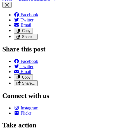
Facebook
Twitter
Email
Copy
Share…
Share this post
Facebook
Twitter
Email
Copy
Share…
Connect with us
Instagram
Flickr
Take action