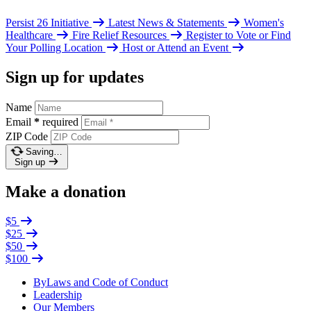
Persist 26 Initiative
Latest News & Statements
Women's
Healthcare
Fire Relief Resources
Register to Vote or Find
Your Polling Location
Host or Attend an Event
Sign up for updates
Name
Email
*
required
ZIP Code
Saving…
Sign up
Make a donation
$5
$25
$50
$100
ByLaws and Code of Conduct
Leadership
Our Members