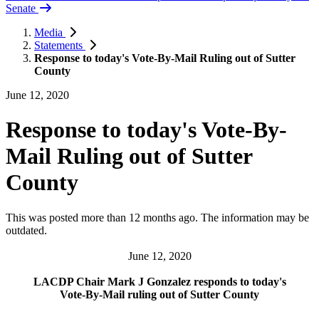
Senate
Media
Statements
Response to today's Vote-By-Mail Ruling out of Sutter
County
June 12, 2020
Response to today's Vote-By-
Mail Ruling out of Sutter
County
This was posted more than 12 months ago. The information may be
outdated.
June 12, 2020
LACDP Chair Mark J Gonzalez responds to today's
Vote-By-Mail ruling out of Sutter County