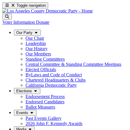
Toggle navigation
Voter Information
Donate
Our Party
Our Chair
Leadership
Our History
Our Members
Standing Committees
Central Committee & Standing Committee Meetings
Elected Officials
ByLaws and Code of Conduct
Chartered Headquarters & Clubs
California Democratic Party
Elections
Endorsement Process
Endorsed Candidates
Ballot Measures
Events
Past Events Gallery
2026 John F. Kennedy Awards
Media