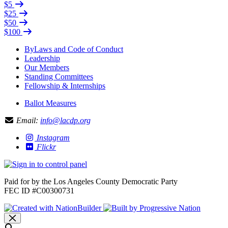
$5
$25
$50
$100
ByLaws and Code of Conduct
Leadership
Our Members
Standing Committees
Fellowship & Internships
Ballot Measures
Email:
info@lacdp.org
Instagram
Flickr
Paid for by the Los Angeles County Democratic Party
FEC ID #C00300731