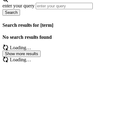
enter your query
Search
Search results for [term]
No search results found
Loading…
Show more results
Loading…