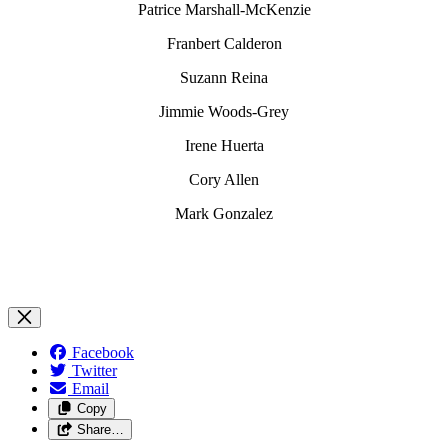
Patrice Marshall-McKenzie
Franbert Calderon
Suzann Reina
Jimmie Woods-Grey
Irene Huerta
Cory Allen
Mark Gonzalez
Facebook
Twitter
Email
Copy
Share…