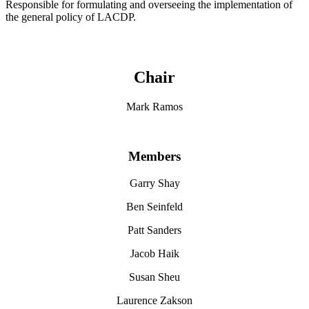
Responsible for formulating and overseeing the implementation of
the general policy of LACDP.
Chair
Mark Ramos
Members
Garry Shay
Ben Seinfeld
Patt Sanders
Jacob Haik
Susan Sheu
Laurence Zakson