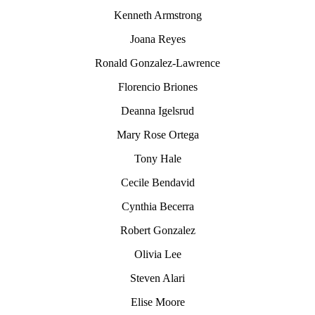
Kenneth Armstrong
Joana Reyes
Ronald Gonzalez-Lawrence
Florencio Briones
Deanna Igelsrud
Mary Rose Ortega
Tony Hale
Cecile Bendavid
Cynthia Becerra
Robert Gonzalez
Olivia Lee
Steven Alari
Elise Moore