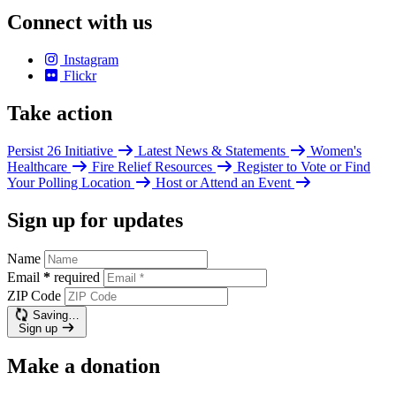
Connect with us
Instagram
Flickr
Take action
Persist 26 Initiative
Latest News & Statements
Women's
Healthcare
Fire Relief Resources
Register to Vote or Find
Your Polling Location
Host or Attend an Event
Sign up for updates
Name
Email
*
required
ZIP Code
Saving…
Sign up
Make a donation