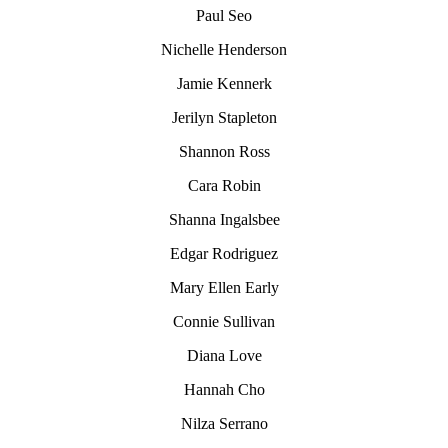
Paul Seo
Nichelle Henderson
Jamie Kennerk
Jerilyn Stapleton
Shannon Ross
Cara Robin
Shanna Ingalsbee
Edgar Rodriguez
Mary Ellen Early
Connie Sullivan
Diana Love
Hannah Cho
Nilza Serrano