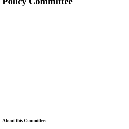
Policy Committee
About this Committee: