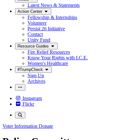
Latest News & Statements
Action Center
Fellowship & Internships
Volunteer
Persist 26 Initiative
Contact
Unity Fund
Resource Guides
Fire Relief Resources
Know Your Rights with I.C.E.
Women's Healthcare
#TrumpCheck
Sign Up
Archives
Instagram
Flickr
Voter Information
Donate