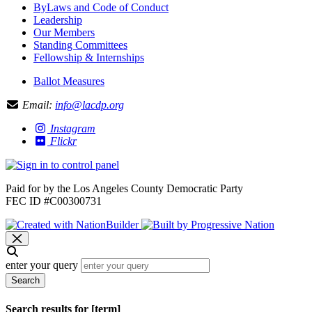
ByLaws and Code of Conduct
Leadership
Our Members
Standing Committees
Fellowship & Internships
Ballot Measures
Email:
info@lacdp.org
Instagram
Flickr
Paid for by the Los Angeles County Democratic Party
FEC ID #C00300731
enter your query
Search
Search results for [term]