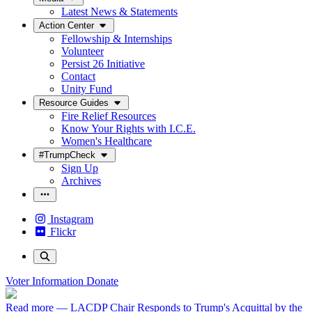
Latest News & Statements
Action Center
Fellowship & Internships
Volunteer
Persist 26 Initiative
Contact
Unity Fund
Resource Guides
Fire Relief Resources
Know Your Rights with I.C.E.
Women's Healthcare
#TrumpCheck
Sign Up
Archives
Instagram
Flickr
Voter Information
Donate
Read more
— LACDP Chair Responds to Trump's Acquittal by the