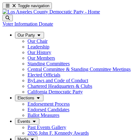
Toggle navigation
Voter Information
Donate
Our Party
Our Chair
Leadership
Our History
Our Members
Standing Committees
Central Committee & Standing Committee Meetings
Elected Officials
ByLaws and Code of Conduct
Chartered Headquarters & Clubs
California Democratic Party
Elections
Endorsement Process
Endorsed Candidates
Ballot Measures
Events
Past Events Gallery
2026 John F. Kennedy Awards
Media