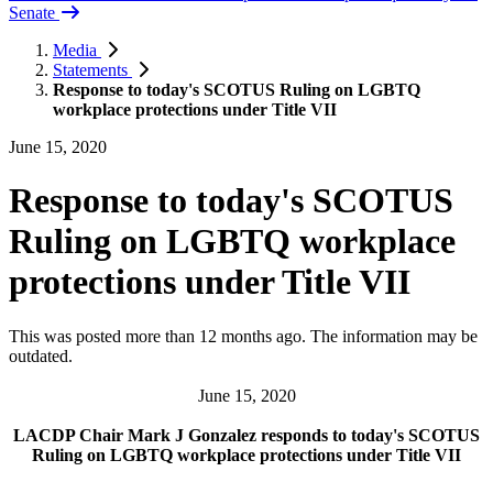
Senate
Media
Statements
Response to today's SCOTUS Ruling on LGBTQ
workplace protections under Title VII
June 15, 2020
Response to today's SCOTUS
Ruling on LGBTQ workplace
protections under Title VII
This was posted more than 12 months ago. The information may be
outdated.
June 15, 2020
LACDP Chair Mark J Gonzalez responds to today's SCOTUS
Ruling on LGBTQ workplace protections under Title VII