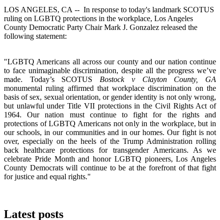
LOS ANGELES, CA -- In response to today's landmark SCOTUS
ruling on LGBTQ protections in the workplace, Los Angeles
County Democratic Party Chair Mark J. Gonzalez released the
following statement:
"LGBTQ Americans all across our county and our nation continue
to face unimaginable discrimination, despite all the progress we’ve
made. Today’s SCOTUS
Bostock v Clayton County, GA
monumental ruling affirmed that workplace discrimination on the
basis of sex, sexual orientation, or gender identity is not only wrong,
but unlawful under Title VII protections in the Civil Rights Act of
1964. Our nation must continue to fight for the rights and
protections of LGBTQ Americans not only in the workplace, but in
our schools, in our communities and in our homes. Our fight is not
over, especially on the heels of the Trump Administration rolling
back healthcare protections for transgender Americans. As we
celebrate Pride Month and honor LGBTQ pioneers, Los Angeles
County Democrats will continue to be at the forefront of that fight
for justice and equal rights."
Latest posts