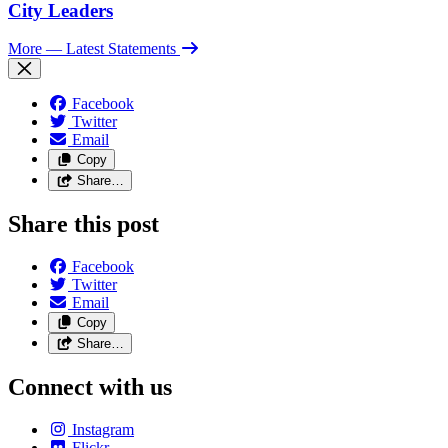
City Leaders
More
— Latest Statements
Facebook
Twitter
Email
Copy
Share…
Share this post
Facebook
Twitter
Email
Copy
Share…
Connect with us
Instagram
Flickr