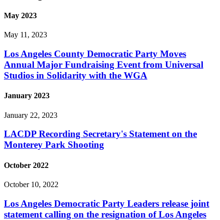
May 2023
May 11, 2023
Los Angeles County Democratic Party Moves
Annual Major Fundraising Event from Universal
Studios in Solidarity with the WGA
January 2023
January 22, 2023
LACDP Recording Secretary's Statement on the
Monterey Park Shooting
October 2022
October 10, 2022
Los Angeles Democratic Party Leaders release joint
statement calling on the resignation of Los Angeles