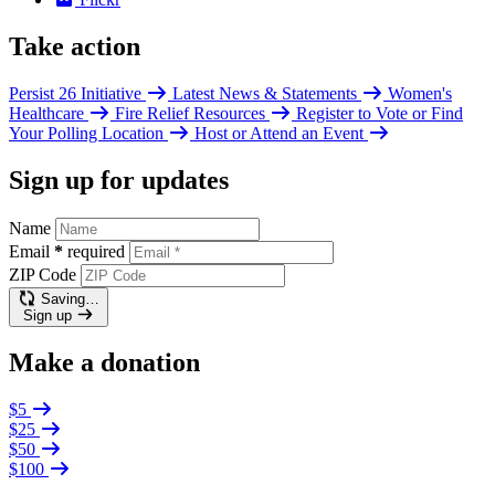
Take action
Persist 26 Initiative
Latest News & Statements
Women's
Healthcare
Fire Relief Resources
Register to Vote or Find
Your Polling Location
Host or Attend an Event
Sign up for updates
Name
Email
*
required
ZIP Code
Saving…
Sign up
Make a donation
$5
$25
$50
$100