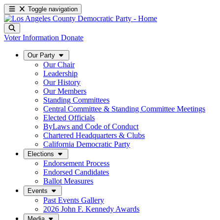
Toggle navigation
Voter Information
Donate
Our Party
Our Chair
Leadership
Our History
Our Members
Standing Committees
Central Committee & Standing Committee Meetings
Elected Officials
ByLaws and Code of Conduct
Chartered Headquarters & Clubs
California Democratic Party
Elections
Endorsement Process
Endorsed Candidates
Ballot Measures
Events
Past Events Gallery
2026 John F. Kennedy Awards
Media