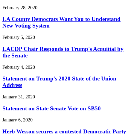
February 28, 2020
LA County Democrats Want You to Understand
New Voting System
February 5, 2020
LACDP Chair Responds to Trump's Acquittal by
the Senate
February 4, 2020
Statement on Trump's 2020 State of the Union
Address
January 31, 2020
Statement on State Senate Vote on SB50
January 6, 2020
Herb Wesson secures a contested Democratic Party