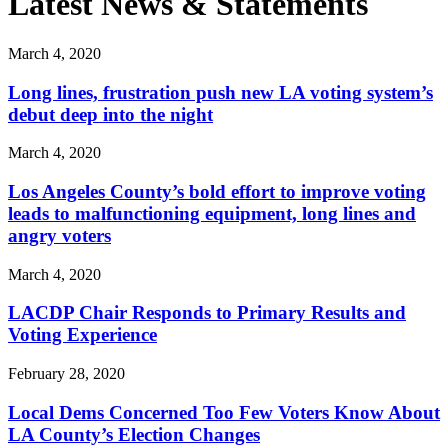
Latest News & Statements
March 4, 2020
Long lines, frustration push new LA voting system’s
debut deep into the night
March 4, 2020
Los Angeles County’s bold effort to improve voting
leads to malfunctioning equipment, long lines and
angry voters
March 4, 2020
LACDP Chair Responds to Primary Results and
Voting Experience
February 28, 2020
Local Dems Concerned Too Few Voters Know About
LA County’s Election Changes