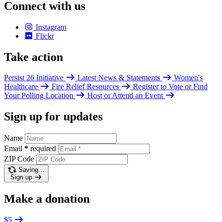
Connect with us
Instagram
Flickr
Take action
Persist 26 Initiative
Latest News & Statements
Women's
Healthcare
Fire Relief Resources
Register to Vote or Find
Your Polling Location
Host or Attend an Event
Sign up for updates
Name
Email
*
required
ZIP Code
Saving…
Sign up
Make a donation
$5