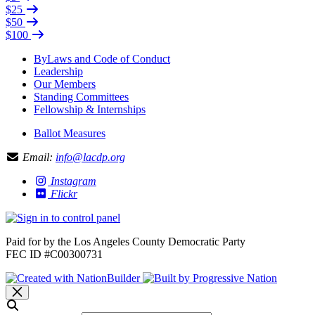
$25
$50
$100
ByLaws and Code of Conduct
Leadership
Our Members
Standing Committees
Fellowship & Internships
Ballot Measures
Email:
info@lacdp.org
Instagram
Flickr
Paid for by the Los Angeles County Democratic Party
FEC ID #C00300731