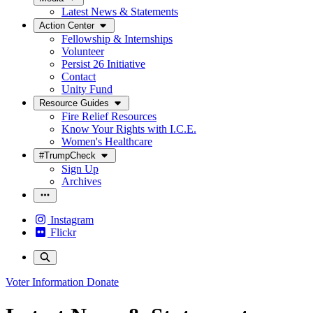
Latest News & Statements
Action Center
Fellowship & Internships
Volunteer
Persist 26 Initiative
Contact
Unity Fund
Resource Guides
Fire Relief Resources
Know Your Rights with I.C.E.
Women's Healthcare
#TrumpCheck
Sign Up
Archives
Instagram
Flickr
Voter Information
Donate