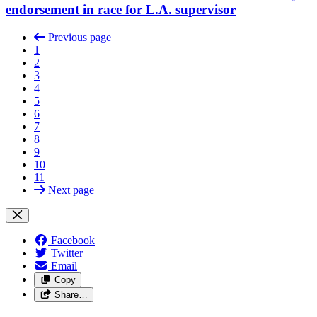
endorsement in race for L.A. supervisor
Previous page
1
2
3
4
5
6
7
8
9
10
11
Next page
Facebook
Twitter
Email
Copy
Share…