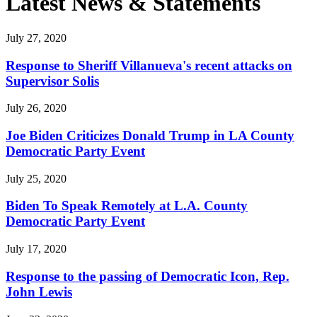
Latest News & Statements
July 27, 2020
Response to Sheriff Villanueva's recent attacks on
Supervisor Solis
July 26, 2020
Joe Biden Criticizes Donald Trump in LA County
Democratic Party Event
July 25, 2020
Biden To Speak Remotely at L.A. County
Democratic Party Event
July 17, 2020
Response to the passing of Democratic Icon, Rep.
John Lewis