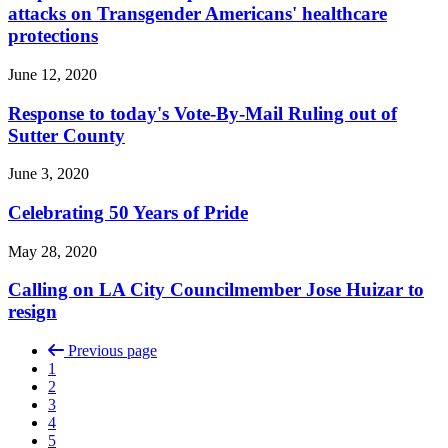
attacks on Transgender Americans' healthcare
protections
June 12, 2020
Response to today's Vote-By-Mail Ruling out of
Sutter County
June 3, 2020
Celebrating 50 Years of Pride
May 28, 2020
Calling on LA City Councilmember Jose Huizar to
resign
Previous page
1
2
3
4
5