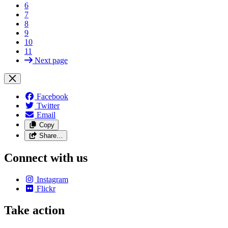
6
7
8
9
10
11
Next page
Facebook
Twitter
Email
Copy
Share…
Connect with us
Instagram
Flickr
Take action