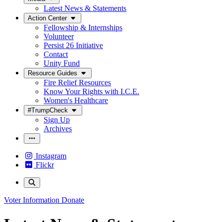
Latest News & Statements
Action Center
Fellowship & Internships
Volunteer
Persist 26 Initiative
Contact
Unity Fund
Resource Guides
Fire Relief Resources
Know Your Rights with I.C.E.
Women's Healthcare
#TrumpCheck
Sign Up
Archives
Instagram
Flickr
Voter Information
Donate