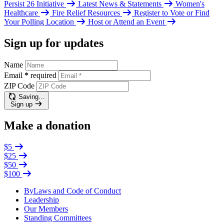
Persist 26 Initiative
Latest News & Statements
Women's
Healthcare
Fire Relief Resources
Register to Vote or Find
Your Polling Location
Host or Attend an Event
Sign up for updates
Name
Email
*
required
ZIP Code
Saving…
Sign up
Make a donation
$5
$25
$50
$100
ByLaws and Code of Conduct
Leadership
Our Members
Standing Committees