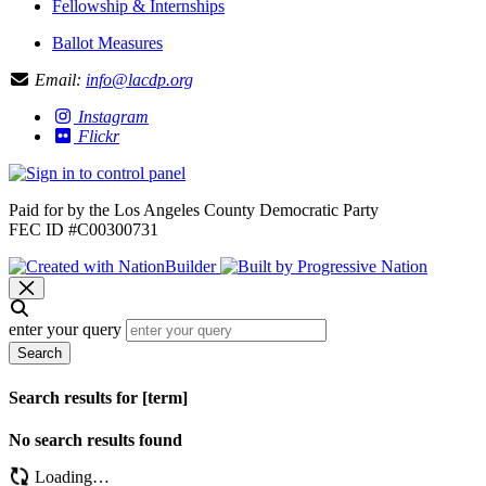
Fellowship & Internships
Ballot Measures
Email:
info@lacdp.org
Instagram
Flickr
Paid for by the Los Angeles County Democratic Party
FEC ID #C00300731
enter your query
Search
Search results for [term]
No search results found
Loading…