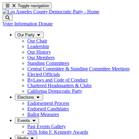
Toggle navigation
Voter Information
Donate
Our Party
Our Chair
Leadership
Our History
Our Members
Standing Committees
Central Committee & Standing Committee Meetings
Elected Officials
ByLaws and Code of Conduct
Chartered Headquarters & Clubs
California Democratic Party
Elections
Endorsement Process
Endorsed Candidates
Ballot Measures
Events
Past Events Gallery
2026 John F. Kennedy Awards
Media