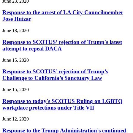
June 23, 2020
Response to the arrest of LA City Councilmember
Jose Huizar
June 18, 2020
Response to SCOTUS’ rejection of Trump's latest
attempt to repeal DACA
June 15, 2020
Response to SCOTUS’ rejection of Trump’s
Challenge to California’s Sanctuary Law
June 15, 2020
Response to today's SCOTUS Ruling on LGBTQ
workplace protections under Title VII
June 12, 2020
Response to the Trump Administration's continued