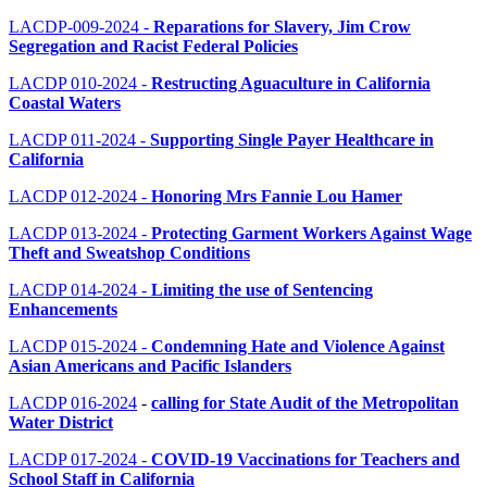
LACDP-009-2024 -
Reparations for Slavery, Jim Crow
Segregation and Racist Federal Policies
LACDP 010-2024 -
Restructing Aguaculture in California
Coastal Waters
LACDP 011-2024
-
Supporting Single Payer Healthcare in
California
LACDP 012-2024
-
Honoring Mrs Fannie Lou Hamer
LACDP 013-2024
-
Protecting Garment Workers Against Wage
Theft and Sweatshop Conditions
LACDP 014-2024
-
Limiting the use of Sentencing
Enhancements
LACDP 015-2024 -
Condemning Hate and Violence Against
Asian Americans and Pacific Islanders
LACDP 016-2024
-
calling for State Audit of the Metropolitan
Water District
LACDP 017-2024
-
COVID-19 Vaccinations for Teachers and
School Staff in California