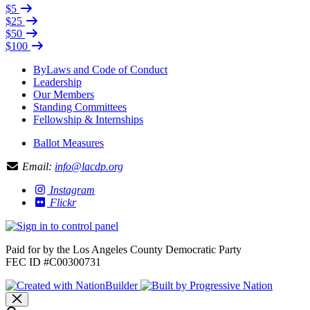
$5
$25
$50
$100
ByLaws and Code of Conduct
Leadership
Our Members
Standing Committees
Fellowship & Internships
Ballot Measures
Email:
info@lacdp.org
Instagram
Flickr
Paid for by the Los Angeles County Democratic Party
FEC ID #C00300731