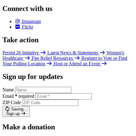
Connect with us
Instagram
Flickr
Take action
Persist 26 Initiative
Latest News & Statements
Women's
Healthcare
Fire Relief Resources
Register to Vote or Find
Your Polling Location
Host or Attend an Event
Sign up for updates
Name
Email
*
required
ZIP Code
Saving…
Sign up
Make a donation