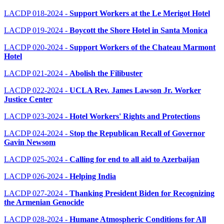
LACDP
018-
2024
-
Support Workers at the Le Merigot Hotel
LAC
DP 019-2
024
-
Boycott the Shore Hotel in Santa Monica
LACDP 020-2024
-
Support Workers of the Chateau Marmont
Hotel
LACDP 021-2024
-
Abolish the Filibuster
LACDP 022-2024 -
UCLA Rev. James Lawson Jr. Worker
Justice Center
LACDP 023-2024 -
Hotel Workers' Rights and Protections
LACDP 024-2024 -
Stop the Republican Recall of Governor
Gavin Newsom
LACDP 025-2024 -
Calling for end to all aid to Azerbaijan
LACDP 026-2024 -
Helping India
LACDP 027-2024 -
Thanking President Biden for Recognizing
the Armenian Genocide
LACDP 028-2024 -
Humane Atmospheric Conditions for All