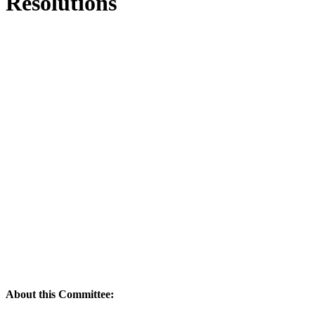
Resolutions
About this Committee: