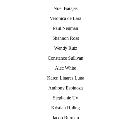
Noel Barajas
Veronica de Lara
Paul Neuman
Shannon Ross
Wendy Ruiz
Constance Sullivan
Alec White
Karen Linares Luna
Anthony Espinoza
Stephanie Uy
Kristian Huling
Jacob Burman