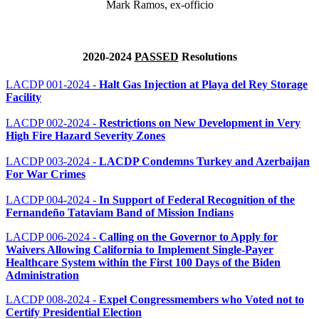
Mark Ramos, ex-officio
2020-2024
PASSED
Resolutions
LACDP 001-2024 -
Halt Gas Injection at Playa del Rey Storage
Facility
LACDP 002-2024 -
Restrictions on New Development in Very
High Fire Hazard Severity Zones
LACDP 003-2024 -
LACDP Condemns Turkey and Azerbaijan
For War Crimes
LACDP 004-2024 -
In Support of Federal Recognition of the
Fernandeño Tataviam Band of Mission Indians
LACDP 006-2024 -
Calling on the Governor to Apply for
Waivers Allowing California to Implement Single-Payer
Healthcare System within the First 100 Days of the Biden
Administration
LACDP 008-2024 -
Expel Congressmembers who Voted not to
Certify Presidential Election