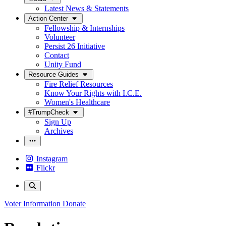
Latest News & Statements
Action Center
Fellowship & Internships
Volunteer
Persist 26 Initiative
Contact
Unity Fund
Resource Guides
Fire Relief Resources
Know Your Rights with I.C.E.
Women's Healthcare
#TrumpCheck
Sign Up
Archives
Instagram
Flickr
Voter Information
Donate