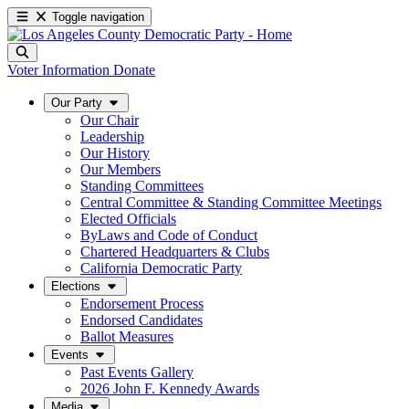
Toggle navigation
Voter Information
Donate
Our Party
Our Chair
Leadership
Our History
Our Members
Standing Committees
Central Committee & Standing Committee Meetings
Elected Officials
ByLaws and Code of Conduct
Chartered Headquarters & Clubs
California Democratic Party
Elections
Endorsement Process
Endorsed Candidates
Ballot Measures
Events
Past Events Gallery
2026 John F. Kennedy Awards
Media