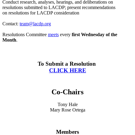
Conduct research, analyses, hearings, and deliberations on
resolutions submitted to LACDP; present recommendations
on
resolutions for LACDP consideration
Contact:
team@lacdp.org
Resolutions
Committee
meets
every
first Wednesday of the
Month
.
To Submit a Resolution
CLICK HERE
Co-Chairs
Tony Hale
Mary Rose Ortega
Members