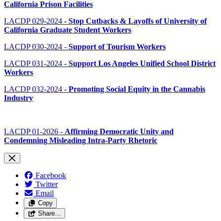
California Prison Facilities
LACDP 029-2024 -
Stop Cutbacks & Layoffs of University of
California Graduate Student Workers
LACDP 030-2024 -
Support of Tourism Workers
LACDP 031-2024 -
Support Los Angeles Unified School District
Workers
LACDP 032-2024 -
Promoting Social Equity in the Cannabis
Industry
LACDP 01-2026 -
Affirming Democratic Unity and
Condemning Misleading Intra-Party Rhetoric
Facebook
Twitter
Email
Copy
Share…