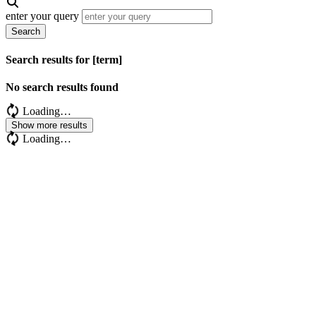
enter your query
Search
Search results for [term]
No search results found
Loading…
Show more results
Loading…