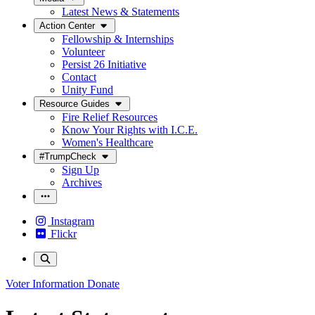
Latest News & Statements
Action Center
Fellowship & Internships
Volunteer
Persist 26 Initiative
Contact
Unity Fund
Resource Guides
Fire Relief Resources
Know Your Rights with I.C.E.
Women's Healthcare
#TrumpCheck
Sign Up
Archives
Instagram
Flickr
Voter Information
Donate