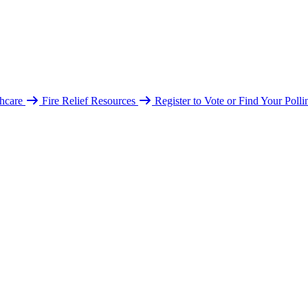
hcare
Fire Relief Resources
Register to Vote or Find Your Poll